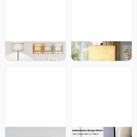
TOBUSA TOBUSA
TOBUSA TOBUSA 26’’
Vloerlamp voor
Farmhouse Table Lamp
woonkamer, slaapkamer,
for Living Room, Vintage
met 3 CCT led-
Crystal Nightstand Lamp
gloeilampen, moderne
with 2 USB Ports, Rustic
vloerlamp,
Bedside Lamp with Fabric
trommelparasol, 165 cm
Shade, Modern Black
hoog, met voetschakelaar,
Desk Lamp with Crystal
zwarte stang, dimbaar,
Night Light for Bathroom
eenvoudig design,
staande lamp voor
TOBUSA 36W LED Ceiling
TOBUSA Set of 2 Touch