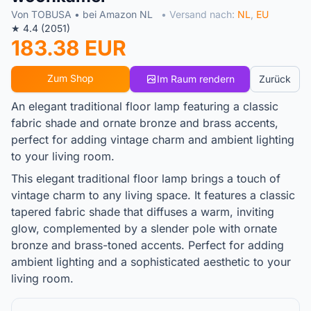
Von TOBUSA • bei Amazon NL
• Versand nach:
NL
,
EU
★ 4.4 (2051)
183.38 EUR
Zum Shop
Im Raum rendern
Zurück
An elegant traditional floor lamp featuring a classic
fabric shade and ornate bronze and brass accents,
perfect for adding vintage charm and ambient lighting
to your living room.
This elegant traditional floor lamp brings a touch of
vintage charm to any living space. It features a classic
tapered fabric shade that diffuses a warm, inviting
glow, complemented by a slender pole with ornate
bronze and brass-toned accents. Perfect for adding
ambient lighting and a sophisticated aesthetic to your
living room.