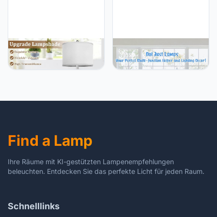
End Table
TOBUSA 23.5’’ Beige
TOBUSA TOBUSA Table
Modern Ceramic Table
Lamps for Bedrooms Set
Lamps Set of 2 for Living
of 2, Modern White
Room, Farmhouse Bedside
Bedside Nightstand
Lamps with Upgraded
Lamps Touch Control 3-
White Linen Shade, Rustic
Way Dimmable for Living
Nightstand Lamps for
Room, Wireless Charging
Bedroom Home Office,
Desk Lamps with USB
Vintage End Table Dorm
Port, 5000K E26 LED
Find a Lamp
Bulbs Included
Ihre Räume mit KI-gestützten Lampenempfehlungen
beleuchten. Entdecken Sie das perfekte Licht für jeden Raum.
Schnelllinks