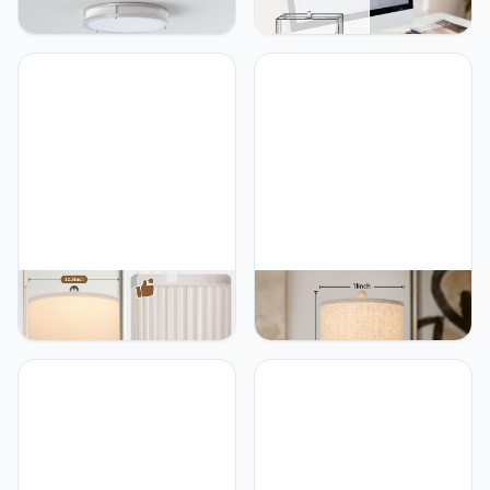
Lights for Bedroom
Control Table Lamp with 2
Kitchen, 3600lm Super
USB Ports, 3-Way
Bright, Dimmable Flush
Dimmable Modern
Mount Light Fixtures
Nightstand Lamp Sets
6500K/5000K/4000K/3000K/2700K
Bedside Touch Desk
Adjusted Modern Lamps
Lamp with Fabric Cream
2PACK, 13 Inch, Nickle
Shade For Bedroom Table
Living Room Reading,
Included Bulbs
TOBUSA TOBUSA 23.5’’
TOBUSA TOBUSA 22“
Modern Ceramic Table
Farmhouse Table Lamps
Lamps Set of 2 for Living
Set of 2, White Rustic
Room, Farmhouse Vintage
Vintage Table Lamps for
Bedside Table Lamps with
Living Room Bedroom,
White Linen Shade, Rustic
Antique Bedside Desk
Bedroom Ceramic Lamps
Lamps with Linen Shade,
for Nightstand Home
Traditional Resin
Office End Table Dorm
Nightstand Lamp Sets for