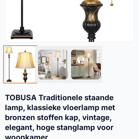
TOBUSA Traditionele staande
lamp, klassieke vloerlamp met
bronzen stoffen kap, vintage,
elegant, hoge stanglamp voor
woonkamer