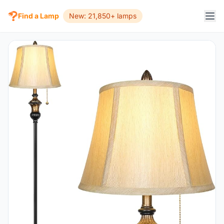
Find a Lamp
New: 21,850+ lamps