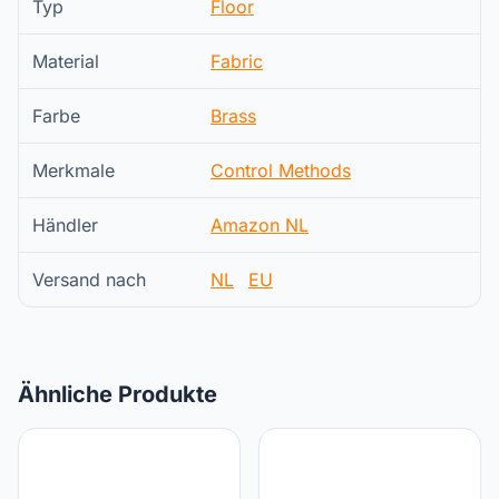
Typ
Floor
Material
Fabric
Farbe
Brass
Merkmale
Control Methods
Händler
Amazon NL
Versand nach
NL
EU
Ähnliche Produkte