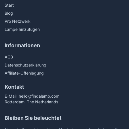
Start
Blog
Pro Netzwerk
Lampe hinzufügen
Informationen
AGB
Datenschutzerklärung
Affiliate-Offenlegung
Kontakt
E-Mail:
hello@findalamp.com
Rotterdam, The Netherlands
Bleiben Sie beleuchtet