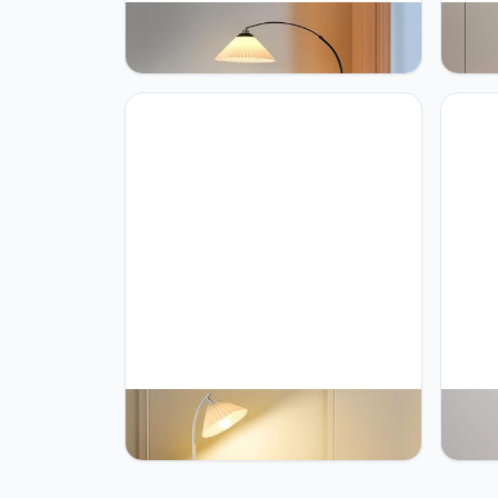
PETRLOY Pleated Fabric Standing
PETRL
Light Simple Modern Vertical Lamp
Lamp 
Rustproof Metal Table Lamp Height
Lamps
Can Adjustable Floor Lamps for
Pole 
Living Room Sofa Side Standing
Metal
Lamp Bedside Lights Home
Party
Decoration
PETRLOY Pleated Fabric Shade
PETRL
Standing Light Adjustable Head
Floor
Standing Lamps E27 Base Standing
Stand
Floor Lights Simple Floor Lamps for
Table