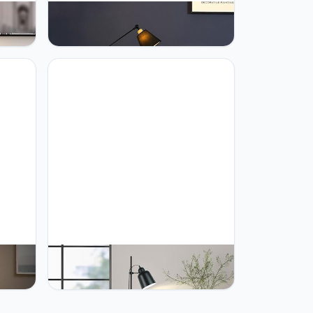
Lamp
PETRLOY Adjustable Head Floor
Living
Lamp Modern Minimalist Standing
amp
Light Fabric Shade Vertical Lamp
p
Wooden Pole Table Lamp for Living
ing
Room Bedroom Beside Lights Sofa
oom
Side with Coffee Table Standing
Lamp
r Lamp
PETRLOY Nordic Floor Lamp Living
g
Room Stand Light Fixture Bedroom
cal
Bedside Sofa Home Decoration
Lamp
Lighting Matt Black Lampshade