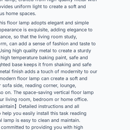
vides uniform light to create a soft and
ous home spaces.
is floor lamp adopts elegant and simple
appearance is exquisite, adding elegance to
ance, so that the living room study,
rm, can add a sense of fashion and taste to
ng high quality metal to create a sturdy
r high temperature baking paint, safe and
ighted base keeps it from shaking and safe
etal finish adds a touch of modernity to our
odern floor lamp can create a soft and
 sofa side, reading corner, lounge,
o on. The space-saving vertical floor lamp
your living room, bedroom or home office.
ntain】Detailed instructions and all
help you easily install this task reading
al lamp is easy to clean and maintain.
committed to providing you with high