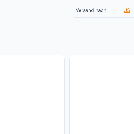
Versand nach
US