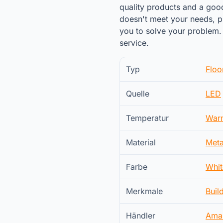
quality products and a goo
doesn't meet your needs, pl
you to solve your problem. 
service.
Typ
Floo
Quelle
LED
Temperatur
War
Material
Meta
Farbe
Whit
Merkmale
Buil
Händler
Ama