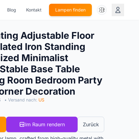
🇩🇪
Blog
Kontakt
Lampen finden
ing Adjustable Floor
lated Iron Standing
ized Minimalist
 Stable Base Table
ng Room Bedroom Party
rner Decoration
S
• Versand nach:
US
Im Raum rendern
Zurück
or lamp, crafted from high-quality metal with