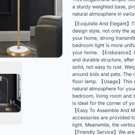
a sturdy weighted base, pro
natural atmosphere in vari
【Exquisite And Elegant】Th
design style, not only the 
your home, strong transmitt
bedroom light is more unifo
your home. 【Endurance】Usi
and durable structure, afte
solid, not easy to rust. We
around kids and pets. The m
floor lamp. 【Usage】This m
natural atmosphere for your
bedroom, living room and s
is ideal for the corner of 
【Easy To Assemble And Mai
accessories are provided to 
light. Meanwhile, the vertic
【Friendly Service】We are 