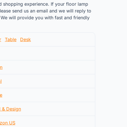
d shopping experience. If your floor lamp
ease send us an email and we will reply to
We will provide you with fast and friendly
r
Table
Desk
m
l
e
d & Design
zon US