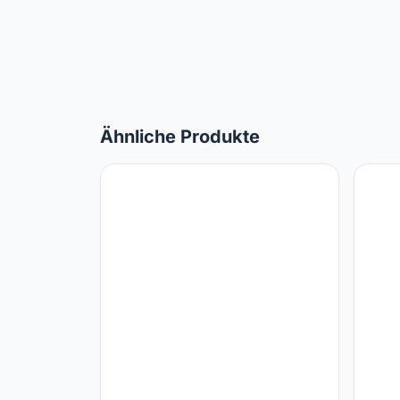
Ähnliche Produkte