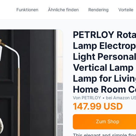
Funktionen
Ähnliche finden
Rendering
Vorteile
PETRLOY Rotat
Lamp Electrop
Light Personal
Vertical Lamp
Lamp for Livi
Home Room Co
Von PETRLOY • bei Amazon U
147.99 USD
Zum Shop
This elegant and simple flo