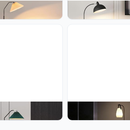
OY Adjustable Head Floor
PETRLOY Marble Base Floor 
Pleated Fabric Standing
Fashion Art Standing Light For 
 Study Standing Light Black
Room Sofa Corner Standing L
Standing Floor Lights Rustproof
Bedroom Bedside Vertical Lam
 Tall Lamps for Living Room
Home Decor Table Lamp Read
 Home Room Corner Decoration
Classic Tall Light For Living R
Bedro
OY Pleated Fabric Shade
PETRLOY Multifunctional Floo
 Lamp Iron Baked Lacquer
Adjustable Light Color Standin
ing Lamps Weighted Base
Lamps Modern Minimalist Verti
 Lamp Modern Simple Vertical
Lamp Carrying Lamp & Floor 