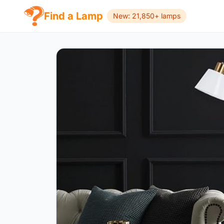
Find a Lamp
New: 21,850+ lamps