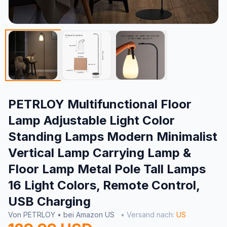
PETRLOY Multifunctional Floor
Lamp Adjustable Light Color
Standing Lamps Modern Minimalist
Vertical Lamp Carrying Lamp &
Floor Lamp Metal Pole Tall Lamps
16 Light Colors, Remote Control,
USB Charging
Von PETRLOY • bei Amazon US
• Versand nach:
US