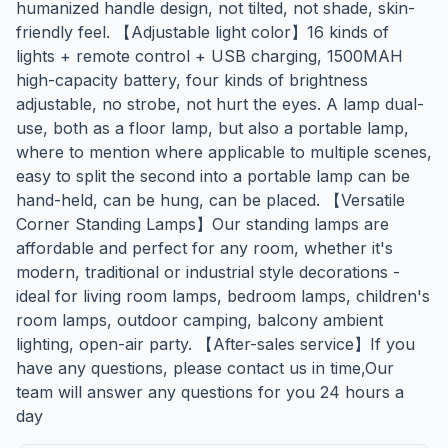
humanized handle design, not tilted, not shade, skin-
friendly feel. 【Adjustable light color】16 kinds of
lights + remote control + USB charging, 1500MAH
high-capacity battery, four kinds of brightness
adjustable, no strobe, not hurt the eyes. A lamp dual-
use, both as a floor lamp, but also a portable lamp,
where to mention where applicable to multiple scenes,
easy to split the second into a portable lamp can be
hand-held, can be hung, can be placed. 【Versatile
Corner Standing Lamps】Our standing lamps are
affordable and perfect for any room, whether it's
modern, traditional or industrial style decorations -
ideal for living room lamps, bedroom lamps, children's
room lamps, outdoor camping, balcony ambient
lighting, open-air party. 【After-sales service】If you
have any questions, please contact us in time,Our
team will answer any questions for you 24 hours a
day