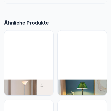
Ähnliche Produkte
PETRLOY Floor Lamp with
PETRLOY Green Pleated
720° Bendable Arm
Shade Floor Lamp
Hardware and Iron Base
Modern Minimalist
Standing Lamps Acrylic
Standing Lamps Eye-Care
Lampshade Vertical Lamp
Reading Vertical Lamp
Baked and Polished
Rustproof Metal Standing