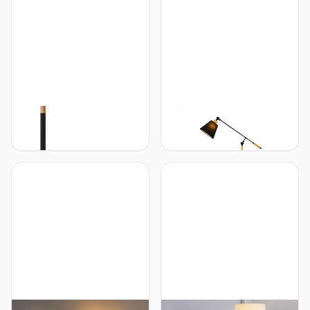
Standing Light Reading
Floor Lights Decorative
Tall Light for Living Room,
Tall Lamps for Living
Bedroom
Room Foot Switch
PETRLOY Adjustable Pole
PETRLOY Fabric
Floor Lamp Creative
Lampshade Floor Lamp
Nordic Standing Lamps
Soft Light Reading
Classic Black Vertical
Standing Lamps Height
Lamp Decorative Standing
Adjustable Vertical Lamp
Floor Lights Modern
Nordic Minimalist Standing
Standing Light for Living
Floor Lights Decorative
Room Bedroom Reading
Tall Lamps for Living
Tall Lamps
Room