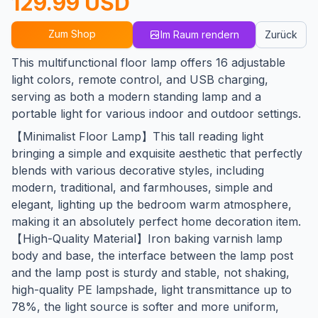
129.99 USD
Zum Shop
Im Raum rendern
Zurück
This multifunctional floor lamp offers 16 adjustable
light colors, remote control, and USB charging,
serving as both a modern standing lamp and a
portable light for various indoor and outdoor settings.
【Minimalist Floor Lamp】This tall reading light
bringing a simple and exquisite aesthetic that perfectly
blends with various decorative styles, including
modern, traditional, and farmhouses, simple and
elegant, lighting up the bedroom warm atmosphere,
making it an absolutely perfect home decoration item.
【High-Quality Material】Iron baking varnish lamp
body and base, the interface between the lamp post
and the lamp post is sturdy and stable, not shaking,
high-quality PE lampshade, light transmittance up to
78%, the light source is softer and more uniform,