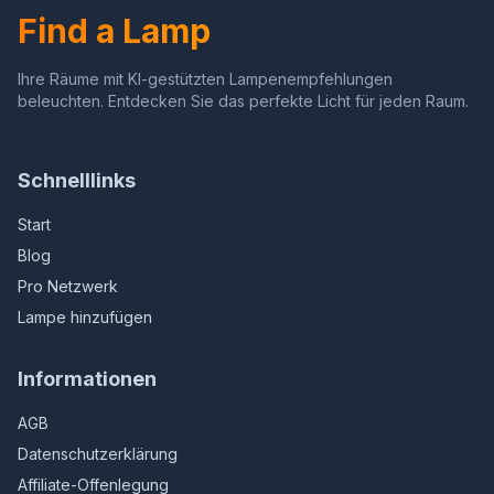
Find a Lamp
Ihre Räume mit KI-gestützten Lampenempfehlungen
beleuchten. Entdecken Sie das perfekte Licht für jeden Raum.
Schnelllinks
Start
Blog
Pro Netzwerk
Lampe hinzufügen
Informationen
AGB
Datenschutzerklärung
Affiliate-Offenlegung