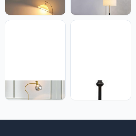
PETRLOY Pleated Fabric
PETRLOY Simple Fashion
Shade Floor Lamp
Floor Lamp Foot Switch
Adjustable Angle Height
Standing Light Fabric
Standing Lamps Rustproof
Lampshade Vertical Lamp
Metal Pole Vertical Lamp
Electroplating Baking
Hardware Base Tall
Paint Table Lamp Modern
Lamps Suitable for Study
Indoor Pole Light For
Room, Living Room,
Bedroom, Living Room,
Bedroom, Sofa Corner
Study Room Offices
PETRLOY Nordic Korea
PETRLOY Drum Fabric
Floor Lamp Lights with
Shade Floor Lamp
Table Marble Standing
Polished Metal Standing
Light Sofa Side Vertical
Lamps Modern Minimalist
Lamp Bedroom Bedside
Vertical Lamp Corner
Table Lamp for Living
Reading Tall Lamps
Room Study Room Bar
Indoor Pole Light for
Hotel Coffee Corner
Bedroom, Living Room,
Standing Lamp
Study Room