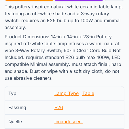
This pottery-inspired natural white ceramic table lamp,
featuring an off-white shade and a 3-way rotary
switch, requires an E26 bulb up to 100W and minimal
assembly.
Product Dimensions: 14-in x 14-in x 23-in Pottery
inspired off-white table lamp infuses a warm, natural
vibe 3-Way Rotary Switch; 60-in Clear Cord Bulb Not
Included: requires standard E26 bulb max 100W, LED
compatible Minimal assembly: must attach finial, harp
and shade. Dust or wipe with a soft dry cloth, do not
use abrasive cleaners
Typ
Lamp Type
Table
Fassung
E26
Quelle
Incandescent