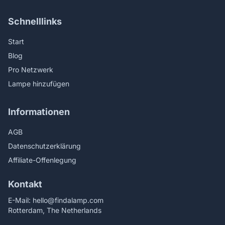
Schnelllinks
Start
Blog
Pro Netzwerk
Lampe hinzufügen
Informationen
AGB
Datenschutzerklärung
Affiliate-Offenlegung
Kontakt
E-Mail:
hello@findalamp.com
Rotterdam, The Netherlands