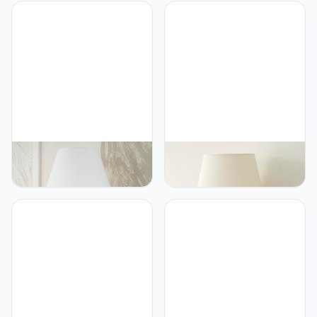
Nourison Nourison Home
Nourison Nourison Home
26" Cloudcrest White
20" Brown Ceramic Pot
Ceramic Table Lamp for
Table Lamp for Bedroom,
Bedside Table, Living
Living Room, Console,
Room, Dining Room,
Entryway
Buffet, Entryway