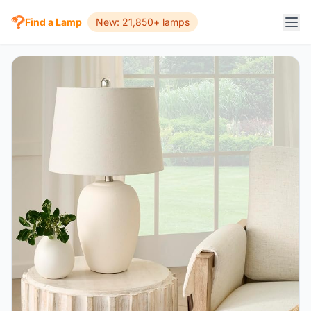
Find a Lamp
New: 21,850+ lamps