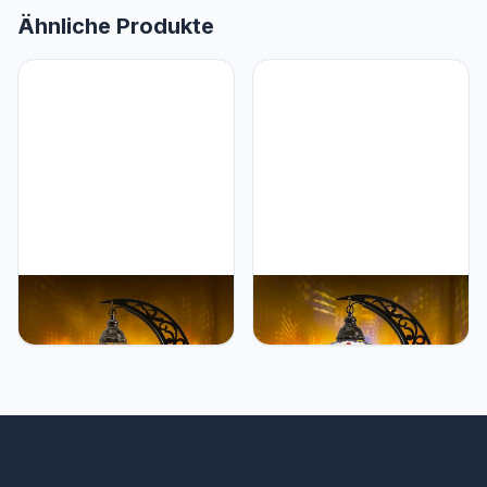
Ähnliche Produkte
Mozaist Mozaist Turkish
Mozaist Mozaist Turkish
Tiffany Style Moon Shape
Mosaic Crescent Shape
Table Lamp, Moroccan
Table Lamp, Moroccan
Mosaic Crescent
Moon Boho Handmade
Handcraft Desk Light,
Desk Light, Farmhouse
Rustic Stained Glass
Rustic Living Room
Dining Room, Bedside
Decorative Lighting,
Colorful Home Decor with
Bedside Nightstand with
E12 Socket & US Plug
E12 Socket & US Plug