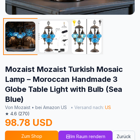
Mozaist Mozaist Turkish Mosaic
Lamp – Moroccan Handmade 3
Globe Table Light with Bulb (Sea
Blue)
Von Mozaist • bei Amazon US
• Versand nach:
US
★ 4.6 (270)
98.78 USD
Zum Shop
Im Raum rendern
Zurück