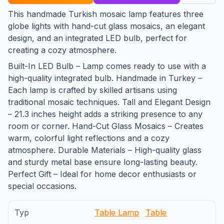
This handmade Turkish mosaic lamp features three
globe lights with hand-cut glass mosaics, an elegant
design, and an integrated LED bulb, perfect for
creating a cozy atmosphere.
Built-In LED Bulb – Lamp comes ready to use with a
high-quality integrated bulb. Handmade in Turkey –
Each lamp is crafted by skilled artisans using
traditional mosaic techniques. Tall and Elegant Design
– 21.3 inches height adds a striking presence to any
room or corner. Hand-Cut Glass Mosaics – Creates
warm, colorful light reflections and a cozy
atmosphere. Durable Materials – High-quality glass
and sturdy metal base ensure long-lasting beauty.
Perfect Gift – Ideal for home decor enthusiasts or
special occasions.
Typ
Table Lamp
Table