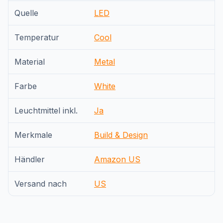
Quelle
LED
Temperatur
Cool
Material
Metal
Farbe
White
Leuchtmittel inkl.
Ja
Merkmale
Build & Design
Händler
Amazon US
Versand nach
US