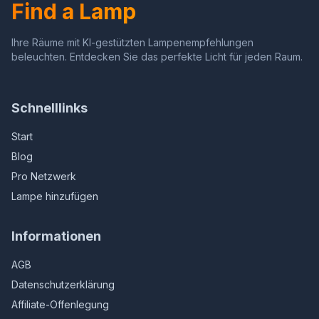
Find a Lamp
(Sunflower)
(Multicolor)
Ihre Räume mit KI-gestützten Lampenempfehlungen
beleuchten. Entdecken Sie das perfekte Licht für jeden Raum.
Schnelllinks
Start
Blog
Pro Netzwerk
Lampe hinzufügen
Informationen
AGB
Datenschutzerklärung
Affiliate-Offenlegung