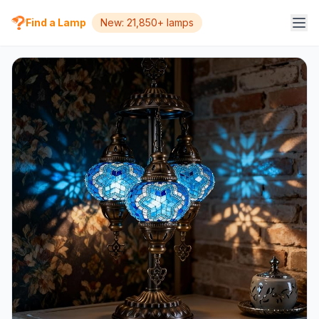
Find a Lamp
New: 21,850+ lamps