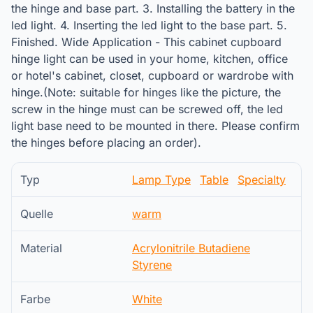
the hinge and base part. 3. Installing the battery in the
led light. 4. Inserting the led light to the base part. 5.
Finished. Wide Application - This cabinet cupboard
hinge light can be used in your home, kitchen, office
or hotel's cabinet, closet, cupboard or wardrobe with
hinge.(Note: suitable for hinges like the picture, the
screw in the hinge must can be screwed off, the led
light base need to be mounted in there. Please confirm
the hinges before placing an order).
Typ
Lamp Type
Table
Specialty
Quelle
warm
Material
Acrylonitrile Butadiene
Styrene
Farbe
White