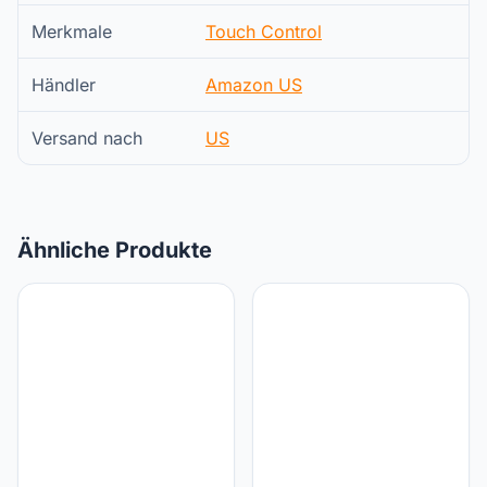
Merkmale
Touch Control
Händler
Amazon US
Versand nach
US
Ähnliche Produkte