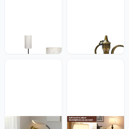
Study Room and Office
Floor Lights Outdoor
Decor Post Lighting E27
FRIDEKO HOME FRIDEKO
anatolian glow Turkish
HOME Floor Lamp with
Mosaic Lamp –
Beige Shade, Simple
Handmade Antique
Design with Foot Pedal
Decorative Lighting with
Switch, Small Tall Lamps
Multicolor Glass Shade
for Living Room Bedroom
and Moroccan Tiffany
Office, Corner Floor Stand
Style – Bedside Table
Light with Black Pole
Lamp for Bedroom, Living
Lamp (No Bulb/No
Room, Office, Gift Decor
Remote)
DomIQ LED Desk Lamp
Seealle Seealle Touch
with Wireless Charger –
Lamps for Nightstand -