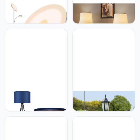
Yikuneng Silver Gray Floor
Vitnucrol Farmhouse
Lamps for Living Room
Ceramic Cordless Table
Bedroom, 42W/4300LM
Lamp Set of 2 with
Bright LED Floor Lamp
4000mAh Rechargeable
with Remote and Touch
Battery Touch Dimmable
Control, Stepless
Bedside Lamp for
Dimmable, 69" Tall
Bedroom, Living Room
Standing Lamp with
Portable Night Light with
Gooseneck Reading Light
LED Bulbs Included,Silver
for Office
BoostArea BoostArea
Generic GUOCC Creative
Floor Lamp for Living
European Antique
Room, Tripod Floor Lamp,
Waterproof Glass Lantern
Blue Linen Lamp Shade,
Column Lamp Traditional
Blub Not Included, Mid
Victoria Retro Villa Garden
Century Standing Lamp
Lawn Pole Street Light
for Living Room, Bedroom,
Park External Landscape