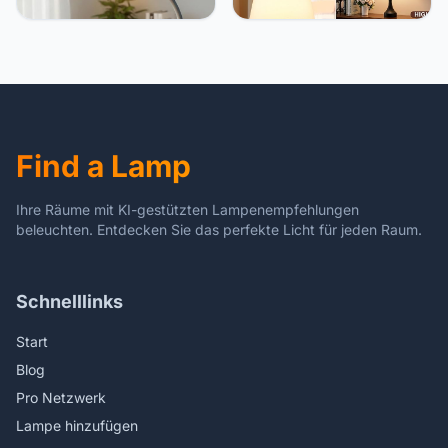
Dimmable Eye-Caring
Bedside Lamps Set of 2, 3
Table Light with 3 Color
Way Dimmable, USB C+A
Modes, 5 Brightness
for Bedroom & End Tables
Levels, Touch Control,
(White&Black)
Flexible Gooseneck, RGB
Night Light – White
Find a Lamp
Ihre Räume mit KI-gestützten Lampenempfehlungen
beleuchten. Entdecken Sie das perfekte Licht für jeden Raum.
Schnelllinks
Start
Blog
Pro Netzwerk
Lampe hinzufügen