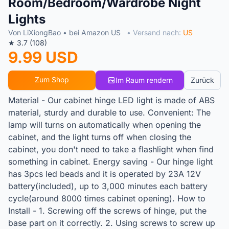
Room/Bedroom/Wardrobe Night
Lights
Von LiXiongBao • bei Amazon US
• Versand nach:
US
★ 3.7 (108)
9.99 USD
Zum Shop
Im Raum rendern
Zurück
Material - Our cabinet hinge LED light is made of ABS
material, sturdy and durable to use. Convenient: The
lamp will turns on automatically when opening the
cabinet, and the light turns off when closing the
cabinet, you don't need to take a flashlight when find
something in cabinet. Energy saving - Our hinge light
has 3pcs led beads and it is operated by 23A 12V
battery(included), up to 3,000 minutes each battery
cycle(around 8000 times cabinet opening). How to
Install - 1. Screwing off the screws of hinge, put the
base part on it correctly. 2. Using screws to screw up