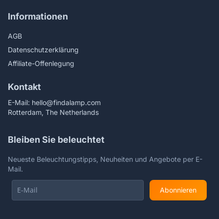
Informationen
AGB
Datenschutzerklärung
Affiliate-Offenlegung
Kontakt
E-Mail:
hello@findalamp.com
Rotterdam, The Netherlands
Bleiben Sie beleuchtet
Neueste Beleuchtungstipps, Neuheiten und Angebote per E-
Mail.
Abonnieren