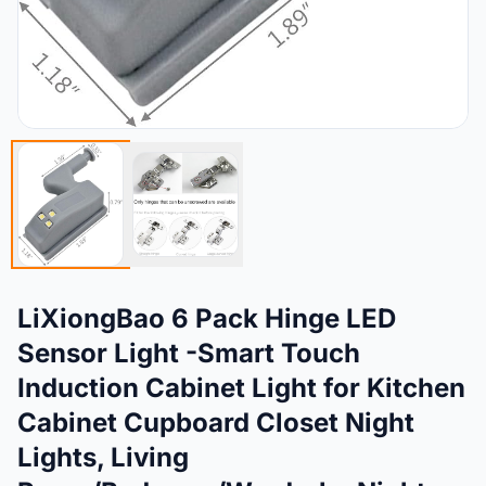
LiXiongBao 6 Pack Hinge LED
Sensor Light -Smart Touch
Induction Cabinet Light for Kitchen
Cabinet Cupboard Closet Night
Lights, Living