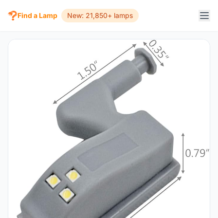
Find a Lamp
New: 21,850+ lamps