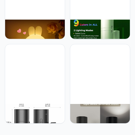
L LOHAS LED LOHAS
L LOHAS LED L LOHAS
Bunny Ice Cream Cute
LED Night Light, Night
Night Lights, 7 Colors
Lights Plug into Wall, Color
Kawaii Desk Decor, Pat
Changing Nightlight RGB
Control and
with Light Sensor, Home
Rechargeable Base,
Decor for Gifts Holiday,
Funny Gift, Bedroom and
Hallway Bedroom Kids
Nursery Décor
Room, Christmas
Halloween, 2 Pack
L LOHAS LED L LOHAS
L LOHAS LED L LOHAS
LED Red Night Light, Night
LED Night Light, Bright
Lights Plug into Wall, LED
Wall Plug Night Light,
Night Lights with Light
5000K Daylight White,
Sensor, Sleep Aid Red,
Dimmable with Light