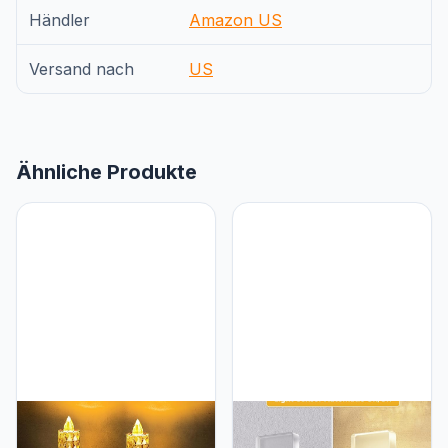
Händler
Amazon US
Versand nach
US
Ähnliche Produkte
L LOHAS LED L LOHAS
L LOHAS LED L LOHAS
LED Night Light, Amber
LED Night Light, Night