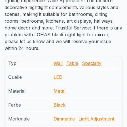
lighting experience. Wide Application: The modern
decorative nightlight complements various styles and
scenes, making it suitable for bathrooms, dining
rooms, bedrooms, kitchens, art displays, hallways,
home decor and more. Trustful Service: If there is any
problem with LOHAS black night light for mirror,
please let us know and we will resolve your issue
within 24 hours.
Typ
Wall
Table
Specialty
Quelle
LED
Material
Metal
Farbe
Black
Merkmale
Dimmable
Light Adjustment