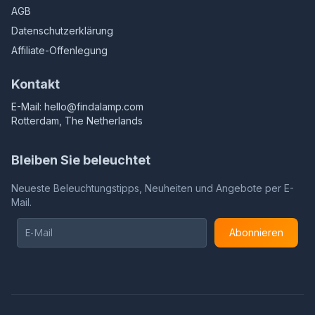
AGB
Datenschutzerklärung
Affiliate-Offenlegung
Kontakt
E-Mail:
hello@findalamp.com
Rotterdam, The Netherlands
Bleiben Sie beleuchtet
Neueste Beleuchtungstipps, Neuheiten und Angebote per E-
Mail.
Abonnieren