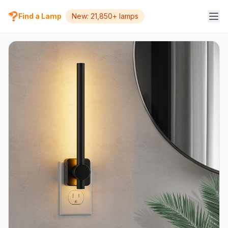
Find a Lamp
New: 21,850+ lamps