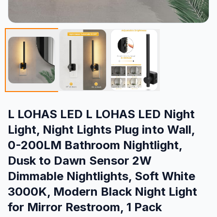
L LOHAS LED L LOHAS LED Night
Light, Night Lights Plug into Wall,
0-200LM Bathroom Nightlight,
Dusk to Dawn Sensor 2W
Dimmable Nightlights, Soft White
3000K, Modern Black Night Light
for Mirror Restroom, 1 Pack