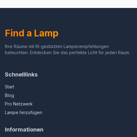
Dimmable Night Light for
Sensor, Decorative for
Christmas, Holiday Decor,
Hallway, Bathroom,
Hallway, Bedroom, 2 Pack
Kitchen, 4 Pack
Find a Lamp
Ihre Räume mit KI-gestützten Lampenempfehlungen
beleuchten. Entdecken Sie das perfekte Licht für jeden Raum.
Schnelllinks
Start
Blog
Pro Netzwerk
Lampe hinzufügen
Informationen