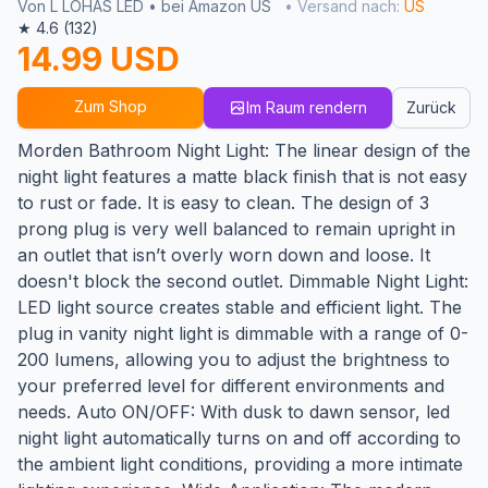
Von L LOHAS LED • bei Amazon US
• Versand nach:
US
★ 4.6 (132)
14.99 USD
Zum Shop
Im Raum rendern
Zurück
Morden Bathroom Night Light: The linear design of the
night light features a matte black finish that is not easy
to rust or fade. It is easy to clean. The design of 3
prong plug is very well balanced to remain upright in
an outlet that isn’t overly worn down and loose. It
doesn't block the second outlet. Dimmable Night Light:
LED light source creates stable and efficient light. The
plug in vanity night light is dimmable with a range of 0-
200 lumens, allowing you to adjust the brightness to
your preferred level for different environments and
needs. Auto ON/OFF: With dusk to dawn sensor, led
night light automatically turns on and off according to
the ambient light conditions, providing a more intimate