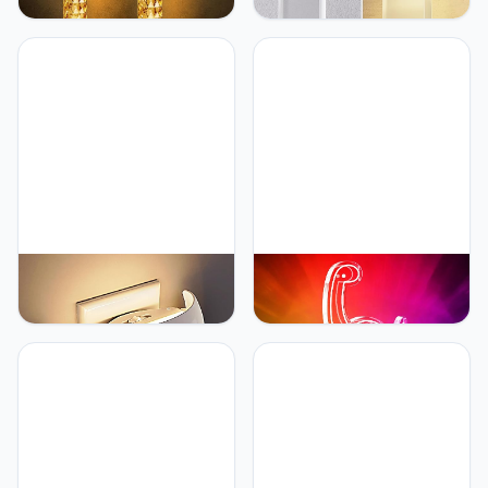
Candle Night Lights Plug
Lights Plug Into Wall [2
into Wall,2 Pack 0-100 LM
Pack], Dusk-to-Dawn
Dimmable Nightlight, Plug
Sensor Decorative Night
in Acrylic Diamond Night
Light, 0-100LM Dimmable
Light with Dusk to Dawn
Nightlights, Wall Sconce-
Sensor, for Bathroom
Style Acrylic Nitelight for
Hallway
Bathroom, Hallway,Gift
L LOHAS LED L LOHAS
L LOHAS LED L LOHAS
LED Night Light, Backlit
LED Cute Dinosaur Night
Night Lights Plug into Wall,
Light, Kawaii Dinosaur
Auto Dusk to Dawn
Desk Lamp for Kids, Cute
Sensor, 0-100LM
Desk Decor, USB
Dimmable Night Light, LED
Rechargeable, RGB, Night
Plug in Sleep Nightlight
Light for Bedroom,
for Kids, Bathroom,
Bedside, Living Room,
Bedroom, Hallway, Stairs,
Dining, Desk Decor, Gift
1 Pack