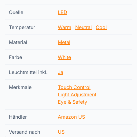
Quelle
LED
Temperatur
Warm
Neutral
Cool
Material
Metal
Farbe
White
Leuchtmittel inkl.
Ja
Merkmale
Touch Control
Light Adjustment
Eye & Safety
Händler
Amazon US
Versand nach
US