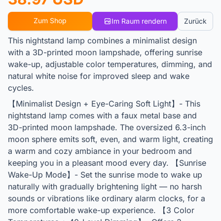
Zum Shop
Im Raum rendern
Zurück
This nightstand lamp combines a minimalist design
with a 3D-printed moon lampshade, offering sunrise
wake-up, adjustable color temperatures, dimming, and
natural white noise for improved sleep and wake
cycles.
【Minimalist Design + Eye-Caring Soft Light】- This
nightstand lamp comes with a faux metal base and
3D-printed moon lampshade. The oversized 6.3-inch
moon sphere emits soft, even, and warm light, creating
a warm and cozy ambiance in your bedroom and
keeping you in a pleasant mood every day. 【Sunrise
Wake-Up Mode】- Set the sunrise mode to wake up
naturally with gradually brightening light — no harsh
sounds or vibrations like ordinary alarm clocks, for a
more comfortable wake-up experience. 【3 Color