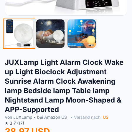
JUXLamp Light Alarm Clock Wake
up Light Bioclock Adjustment
Sunrise Alarm Clock Awakening
lamp Bedside lamp Table lamp
Nightstand Lamp Moon-Shaped &
APP-Supported
Von JUXLamp • bei Amazon US
• Versand nach:
US
★ 3.7 (17)
38.97 USD