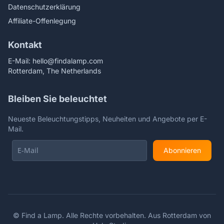
Datenschutzerklärung
Affiliate-Offenlegung
Kontakt
E-Mail:
hello@findalamp.com
Rotterdam, The Netherlands
Bleiben Sie beleuchtet
Neueste Beleuchtungstipps, Neuheiten und Angebote per E-
Mail.
Abonnieren
©
Find a Lamp. Alle Rechte vorbehalten. Aus Rotterdam von