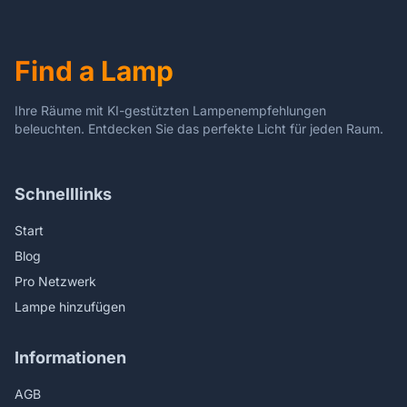
Strength, Focusing
Positively
Attention
Find a Lamp
Ihre Räume mit KI-gestützten Lampenempfehlungen
beleuchten. Entdecken Sie das perfekte Licht für jeden Raum.
Schnelllinks
Start
Blog
Pro Netzwerk
Lampe hinzufügen
Informationen
AGB