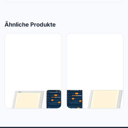
Ähnliche Produkte
JUXLamp Light Therapy
JUXLamp Bright Light
Sunrise Wake-up lamp
Therapy Lamp 12000 Lux
APP Control Light Alarm
- Sunrise Alarm Clock with
Clock UV-Free 3 Color
Dawn Simulator, APP
12000lux Full Spectrum
Control - Wake Up Happy
Sun lamp Restorative
& Start Your Day