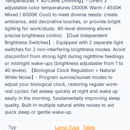
Temperatures + 40-Level Dimming】- Offers 3
adjustable color temperatures (3000K Warm / 4500K
Mixed / 6000K Cool) to meet diverse needs: create
ambiance, add decorative touches, or provide bright
lighting for work/study. 40-level dimming allows
precise brightness control. 【Dual Independent
Brightness Switches】- Equipped with 2 separate light
switches for 2 non-interfering brightness modes. Avoid
discomfort from strong light during nighttime feedings
or midnight wake-ups (brightness adjustable from 1 to
40 levels). 【Biological Clock Regulation + Natural
White Noise】- Program sunrise/sunset modes to
adjust your biological clock, restoring regular work-
rest cycles: fall asleep quickly at night and wake up
easily in the morning, fundamentally improving sleep
quality. Built-in multiple natural white noises to aid
quick sleep or gentle wake-up.
Typ
Lamp Type
Table