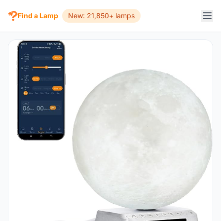
Find a Lamp
New: 21,850+ lamps