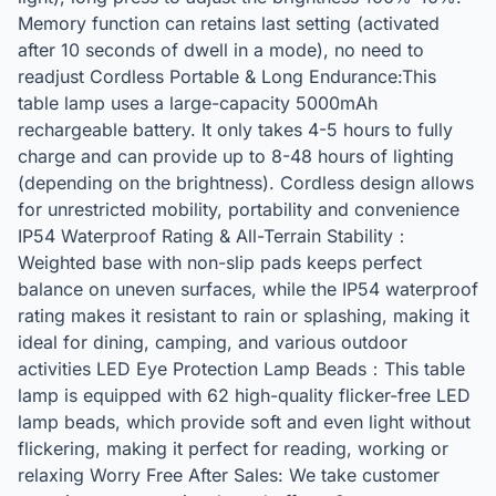
Memory function can retains last setting (activated
after 10 seconds of dwell in a mode), no need to
readjust Cordless Portable & Long Endurance:This
table lamp uses a large-capacity 5000mAh
rechargeable battery. It only takes 4-5 hours to fully
charge and can provide up to 8-48 hours of lighting
(depending on the brightness). Cordless design allows
for unrestricted mobility, portability and convenience
IP54 Waterproof Rating & All-Terrain Stability：
Weighted base with non-slip pads keeps perfect
balance on uneven surfaces, while the IP54 waterproof
rating makes it resistant to rain or splashing, making it
ideal for dining, camping, and various outdoor
activities LED Eye Protection Lamp Beads：This table
lamp is equipped with 62 high-quality flicker-free LED
lamp beads, which provide soft and even light without
flickering, making it perfect for reading, working or
relaxing Worry Free After Sales: We take customer