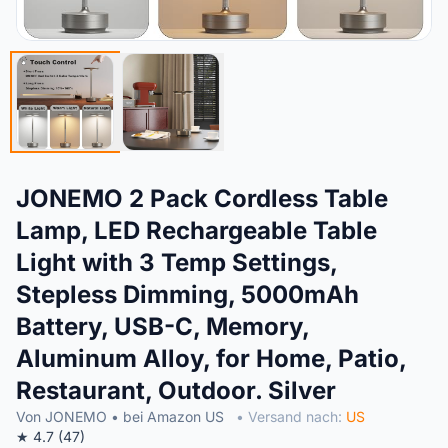
JONEMO 2 Pack Cordless Table
Lamp, LED Rechargeable Table
Light with 3 Temp Settings,
Stepless Dimming, 5000mAh
Battery, USB-C, Memory,
Aluminum Alloy, for Home, Patio,
Restaurant, Outdoor. Silver
Von JONEMO • bei Amazon US
• Versand nach:
US
★ 4.7 (47)