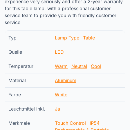
experience very seriously and offer a 2-year warranty
for this table lamp, with a professional customer
service team to provide you with friendly customer
service
Typ
Lamp Type
Table
Quelle
LED
Temperatur
Warm
Neutral
Cool
Material
Aluminum
Farbe
White
Leuchtmittel inkl.
Ja
Merkmale
Touch Control
IP54
Rechargeable & Portable