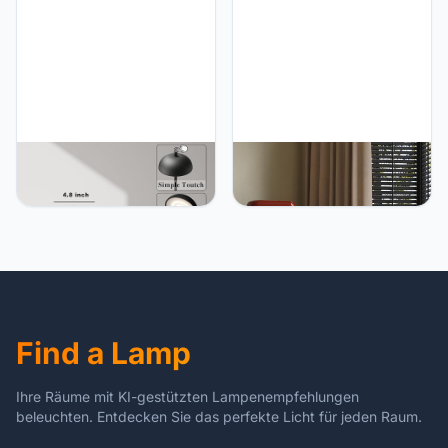
Aluminum Alloy, for Home,
Function, for Dinner, Patio,
Patio, Restaurant,
Home, Restaurant.(Green)
Outdoor. Black
JONEMO 2 Pack
JONEMO 2 Pack Cordless
Rechargeable Cordless
Table Lamp, LED
Table Lamp - 5000mAh
Rechargeable Table Light
Battery Powered Lamp, 3
with 3 Temp Settings,
Color Stepless Dimming
Stepless Dimming,
Portable LED Table Light
5000mAh Battery, USB-C,
for Restaurant, Patio,
Memory, Aluminum Alloy,
Home, Dinner.(Black)
for Home, Patio,
Restaurant, Outdoor. Gold
Find a Lamp
Ihre Räume mit KI-gestützten Lampenempfehlungen
beleuchten. Entdecken Sie das perfekte Licht für jeden Raum.