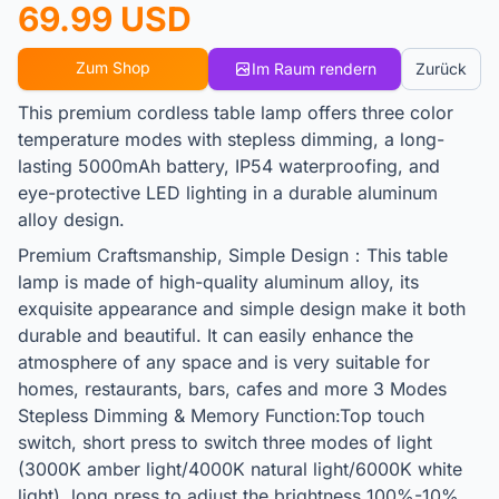
69.99 USD
Zum Shop
Im Raum rendern
Zurück
This premium cordless table lamp offers three color
temperature modes with stepless dimming, a long-
lasting 5000mAh battery, IP54 waterproofing, and
eye-protective LED lighting in a durable aluminum
alloy design.
Premium Craftsmanship, Simple Design：This table
lamp is made of high-quality aluminum alloy, its
exquisite appearance and simple design make it both
durable and beautiful. It can easily enhance the
atmosphere of any space and is very suitable for
homes, restaurants, bars, cafes and more 3 Modes
Stepless Dimming & Memory Function:Top touch
switch, short press to switch three modes of light
(3000K amber light/4000K natural light/6000K white
light), long press to adjust the brightness 100%-10%.