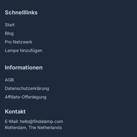
Schnelllinks
Start
Blog
Pro Netzwerk
Lampe hinzufügen
Informationen
AGB
Datenschutzerklärung
Affiliate-Offenlegung
Kontakt
E-Mail:
hello@findalamp.com
Rotterdam, The Netherlands