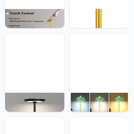
JONEMO 2 Pack Cordless
JONEMO Rechargeable
Table Lamp, 5000mAh
Cordless Table Lamp -
Portable Rechargeable
5000mAh Battery
Table Lamp, 3 Color
Powered Lamp, 3 Color
Modes Stepless Dimming
Modes Stepless Dimming
Table Light with Memory
LED Table Light with
Function, for Dinner, Patio,
Memory Function for
Home, Restaurant.(Gold)
Indoor, Outdoor, Dinner,
Patio, Cafe.(Wood Grain)
JONEMO Cordless Table
JONEMO 2 Pack Cordless
Lamp, LED Rechargeable
Table Lamp, 5000mAh
Table Light with 3 Temp
Portable Rechargeable
Settings, Stepless
Table Lamp, 3 Color
Dimming, 5000mAh
Modes Stepless Dimming
Battery, USB-C, Memory,
Table Light with Memory