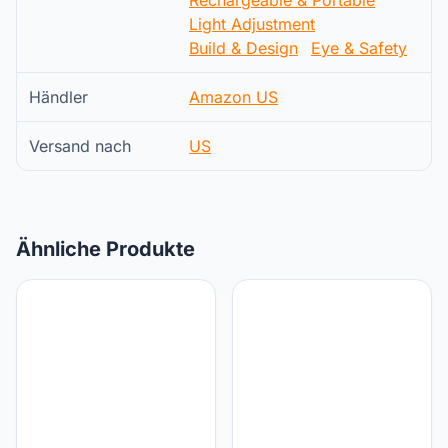
Light Adjustment
Build & Design
Eye & Safety
Händler
Amazon US
Versand nach
US
Ähnliche Produkte