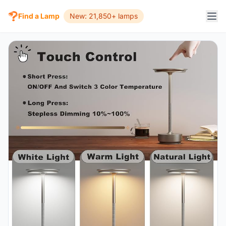
Find a Lamp
New: 21,850+ lamps