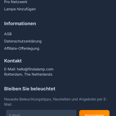
Pro Netzwerk
Lampe hinzufügen
Informationen
AGB
Datenschutzerklärung
Affiliate-Offenlegung
Kontakt
E-Mail:
hello@findalamp.com
Rotterdam, The Netherlands
Bleiben Sie beleuchtet
Neueste Beleuchtungstipps, Neuheiten und Angebote per E-
Mail.
Abonnieren