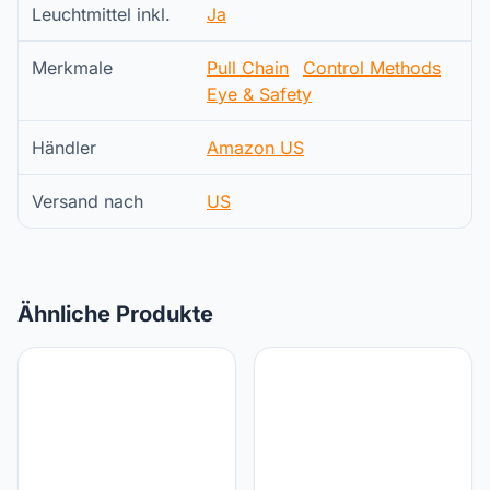
Leuchtmittel inkl.
Ja
Merkmale
Pull Chain
Control Methods
Eye & Safety
Händler
Amazon US
Versand nach
US
Ähnliche Produkte