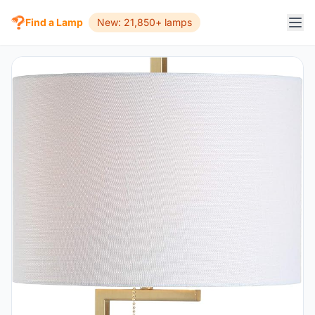
Find a Lamp
New: 21,850+ lamps