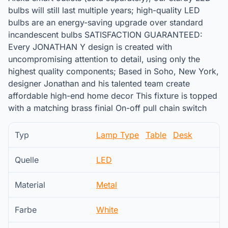
bulbs will still last multiple years; high-quality LED
bulbs are an energy-saving upgrade over standard
incandescent bulbs SATISFACTION GUARANTEED:
Every JONATHAN Y design is created with
uncompromising attention to detail, using only the
highest quality components; Based in Soho, New York,
designer Jonathan and his talented team create
affordable high-end home decor This fixture is topped
with a matching brass finial On-off pull chain switch
Typ
Lamp Type
Table
Desk
Quelle
LED
Material
Metal
Farbe
White