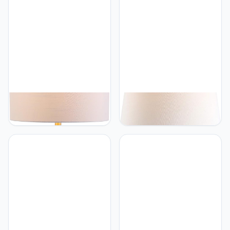
Contemporary Transitional
Contemporary Transitional
Modern Glam Bedside
Bedside Desk Nightstand
Desk Nightstand Lamp for
Lamp for Bedroom Living
Bedroom Living Room
Room Office College
Office College Bookcase
Bookcase LED Bulb
LED Bulb Included, Silver
Included, Gold Leaf
JONATHAN Y
JONATHAN Y
JONATHAN Y JYL2005A
JONATHAN Y JYL3054A
Collins 29" Glass LED
Tucker 30.5" Striped
Table Lamp Modern
Ceramic/Metal LED Table
Contemporary Glam
Lamp Contemporary
Bedside Desk Nightstand
Transitional Bedside Desk
Lamp for Bedroom Living
Nightstand Lamp for
Room Office College
Bedroom Living Room
Bookcase LED Bulb
Office College Bookcase
Included, Clear/Brass Gold
LED Bulb Included, Green