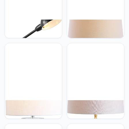
JONATHAN Y
JONATHAN Y
JONATHAN Y JYL7123A
JONATHAN Y JYL3019A
Curtis 20.25" Iron
Gradient 25"
Adjustable Dome Shade
Ceramic/Brass LED Table
LED Task Lamp, USB
Lamp Contemporary
Charging Port, Classic,
Traditional Bedside Desk
Coastal, Industrial,
Nightstand Lamp for
Vintage, Farmhouse,
Bedroom Living Room
Traditional for Bedroom,
Office College Bookcase
Living Room, Office, Black
LED Bulb Included,
White/Navy
JONATHAN Y
JONATHAN Y
JONATHAN Y JYL1013A
JONATHAN Y JYL3028A
Isabella 30" Glass LED
Levi 31.5" Metal/Crystal
Table Lamp
LED Table Lamp