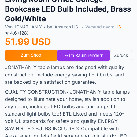
Bookcase LED Bulb Included, Brass
Gold/White
Von JONATHAN Y • bei Amazon US
• Versand nach:
US
★ 4.6 (128)
51.99 USD
Zum Shop
Im Raum rendern
Zurück
JONATHAN Y table lamps are designed with quality
construction, include energy-saving LED bulbs, and
are backed by a satisfaction guarantee.
QUALITY CONSTRUCTION: JONATHAN Y table lamps
designed to illuminate your home, stylish addition to
any room; included LED bulbs and our lamps fit
standard light bulbs too! ETL Listed and meets 120-
volt UL standards for safety and quality ENERGY-
SAVING LED BULBS INCLUDED: Compatible with
Alexa smart outlets (sold separately), our sturdy LED