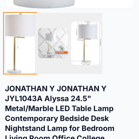
JONATHAN Y JONATHAN Y
JYL1043A Alyssa 24.5"
Metal/Marble LED Table Lamp
Contemporary Bedside Desk
Nightstand Lamp for Bedroom
Living Room Office College