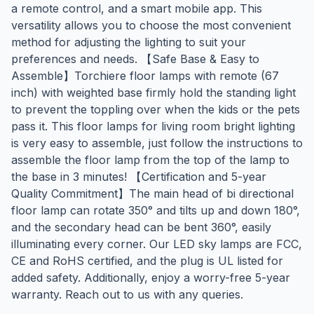
a remote control, and a smart mobile app. This
versatility allows you to choose the most convenient
method for adjusting the lighting to suit your
preferences and needs. 【Safe Base & Easy to
Assemble】Torchiere floor lamps with remote (67
inch) with weighted base firmly hold the standing light
to prevent the toppling over when the kids or the pets
pass it. This floor lamps for living room bright lighting
is very easy to assemble, just follow the instructions to
assemble the floor lamp from the top of the lamp to
the base in 3 minutes! 【Certification and 5-year
Quality Commitment】The main head of bi directional
floor lamp can rotate 350° and tilts up and down 180°,
and the secondary head can be bent 360°, easily
illuminating every corner. Our LED sky lamps are FCC,
CE and RoHS certified, and the plug is UL listed for
added safety. Additionally, enjoy a worry-free 5-year
warranty. Reach out to us with any queries.