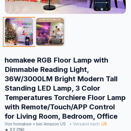
homakee RGB Floor Lamp with
Dimmable Reading Light,
36W/3000LM Bright Modern Tall
Standing LED Lamp, 3 Color
Temperatures Torchiere Floor Lamp
with Remote/Touch/APP Control
for Living Room, Bedroom, Office
Von homakee • bei Amazon US
• Versand nach:
US
★ 3.2 (29)