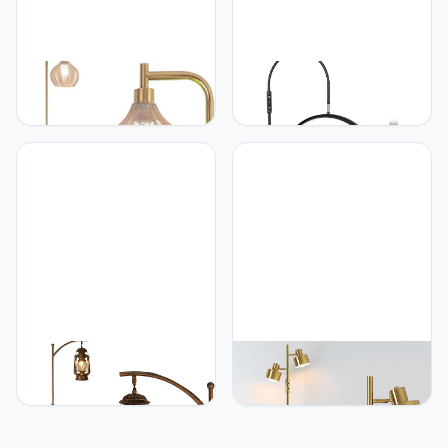
EIDISUNY Gold Floor Lamp
Fitlume Lash Light for
for Living Room, Modern
Eyelash Tech, Flexible
Standing Lamp with
Neck Floor Lamp Led Half
Remote, Dimmable, 3CCT,
Moon Light for Eyelash
Arc Tall Floor Lamp with
Extensions, Tattoo Artist,
Amber Glass Lampshade
Nail Tech, Esthetician,
for Bedroom Study Room
Cool/Warm Modes,
Office (Bulb Included)
Dimmable Brightness,
Movable Tray
beaysyty beaysyty
Asmymhd Dimming Floor
Farmhouse Adjustable
Lamp with 2 Adjustable
Floor Lamps with Tray
Head,Tall Modern
Lantern Tall Standing lamp
Industrial Vintage
for Bedroom Home Decor
Standing Lamps for Living