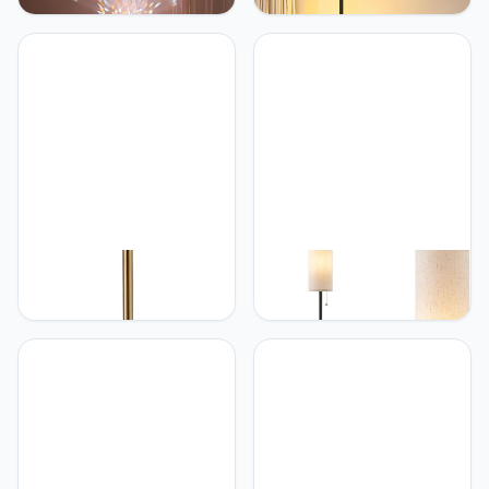
head sunset lamp with
2700K-6500K Dimmable
water ripple vertical Floor
with Remote Control 57.8"
light, replaceable filter
Height Metal Slim Ambient
360 ° rotating LED
Standing LED Light
Atmosphere lights 3 color
Modern Design
color changing living
Decorative Lamp for
room sunset floor lamp
Living Room Bedroom
(Black)
O'Bright O’Bright Ted -
Ambimall Ambimall 64''
Drum Shade Standing
Floor Lamp for Living
Lamp, Pull Chain Switch,
Room with Bulb - Tall
E26 Socket, Modern
Lamps with Beige
Minimalist Design, Simple
Lampshade & Pull Chain
Floor Lamp for Living
Switch, Pole Lamps for
Room, Bedroom, Office,
Bedrooms Tall, Minimalist
Antique Brass
Floor Lamp