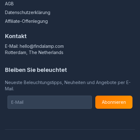
AGB
Datenschutzerklärung
Affiliate-Offenlegung
Kontakt
E-Mail:
hello@findalamp.com
Rotterdam, The Netherlands
Bleiben Sie beleuchtet
Neueste Beleuchtungstipps, Neuheiten und Angebote per E-
Mail.
Abonnieren