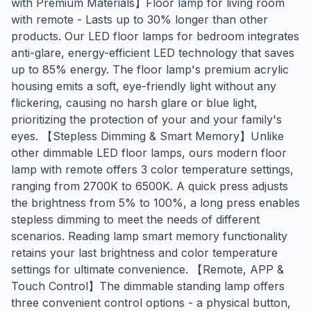
with Premium Materials】Floor lamp for living room
with remote - Lasts up to 30% longer than other
products. Our LED floor lamps for bedroom integrates
anti-glare, energy-efficient LED technology that saves
up to 85% energy. The floor lamp's premium acrylic
housing emits a soft, eye-friendly light without any
flickering, causing no harsh glare or blue light,
prioritizing the protection of your and your family's
eyes. 【Stepless Dimming & Smart Memory】Unlike
other dimmable LED floor lamps, ours modern floor
lamp with remote offers 3 color temperature settings,
ranging from 2700K to 6500K. A quick press adjusts
the brightness from 5% to 100%, a long press enables
stepless dimming to meet the needs of different
scenarios. Reading lamp smart memory functionality
retains your last brightness and color temperature
settings for ultimate convenience. 【Remote, APP &
Touch Control】The dimmable standing lamp offers
three convenient control options - a physical button,