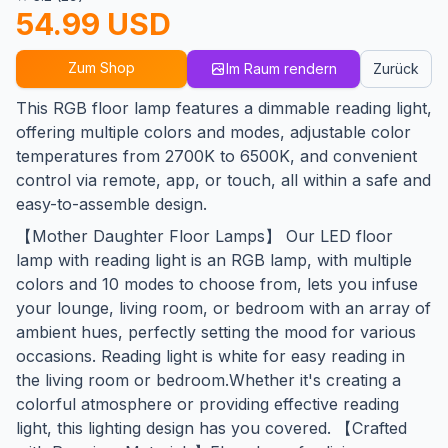
54.99 USD
Zum Shop
Im Raum rendern
Zurück
This RGB floor lamp features a dimmable reading light,
offering multiple colors and modes, adjustable color
temperatures from 2700K to 6500K, and convenient
control via remote, app, or touch, all within a safe and
easy-to-assemble design.
【Mother Daughter Floor Lamps】 Our LED floor
lamp with reading light is an RGB lamp, with multiple
colors and 10 modes to choose from, lets you infuse
your lounge, living room, or bedroom with an array of
ambient hues, perfectly setting the mood for various
occasions. Reading light is white for easy reading in
the living room or bedroom.Whether it's creating a
colorful atmosphere or providing effective reading
light, this lighting design has you covered. 【Crafted