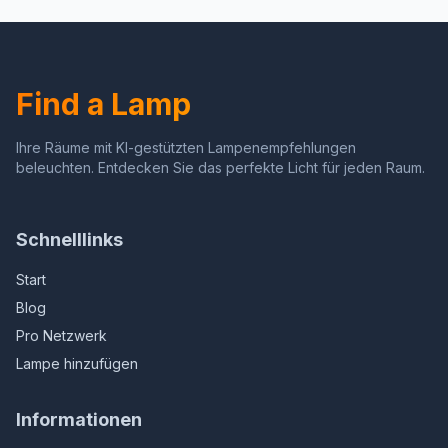
for Office Cafe Den Living
Room, Bedroom,
Room Bedroom, On/Off
Office,Study,Gold Corner
Foot Switch and Brushed
Light for Reading
Rustic (Red Copper)
Find a Lamp
Ihre Räume mit KI-gestützten Lampenempfehlungen
beleuchten. Entdecken Sie das perfekte Licht für jeden Raum.
Schnelllinks
Start
Blog
Pro Netzwerk
Lampe hinzufügen
Informationen