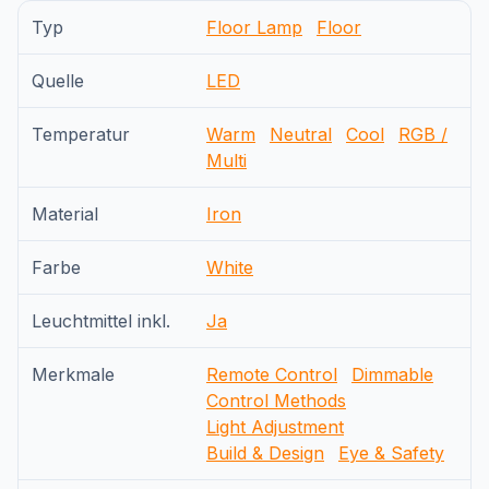
Typ
Floor Lamp
Floor
Quelle
LED
Temperatur
Warm
Neutral
Cool
RGB /
Multi
Material
Iron
Farbe
White
Leuchtmittel inkl.
Ja
Merkmale
Remote Control
Dimmable
Control Methods
Light Adjustment
Build & Design
Eye & Safety