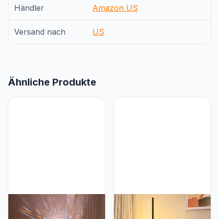
Händler
Amazon US
Versand nach
US
Ähnliche Produkte
RaGiBow Sunset
Marlrin Marlrin Minimalist
projection lamp, dual
Corner Floor Lamp