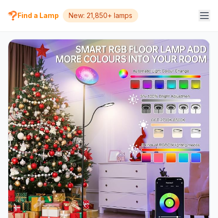
Find a Lamp
New: 21,850+ lamps