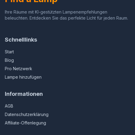
Ihre Räume mit KI-gestützten Lampenempfehlungen
beleuchten. Entdecken Sie das perfekte Licht für jeden Raum.
Schnelllinks
Start
Blog
Pro Netzwerk
Lampe hinzufügen
Informationen
AGB
Datenschutzerklärung
Affiliate-Offenlegung