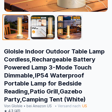
Glolsle Indoor Outdoor Table Lamp
Cordless,Rechargeable Battery
Powered Lamp 3-Mode Touch
Dimmable,IP54 Waterproof
Portable Lamp for Bedside
Reading,Patio Grill,Gazebo
Party,Camping Tent (White)
Von Glolsle • bei Amazon US
• Versand nach:
US
★ 4.3 (41)