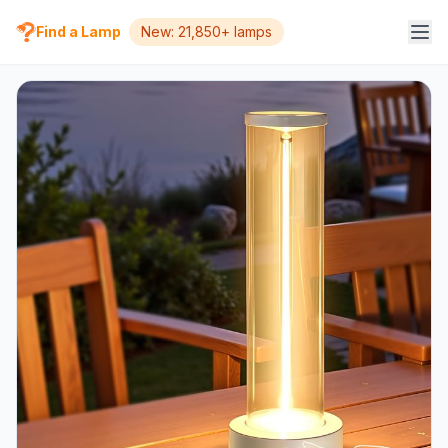
Find a Lamp
New: 21,850+ lamps