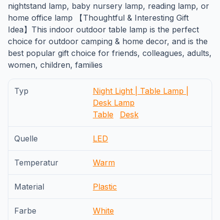
nightstand lamp, baby nursery lamp, reading lamp, or
home office lamp 【Thoughtful & Interesting Gift
Idea】This indoor outdoor table lamp is the perfect
choice for outdoor camping & home decor, and is the
best popular gift choice for friends, colleagues, adults,
women, children, families
Typ
Night Light | Table Lamp |
Desk Lamp
Table
Desk
Quelle
LED
Temperatur
Warm
Material
Plastic
Farbe
White