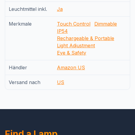
Leuchtmittel inkl.
Ja
Merkmale
Touch Control
Dimmable
IP54
Rechargeable & Portable
Light Adjustment
Eye & Safety
Händler
Amazon US
Versand nach
US
Find a Lamp