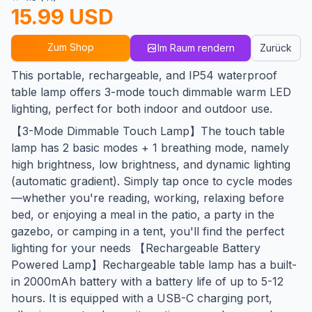
15.99 USD
Zum Shop
Im Raum rendern
Zurück
This portable, rechargeable, and IP54 waterproof
table lamp offers 3-mode touch dimmable warm LED
lighting, perfect for both indoor and outdoor use.
【3-Mode Dimmable Touch Lamp】The touch table
lamp has 2 basic modes + 1 breathing mode, namely
high brightness, low brightness, and dynamic lighting
(automatic gradient). ​Simply tap once​ to cycle modes
—whether you're reading, working, relaxing before
bed, or enjoying a meal in the patio, a party in the
gazebo, or camping in a tent, you'll find the perfect
lighting for your needs 【Rechargeable Battery
Powered Lamp】Rechargeable table lamp has a built-
in 2000mAh battery with a battery life of up to 5-12
hours. It is equipped with a USB-C charging port,