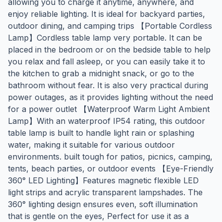
allowing you to charge it anytime, anywhere, and
enjoy reliable lighting. It is ideal for backyard parties,
outdoor dining, and camping trips 【Portable Cordless
Lamp】Cordless table lamp very portable. It can be
placed in the bedroom or on the bedside table to help
you relax and fall asleep, or you can easily take it to
the kitchen to grab a midnight snack, or go to the
bathroom without fear. It is also very practical during
power outages, as it provides lighting without the need
for a power outlet 【Waterproof Warm Light Ambient
Lamp】With an waterproof IP54 rating, this outdoor
table lamp is built to handle light rain or splashing
water, making it suitable for various outdoor
environments. built tough for patios, picnics, camping,
tents, beach parties, or outdoor events 【Eye-Friendly
360° LED Lighting】Features magnetic flexible LED
light strips and acrylic transparent lampshades. The
360° lighting design ensures even, soft illumination
that is gentle on the eyes, Perfect for use it as a