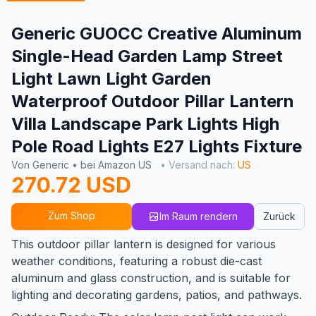
Generic GUOCC Creative Aluminum
Single-Head Garden Lamp Street
Light Lawn Light Garden
Waterproof Outdoor Pillar Lantern
Villa Landscape Park Lights High
Pole Road Lights E27 Lights Fixture
Von Generic • bei Amazon US
• Versand nach:
US
270.72 USD
Zum Shop
Im Raum rendern
Zurück
This outdoor pillar lantern is designed for various
weather conditions, featuring a robust die-cast
aluminum and glass construction, and is suitable for
lighting and decorating gardens, patios, and pathways.