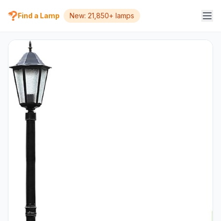
Find a Lamp
New: 21,850+ lamps