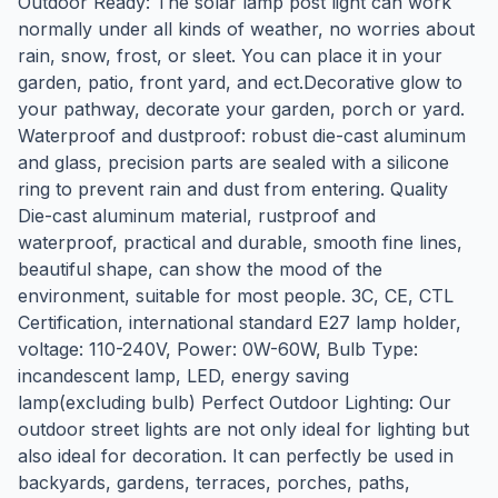
Outdoor Ready: The solar lamp post light can work
normally under all kinds of weather, no worries about
rain, snow, frost, or sleet. You can place it in your
garden, patio, front yard, and ect.Decorative glow to
your pathway, decorate your garden, porch or yard.
Waterproof and dustproof: robust die-cast aluminum
and glass, precision parts are sealed with a silicone
ring to prevent rain and dust from entering. Quality
Die-cast aluminum material, rustproof and
waterproof, practical and durable, smooth fine lines,
beautiful shape, can show the mood of the
environment, suitable for most people. 3C, CE, CTL
Certification, international standard E27 lamp holder,
voltage: 110-240V, Power: 0W-60W, Bulb Type:
incandescent lamp, LED, energy saving
lamp(excluding bulb) Perfect Outdoor Lighting: Our
outdoor street lights are not only ideal for lighting but
also ideal for decoration. It can perfectly be used in
backyards, gardens, terraces, porches, paths,