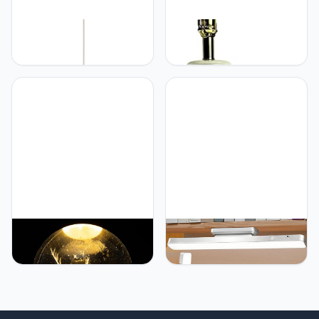
Generic Plafond
Generic 19 inch Mid
kroonluchter lamp,
Century French and Asian
moderne polygoon
Opaline Ceramic Pottery
hanglamp geometrische -
Table Lamp White
hanglamp Macaron kleine
kroonluchter Denemarken
kleur kroonluchters -
keuken naar kroonluchter
plafond
verlichtingsarmaturen
Generic 3D Crystal
Generic Rechargeable
Ball(2.4") Elk Glass
Desk Lamp, Small Desk
Decorative Ball Bedside
Light with 3 Color
Night Light Projection
Temperatures & Stepless
Atmosphere Light
Dimming, Battery
Christmas Festival Gift for
Powered Table Lamp for