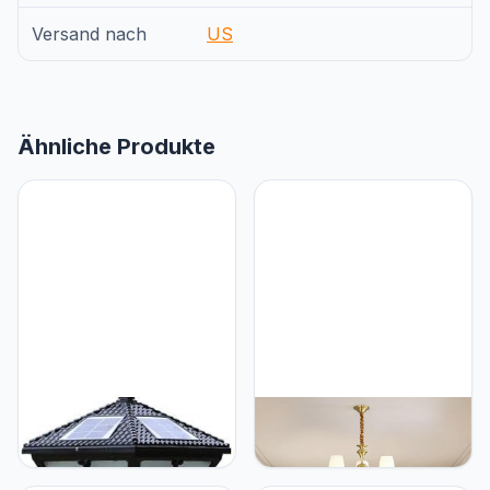
Versand nach
US
Ähnliche Produkte
Generic GUOCC Creative
Generic Amerikaans Luxe
Anti-Rust Bright European
Messing Kroonluchter LED
Retro Industrial Aluminum
Retro Creativiteit
Column Lamps Solar
Woonkamer Restaurant