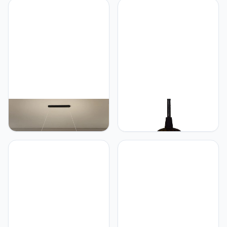
Outdoor Waterproof Glass
Slaapkamer Studie Villa
Post Lights Garden Gate
Hotel Cafe Hanger Lamp
Home Balcony Decorative
(I Gold 3 lights)
Pillar Lights E27 Edison
Lights Fixture
Generic Ceiling
Generic
Chandelier Lamp, LED
Gebrandschilderd glas
Ceiling Chandelier
Tiffany lamp 6" stijl kleine
Modern Pendant Lamp for
hangende lamp blauw en
Kitchen Living Room
wit glas hanglamp plafond
Living Room Home Decor
hanglamp armatuur
Luster Light Light Light
schaduw, voor eetkamer
(Color: White, Size:
keuken eiland slaapkamer
120x12cm / Warm) (B
E26/E27