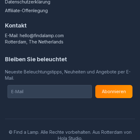
Datenschutzerklärung
Affiliate-Offenlegung
Kontakt
E-Mail:
hello@findalamp.com
Rotterdam, The Netherlands
Bleiben Sie beleuchtet
Neueste Beleuchtungstipps, Neuheiten und Angebote per E-
Mail.
Abonnieren
©
Find a Lamp. Alle Rechte vorbehalten. Aus Rotterdam von
Hola Studio
.