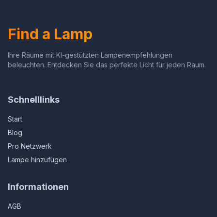
Kids, Classmates,
Home Office, Eye-Caring
Girlfriends (Elk)
Study Lamp with USB-C
Charging Port (BAR-
Find a Lamp
901RC)
Ihre Räume mit KI-gestützten Lampenempfehlungen
beleuchten. Entdecken Sie das perfekte Licht für jeden Raum.
Schnelllinks
Start
Blog
Pro Netzwerk
Lampe hinzufügen
Informationen
AGB