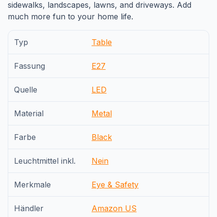
sidewalks, landscapes, lawns, and driveways. Add
much more fun to your home life.
Typ
Table
Fassung
E27
Quelle
LED
Material
Metal
Farbe
Black
Leuchtmittel inkl.
Nein
Merkmale
Eye & Safety
Händler
Amazon US