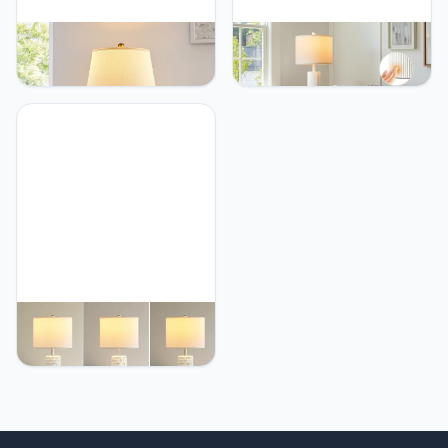
BZZMMB 27" Bedroom
BZZMMB 24.5" White
Lamps Set of 2, Gold
Lamps Set of 2, Modern
Glass Touch Lamps with
Table Lamps for Living
USB C+A Ports, 3-Way
Room with USB C+A Ports,
Dimmable Light Fixture for
Creative Stripe Touch
Nightstand, Modern Table
Lamps for Nightstand, 2
Side Lighting for Living
Bulbs Included
Room, 2 Bulbs Included
BZZMMB White Table
Lamps Set of 2, 28"
Ceramic Lamps for Living
Room with USB C+A Ports,
Touch Lamps for
Nightstand, 2 Bulbs
Included