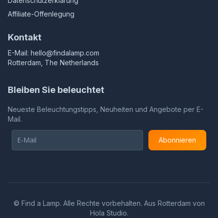
Datenschutzerklärung
Affiliate-Offenlegung
Kontakt
E-Mail:
hello@findalamp.com
Rotterdam, The Netherlands
Bleiben Sie beleuchtet
Neueste Beleuchtungstipps, Neuheiten und Angebote per E-
Mail.
Abonnieren
©
Find a Lamp. Alle Rechte vorbehalten. Aus Rotterdam von
Hola Studio
.