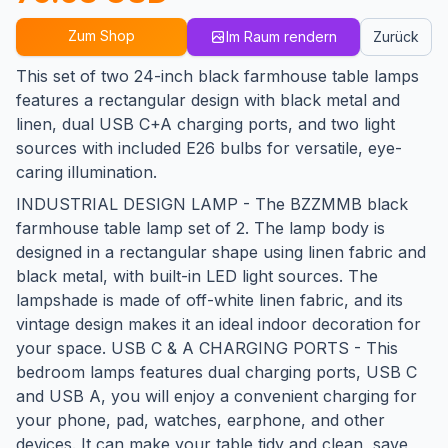
Zum Shop
Im Raum rendern
Zurück
This set of two 24-inch black farmhouse table lamps
features a rectangular design with black metal and
linen, dual USB C+A charging ports, and two light
sources with included E26 bulbs for versatile, eye-
caring illumination.
INDUSTRIAL DESIGN LAMP - The BZZMMB black
farmhouse table lamp set of 2. The lamp body is
designed in a rectangular shape using linen fabric and
black metal, with built-in LED light sources. The
lampshade is made of off-white linen fabric, and its
vintage design makes it an ideal indoor decoration for
your space. USB C & A CHARGING PORTS - This
bedroom lamps features dual charging ports, USB C
and USB A, you will enjoy a convenient charging for
your phone, pad, watches, earphone, and other
devices. It can make your table tidy and clean, save