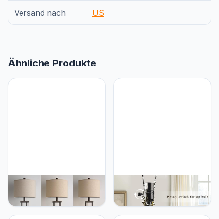
Versand nach
US
Ähnliche Produkte
BZZMMB 29.5" Table
BZZMMB Black Table
Lamps for Living Room
Lamps Set of 2, 28.5"
Set of 2, Farmhouse
Farmhouse Lamps for
Table Lamps with USB
Living Room with USB C+A