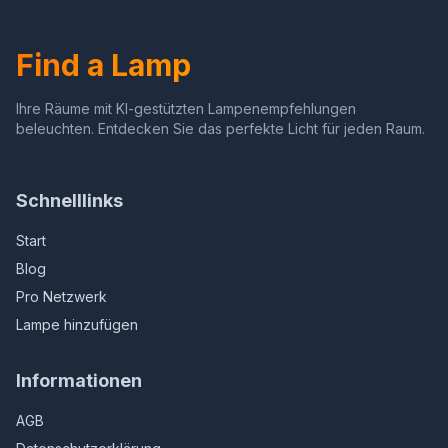
Find a Lamp
Ihre Räume mit KI-gestützten Lampenempfehlungen
beleuchten. Entdecken Sie das perfekte Licht für jeden Raum.
Schnelllinks
Start
Blog
Pro Netzwerk
Lampe hinzufügen
Informationen
AGB