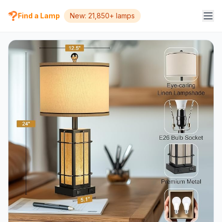
Find a Lamp
New: 21,850+ lamps