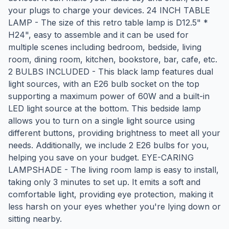
your plugs to charge your devices. 24 INCH TABLE
LAMP - The size of this retro table lamp is D12.5" *
H24", easy to assemble and it can be used for
multiple scenes including bedroom, bedside, living
room, dining room, kitchen, bookstore, bar, cafe, etc.
2 BULBS INCLUDED - This black lamp features dual
light sources, with an E26 bulb socket on the top
supporting a maximum power of 60W and a built-in
LED light source at the bottom. This bedside lamp
allows you to turn on a single light source using
different buttons, providing brightness to meet all your
needs. Additionally, we include 2 E26 bulbs for you,
helping you save on your budget. EYE-CARING
LAMPSHADE - The living room lamp is easy to install,
taking only 3 minutes to set up. It emits a soft and
comfortable light, providing eye protection, making it
less harsh on your eyes whether you're lying down or
sitting nearby.