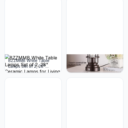
C+A Ports, Touch Control
Ports, Touch Lamps for
Bedside Lamps with Oil
Bedroom, LED Bulbs
Rubbed Bronze Finish,
Included
Bulbs Included
BZZMMB White Table
BZZMMB 28.5"
Lamps Set of 2, 28"
Farmhouse Lamps for
Ceramic Lamps for Living
Bedrooms Set of 2, Tall
Room with USB C+A Ports,
Table Lamps for Living
Touch Lamps for
Room with Dual USB
Nightstand, 2 Bulbs
Charging Port, Oil Rubbed
Included
Bronze Table Lamp with
White Oatmeal Shade,
Bulbs Included