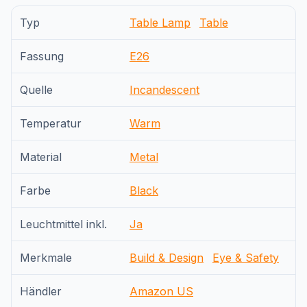
Typ
Table Lamp
Table
Fassung
E26
Quelle
Incandescent
Temperatur
Warm
Material
Metal
Farbe
Black
Leuchtmittel inkl.
Ja
Merkmale
Build & Design
Eye & Safety
Händler
Amazon US