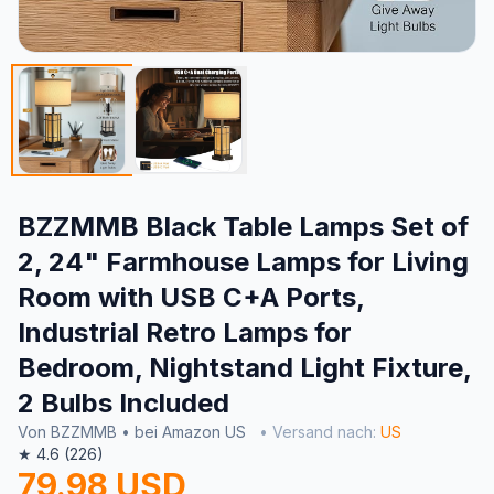
BZZMMB Black Table Lamps Set of
2, 24" Farmhouse Lamps for Living
Room with USB C+A Ports,
Industrial Retro Lamps for
Bedroom, Nightstand Light Fixture,
2 Bulbs Included
Von BZZMMB • bei Amazon US
• Versand nach:
US
★ 4.6 (226)
79.98 USD