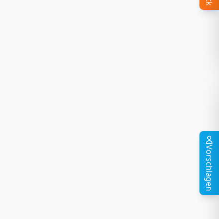
Vorschlagen