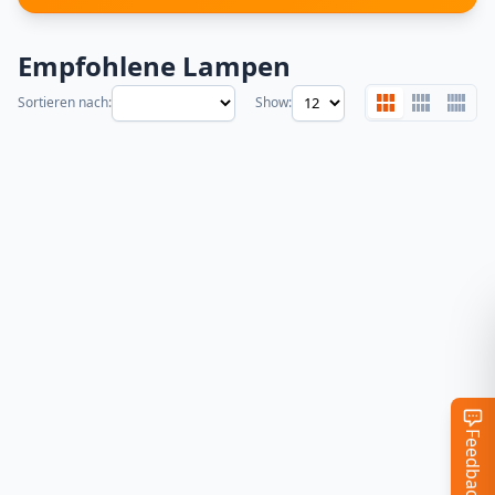
Empfohlene Lampen
Sortieren nach:
Show:
Feedback