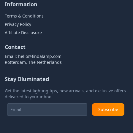
Information
Terms & Conditions
Privacy Policy
Affiliate Disclosure
Contact
Email:
hello@findalamp.com
Rotterdam, The Netherlands
Stay Illuminated
Get the latest lighting tips, new arrivals, and exclusive offers
delivered to your inbox.
Subscribe