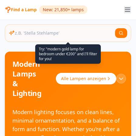
Find a Lamp
New: 21,850+ lamps
Try: "modern gold lamp for
bedroom under €200" and I'll filter
for you!
Modern
Lamps
Alle Lampen anzeigen
&
Lighting
Modern lighting focuses on clean lines,
minimal ornamentation, and a balance of
form and function. Whether you're after a