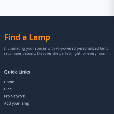
Find a Lamp
Illuminating your spaces with AI-powered personalized lamp
recommendations. Discover the perfect light for every room.
Quick Links
Home
Blog
Pro Network
Add your lamp