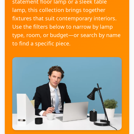
statement floor lamp or a sleek table
lamp, this collection brings together
fixtures that suit contemporary interiors.
Use the filters below to narrow by lamp
type, room, or budget—or search by name
to find a specific piece.