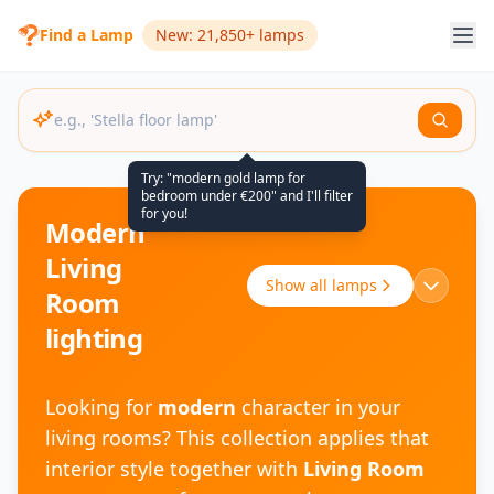
Find a Lamp
New: 21,850+ lamps
Try: "modern gold lamp for
bedroom under €200" and I'll filter
for you!
Modern
Living
Show all lamps
Room
lighting
Looking for
modern
character in your
living rooms? This collection applies that
interior style together with
Living Room