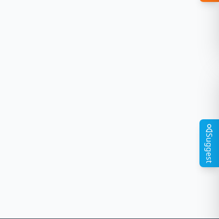
Suggest