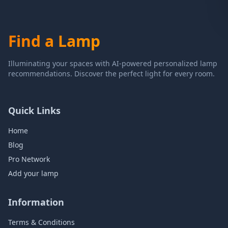
Find a Lamp
Illuminating your spaces with AI-powered personalized lamp
recommendations. Discover the perfect light for every room.
Quick Links
Home
Blog
Pro Network
Add your lamp
Information
Terms & Conditions