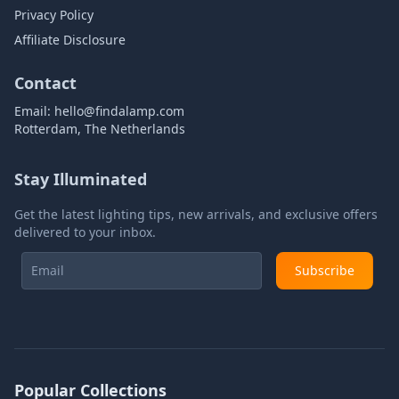
Privacy Policy
Affiliate Disclosure
Contact
Email:
hello@findalamp.com
Rotterdam, The Netherlands
Stay Illuminated
Get the latest lighting tips, new arrivals, and exclusive offers
delivered to your inbox.
Subscribe
Popular Collections