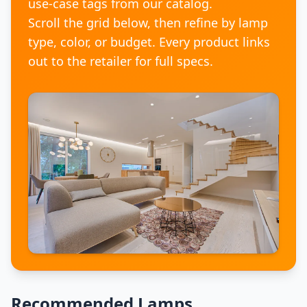
use-case tags from our catalog.
Scroll the grid below, then refine by lamp
type, color, or budget. Every product links
out to the retailer for full specs.
Recommended Lamps