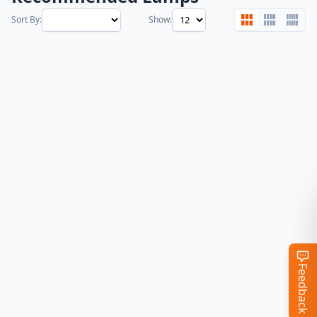
Sort By:
Show:
Feedback