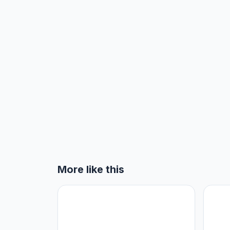
More like this