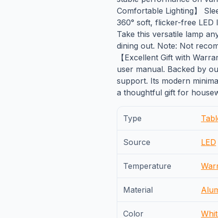
Comfortable Lighting】 Sleek
360° soft, flicker-free LED
Take this versatile lamp a
dining out. Note: Not reco
【Excellent Gift with Warr
user manual. Backed by ou
support. Its modern minima
a thoughtful gift for house
Type
Tab
Source
LED
Temperature
War
Material
Alu
Color
Whit