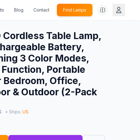
🇺🇸
ts
Blog
Contact
Find Lamps
Cordless Table Lamp,
argeable Battery,
ing 3 Color Modes,
Function, Portable
 Bedroom, Office,
or & Outdoor (2-Pack
US
• Ships:
US