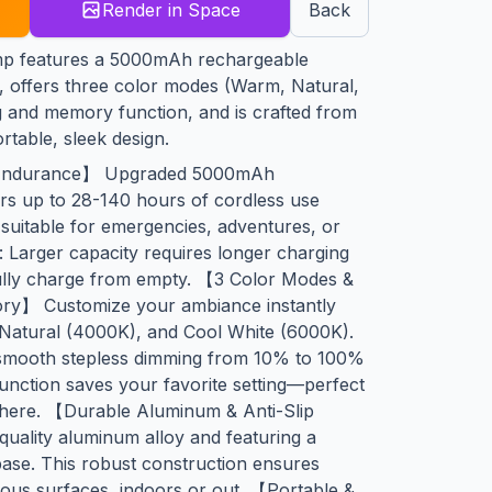
Render in Space
Back
amp features a 5000mAh rechargeable
e, offers three color modes (Warm, Natural,
g and memory function, and is crafted from
table, sleek design.
Endurance】 Upgraded 5000mAh
ers up to 28-140 hours of cordless use
 suitable for emergencies, adventures, or
e: Larger capacity requires longer charging
fully charge from empty. 【3 Color Modes &
ry】 Customize your ambiance instantly
Natural (4000K), and Cool White (6000K).
 smooth stepless dimming from 10% to 100%
nction saves your favorite setting—perfect
phere. 【Durable Aluminum & Anti-Slip
quality aluminum alloy and featuring a
base. This robust construction ensures
ous surfaces, indoors or out. 【Portable &