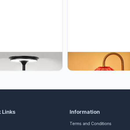
GB Cordless Table Lamp
UYGEHGB Tulip Candle Warme
rgeable 5000mAh, 3-Color
Lamp – Vintage Wax Melt War
ess Dimming Touch Sensor,
with Timer, Dimmer & Adjustab
ble LED Desk Light for
Height for Jar Candles – Deco
om, Nightstand, Camping,
Home Accent for Women, 2 Bu
 (1-Pack Black)
Included (Burgundy)
 Links
Information
Terms and Conditions