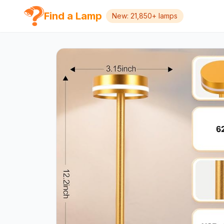
Find a Lamp
New: 21,850+ lamps