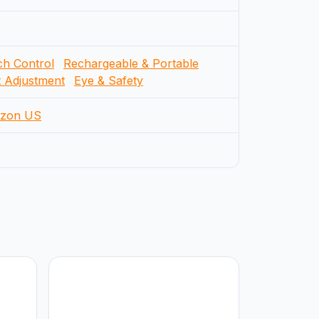
h Control
Rechargeable & Portable
t Adjustment
Eye & Safety
zon US