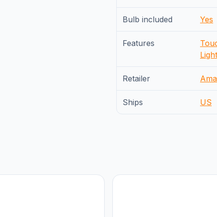
Bulb included
Yes
Features
Touc
Ligh
Retailer
Ama
Ships
US