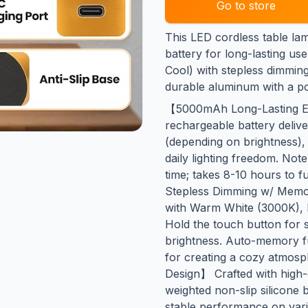
Go to store
This LED cordless table l
battery for long-lasting us
Cool) with stepless dimmin
durable aluminum with a por
【5000mAh Long-Lasting 
rechargeable battery deliv
(depending on brightness),
daily lighting freedom. Not
time; takes 8-10 hours to 
Stepless Dimming w/ Memo
with Warm White (3000K), 
Hold the touch button for
brightness. Auto-memory fu
for creating a cozy atmos
Design】 Crafted with high-
weighted non-slip silicone 
stable performance on vari