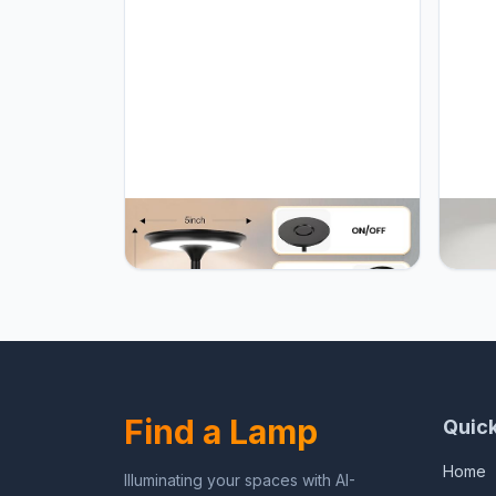
UYGEHGB Cordless Table Lamp
UYGEH
Rechargeable 5000mAh, 3-Color
Recha
Stepless Dimming Touch Sensor,
Stepl
Portable LED Desk Light for
Porta
Bedroom, Nightstand, Camping,
Bedro
Patio (2-Pack Black)
Patio
Find a Lamp
Quick
Home
Illuminating your spaces with AI-