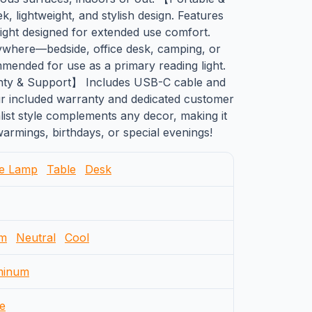
, lightweight, and stylish design. Features
 light designed for extended use comfort.
nywhere—bedside, office desk, camping, or
mmended for use as a primary reading light.
anty & Support】 Includes USB-C cable and
r included warranty and dedicated customer
list style complements any decor, making it
warmings, birthdays, or special evenings!
le Lamp
Table
Desk
m
Neutral
Cool
minum
e