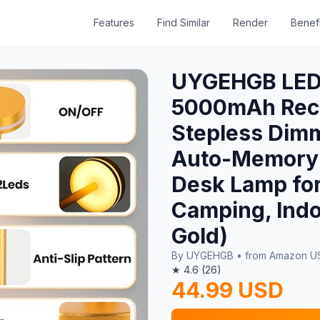
Features
Find Similar
Render
Benefi
UYGEHGB LED 
5000mAh Rech
Stepless Dimm
Auto-Memory 
Desk Lamp for
Camping, Indo
Gold)
By UYGEHGB • from Amazon 
★ 4.6 (26)
44.99 USD