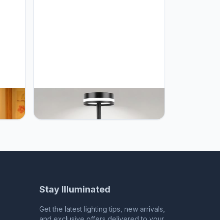
r
UYGEHGB LED Cordless Table
mer
Lamp, 5000mAh Rechargeable
le
Battery, Stepless Dimming 3 Color
rative
Modes, Auto-Memory Function,
lbs
Portable Desk Lamp for Bedroom,
Office, Camping, Indoor & Outdoor
(1-Pack Black)
Stay Illuminated
Get the latest lighting tips, new arrivals,
and exclusive offers delivered to your