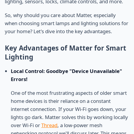
lighting, sensors, locks, climate controls, and more.
So, why should you care about Matter, especially
when choosing smart lamps and lighting solutions for
your home? Let's dive into the key advantages.
Key Advantages of Matter for Smart
Lighting
Local Control: Goodbye "Device Unavailable"
Errors!
One of the most frustrating aspects of older smart
home devices is their reliance on a constant
internet connection. If your Wi-Fi goes down, your
lights go dark. Matter solves this by working locally
over Wi-Fi or
Thread
, a low-power mesh
networking protocol we'll discuss later. This means