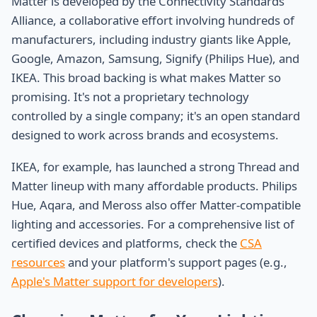
Matter is developed by the Connectivity Standards
Alliance, a collaborative effort involving hundreds of
manufacturers, including industry giants like Apple,
Google, Amazon, Samsung, Signify (Philips Hue), and
IKEA. This broad backing is what makes Matter so
promising. It's not a proprietary technology
controlled by a single company; it's an open standard
designed to work across brands and ecosystems.
IKEA, for example, has launched a strong Thread and
Matter lineup with many affordable products. Philips
Hue, Aqara, and Meross also offer Matter-compatible
lighting and accessories. For a comprehensive list of
certified devices and platforms, check the
CSA
resources
and your platform's support pages (e.g.,
Apple's Matter support for developers
).