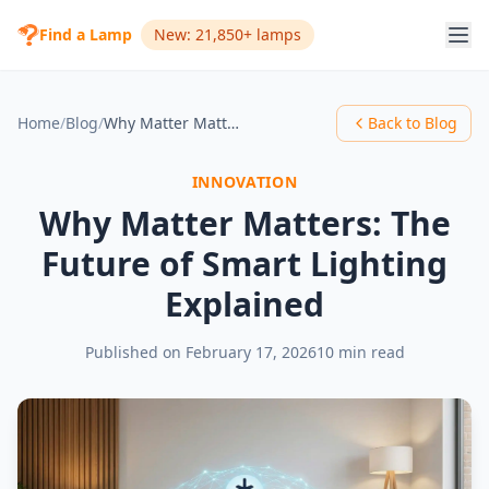
Find a Lamp
New: 21,850+ lamps
Home
/
Blog
/
Why Matter Matters: The Future of Smart Lighting Explained
Back to Blog
INNOVATION
Why Matter Matters: The
Future of Smart Lighting
Explained
Published on
February 17, 2026
10 min read