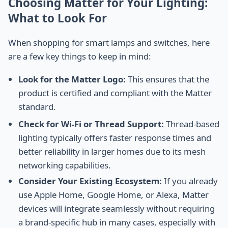
Choosing Matter for Your Lighting:
What to Look For
When shopping for smart lamps and switches, here
are a few key things to keep in mind:
Look for the Matter Logo:
This ensures that the
product is certified and compliant with the Matter
standard.
Check for Wi-Fi or Thread Support:
Thread-based
lighting typically offers faster response times and
better reliability in larger homes due to its mesh
networking capabilities.
Consider Your Existing Ecosystem:
If you already
use Apple Home, Google Home, or Alexa, Matter
devices will integrate seamlessly without requiring
a brand-specific hub in many cases, especially with