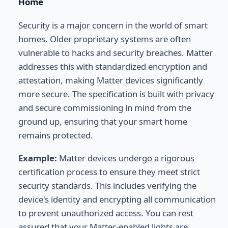
Home
Security is a major concern in the world of smart
homes. Older proprietary systems are often
vulnerable to hacks and security breaches. Matter
addresses this with standardized encryption and
attestation, making Matter devices significantly
more secure. The specification is built with privacy
and secure commissioning in mind from the
ground up, ensuring that your smart home
remains protected.
Example:
Matter devices undergo a rigorous
certification process to ensure they meet strict
security standards. This includes verifying the
device's identity and encrypting all communication
to prevent unauthorized access. You can rest
assured that your Matter-enabled lights are