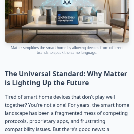
Matter simplifies the smart home by allowing devices from different
brands to speak the same language.
The Universal Standard: Why Matter
is Lighting Up the Future
Tired of smart home devices that don't play well
together? You're not alone! For years, the smart home
landscape has been a fragmented mess of competing
protocols, proprietary apps, and frustrating
compatibility issues. But there's good news: a