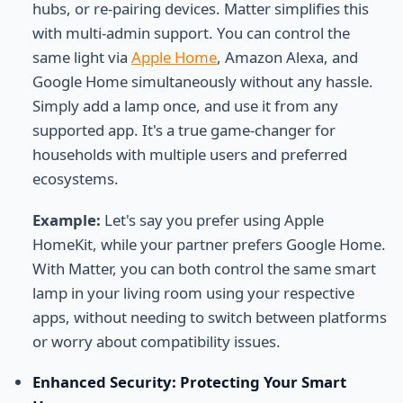
hubs, or re-pairing devices. Matter simplifies this
with multi-admin support. You can control the
same light via
Apple Home
, Amazon Alexa, and
Google Home simultaneously without any hassle.
Simply add a lamp once, and use it from any
supported app. It's a true game-changer for
households with multiple users and preferred
ecosystems.
Example:
Let's say you prefer using Apple
HomeKit, while your partner prefers Google Home.
With Matter, you can both control the same smart
lamp in your living room using your respective
apps, without needing to switch between platforms
or worry about compatibility issues.
Enhanced Security: Protecting Your Smart