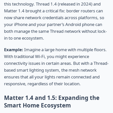
this technology. Thread 1.4 (released in 2024) and
Matter 1.4 brought a critical fix: border routers can
now share network credentials across platforms, so
your iPhone and your partner’s Android phone can
both manage the same Thread network without lock-
in to one ecosystem.
Example:
Imagine a large home with multiple floors.
With traditional Wi-Fi, you might experience
connectivity issues in certain areas. But with a Thread-
based smart lighting system, the mesh network
ensures that all your lights remain connected and
responsive, regardless of their location.
Matter 1.4 and 1.5: Expanding the
Smart Home Ecosystem