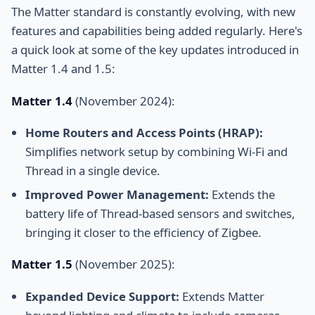
The Matter standard is constantly evolving, with new
features and capabilities being added regularly. Here's
a quick look at some of the key updates introduced in
Matter 1.4 and 1.5:
Matter 1.4
(November 2024):
Home Routers and Access Points (HRAP):
Simplifies network setup by combining Wi-Fi and
Thread in a single device.
Improved Power Management:
Extends the
battery life of Thread-based sensors and switches,
bringing it closer to the efficiency of Zigbee.
Matter 1.5
(November 2025):
Expanded Device Support:
Extends Matter