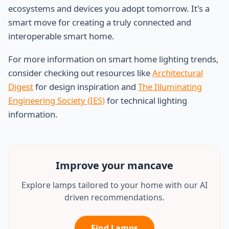
ecosystems and devices you adopt tomorrow. It's a
smart move for creating a truly connected and
interoperable smart home.
For more information on smart home lighting trends,
consider checking out resources like
Architectural
Digest
for design inspiration and
The Illuminating
Engineering Society (IES)
for technical lighting
information.
Improve your
mancave
Explore lamps tailored to your home with our AI
driven recommendations.
Find Lamps