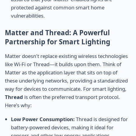
protected against common smart home
vulnerabilities.
Matter and Thread: A Powerful
Partnership for Smart Lighting
Matter doesn't replace existing wireless technologies
like Wi-Fi or Thread—it builds upon them. Think of
Matter as the application layer that sits on top of
these underlying networks, providing a standardized
way for devices to communicate. For smart lighting,
Thread
is often the preferred transport protocol.
Here's why:
Low Power Consumption:
Thread is designed for
battery-powered devices, making it ideal for
sensors and other low-energy applications.