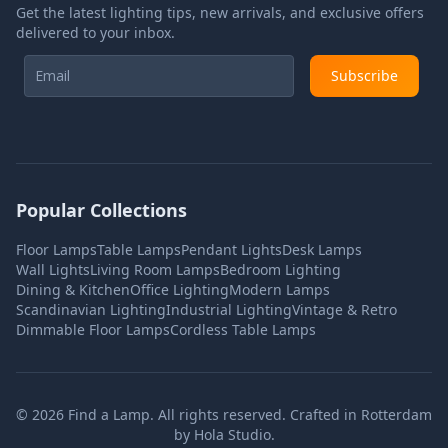
Get the latest lighting tips, new arrivals, and exclusive offers
delivered to your inbox.
Subscribe
Popular Collections
Floor Lamps
Table Lamps
Pendant Lights
Desk Lamps
Wall Lights
Living Room Lamps
Bedroom Lighting
Dining & Kitchen
Office Lighting
Modern Lamps
Scandinavian Lighting
Industrial Lighting
Vintage & Retro
Dimmable Floor Lamps
Cordless Table Lamps
©
2026
Find a Lamp. All rights reserved. Crafted in Rotterdam
by
Hola Studio
.