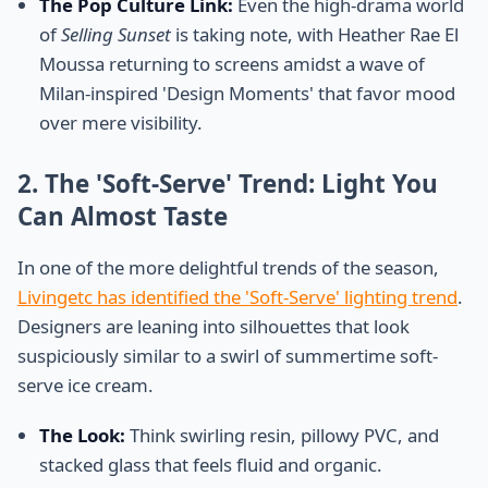
The Pop Culture Link:
Even the high-drama world
of
Selling Sunset
is taking note, with Heather Rae El
Moussa returning to screens amidst a wave of
Milan-inspired 'Design Moments' that favor mood
over mere visibility.
2. The 'Soft-Serve' Trend: Light You
Can Almost Taste
In one of the more delightful trends of the season,
Livingetc has identified the 'Soft-Serve' lighting trend
.
Designers are leaning into silhouettes that look
suspiciously similar to a swirl of summertime soft-
serve ice cream.
The Look:
Think swirling resin, pillowy PVC, and
stacked glass that feels fluid and organic.