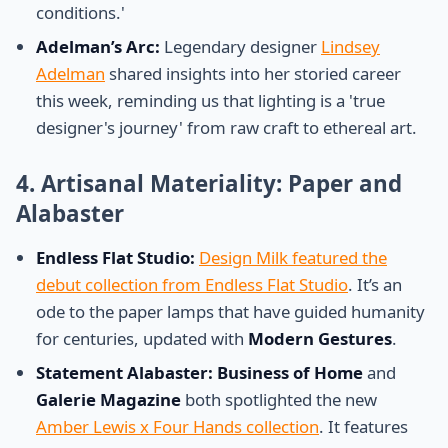
conditions.'
Adelman’s Arc:
Legendary designer
Lindsey
Adelman
shared insights into her storied career
this week, reminding us that lighting is a 'true
designer's journey' from raw craft to ethereal art.
4. Artisanal Materiality: Paper and
Alabaster
Endless Flat Studio:
Design Milk featured the
debut collection from Endless Flat Studio
. It’s an
ode to the paper lamps that have guided humanity
for centuries, updated with
Modern Gestures
.
Statement Alabaster:
Business of Home
and
Galerie Magazine
both spotlighted the new
Amber Lewis x Four Hands collection
. It features