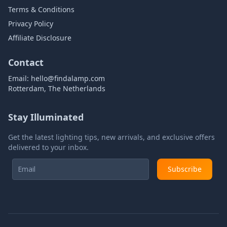
Terms & Conditions
Privacy Policy
Affiliate Disclosure
Contact
Email:
hello@findalamp.com
Rotterdam, The Netherlands
Stay Illuminated
Get the latest lighting tips, new arrivals, and exclusive offers
delivered to your inbox.
Subscribe