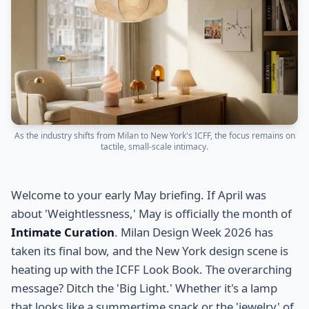
As the industry shifts from Milan to New York's ICFF, the focus remains on
tactile, small-scale intimacy.
Welcome to your early May briefing. If April was
about 'Weightlessness,' May is officially the month of
Intimate Curation
. Milan Design Week 2026 has
taken its final bow, and the New York design scene is
heating up with the ICFF Look Book. The overarching
message? Ditch the 'Big Light.' Whether it's a lamp
that looks like a summertime snack or the 'jewelry' of