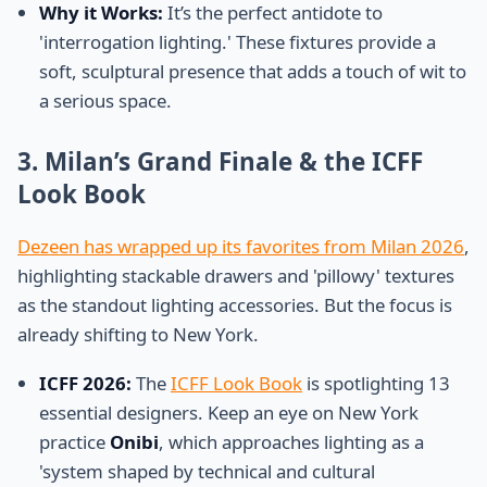
Why it Works:
It’s the perfect antidote to
'interrogation lighting.' These fixtures provide a
soft, sculptural presence that adds a touch of wit to
a serious space.
3. Milan’s Grand Finale & the ICFF
Look Book
Dezeen has wrapped up its favorites from Milan 2026
,
highlighting stackable drawers and 'pillowy' textures
as the standout lighting accessories. But the focus is
already shifting to New York.
ICFF 2026:
The
ICFF Look Book
is spotlighting 13
essential designers. Keep an eye on New York
practice
Onibi
, which approaches lighting as a
'system shaped by technical and cultural