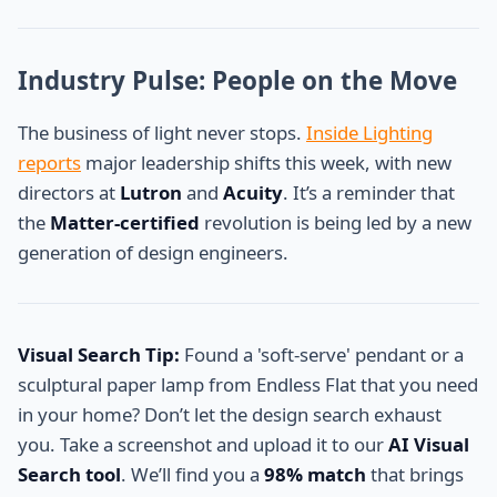
Industry Pulse: People on the Move
The business of light never stops.
Inside Lighting
reports
major leadership shifts this week, with new
directors at
Lutron
and
Acuity
. It’s a reminder that
the
Matter-certified
revolution is being led by a new
generation of design engineers.
Visual Search Tip:
Found a 'soft-serve' pendant or a
sculptural paper lamp from Endless Flat that you need
in your home? Don’t let the design search exhaust
you. Take a screenshot and upload it to our
AI Visual
Search tool
. We’ll find you a
98% match
that brings