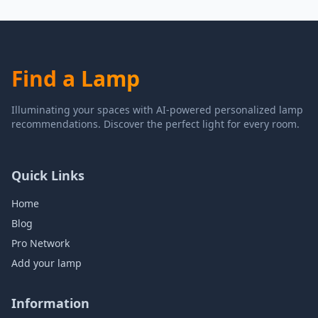
Find a Lamp
Illuminating your spaces with AI-powered personalized lamp
recommendations. Discover the perfect light for every room.
Quick Links
Home
Blog
Pro Network
Add your lamp
Information