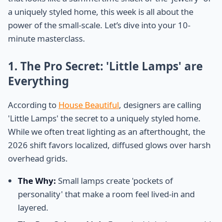
a uniquely styled home, this week is all about the
power of the small-scale. Let’s dive into your 10-
minute masterclass.
1. The Pro Secret: 'Little Lamps' are
Everything
According to
House Beautiful
, designers are calling
'Little Lamps' the secret to a uniquely styled home.
While we often treat lighting as an afterthought, the
2026 shift favors localized, diffused glows over harsh
overhead grids.
The Why:
Small lamps create 'pockets of
personality' that make a room feel lived-in and
layered.