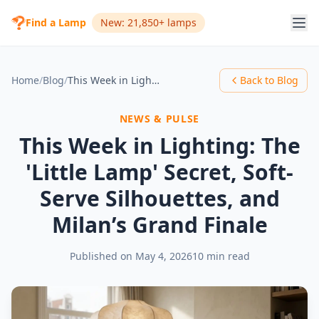
Find a Lamp
New: 21,850+ lamps
Home
/
Blog
/
This Week in Lighting: The 'Little Lamp' Secret, Soft-Serve Silhouettes, and Milan’s Grand Finale
Back to Blog
NEWS & PULSE
This Week in Lighting: The
'Little Lamp' Secret, Soft-
Serve Silhouettes, and
Milan’s Grand Finale
Published on
May 4, 2026
10 min read