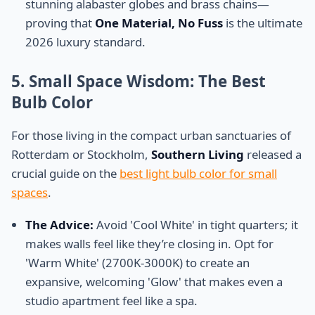
stunning alabaster globes and brass chains—
proving that
One Material, No Fuss
is the ultimate
2026 luxury standard.
5. Small Space Wisdom: The Best
Bulb Color
For those living in the compact urban sanctuaries of
Rotterdam or Stockholm,
Southern Living
released a
crucial guide on the
best light bulb color for small
spaces
.
The Advice:
Avoid 'Cool White' in tight quarters; it
makes walls feel like they’re closing in. Opt for
'Warm White' (2700K-3000K) to create an
expansive, welcoming 'Glow' that makes even a
studio apartment feel like a spa.