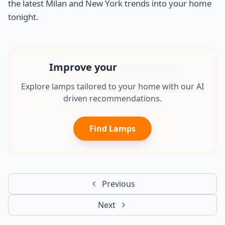
the latest Milan and New York trends into your home
tonight.
Improve your
mancave
Explore lamps tailored to your home with our AI
driven recommendations.
Find Lamps
Previous
Next