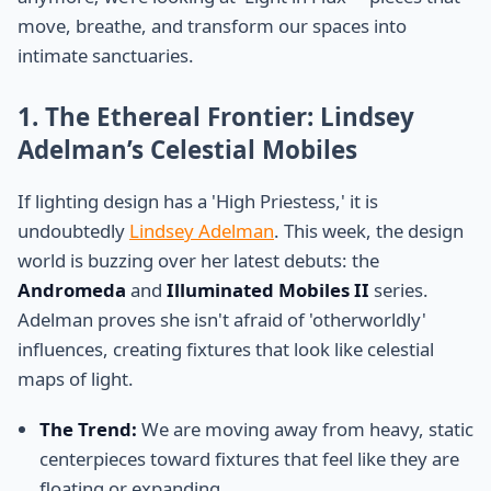
move, breathe, and transform our spaces into
intimate sanctuaries.
1. The Ethereal Frontier: Lindsey
Adelman’s Celestial Mobiles
If lighting design has a 'High Priestess,' it is
undoubtedly
Lindsey Adelman
. This week, the design
world is buzzing over her latest debuts: the
Andromeda
and
Illuminated Mobiles II
series.
Adelman proves she isn't afraid of 'otherworldly'
influences, creating fixtures that look like celestial
maps of light.
The Trend:
We are moving away from heavy, static
centerpieces toward fixtures that feel like they are
floating or expanding.