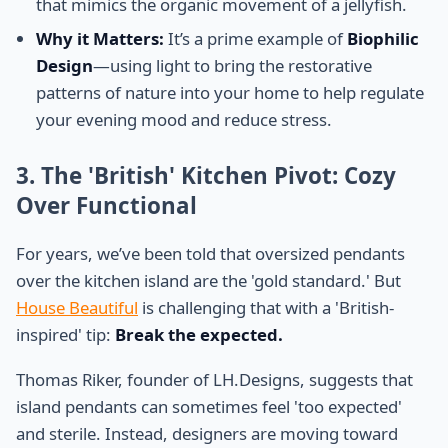
that mimics the organic movement of a jellyfish.
Why it Matters:
It’s a prime example of
Biophilic
Design
—using light to bring the restorative
patterns of nature into your home to help regulate
your evening mood and reduce stress.
3. The 'British' Kitchen Pivot: Cozy
Over Functional
For years, we’ve been told that oversized pendants
over the kitchen island are the 'gold standard.' But
House Beautiful
is challenging that with a 'British-
inspired' tip:
Break the expected.
Thomas Riker, founder of LH.Designs, suggests that
island pendants can sometimes feel 'too expected'
and sterile. Instead, designers are moving toward