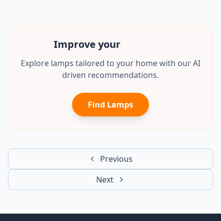
Improve your
mancave
Explore lamps tailored to your home with our AI
driven recommendations.
Find Lamps
Previous
Next