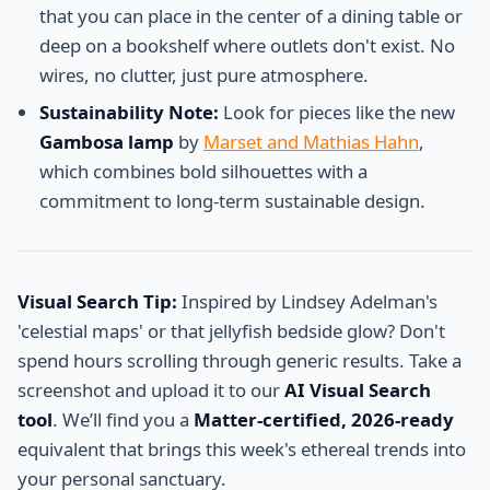
that you can place in the center of a dining table or
deep on a bookshelf where outlets don't exist. No
wires, no clutter, just pure atmosphere.
Sustainability Note:
Look for pieces like the new
Gambosa lamp
by
Marset and Mathias Hahn
,
which combines bold silhouettes with a
commitment to long-term sustainable design.
Visual Search Tip:
Inspired by Lindsey Adelman's
'celestial maps' or that jellyfish bedside glow? Don't
spend hours scrolling through generic results. Take a
screenshot and upload it to our
AI Visual Search
tool
. We’ll find you a
Matter-certified, 2026-ready
equivalent that brings this week's ethereal trends into
your personal sanctuary.