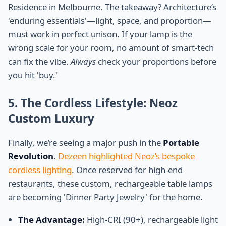
Residence in Melbourne. The takeaway? Architecture’s
'enduring essentials'—light, space, and proportion—
must work in perfect unison. If your lamp is the
wrong scale for your room, no amount of smart-tech
can fix the vibe.
Always
check your proportions before
you hit 'buy.'
5. The Cordless Lifestyle: Neoz
Custom Luxury
Finally, we’re seeing a major push in the
Portable
Revolution
.
Dezeen highlighted Neoz’s bespoke
cordless lighting
. Once reserved for high-end
restaurants, these custom, rechargeable table lamps
are becoming 'Dinner Party Jewelry' for the home.
The Advantage:
High-CRI (90+), rechargeable light