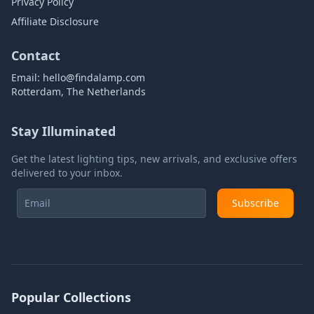
Privacy Policy
Affiliate Disclosure
Contact
Email:
hello@findalamp.com
Rotterdam, The Netherlands
Stay Illuminated
Get the latest lighting tips, new arrivals, and exclusive offers
delivered to your inbox.
Subscribe
Popular Collections