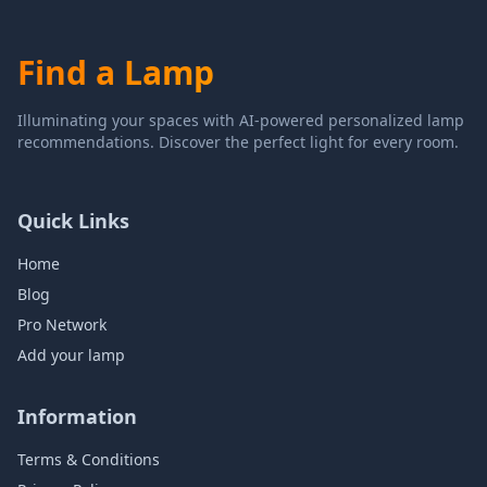
Find a Lamp
Illuminating your spaces with AI-powered personalized lamp
recommendations. Discover the perfect light for every room.
Quick Links
Home
Blog
Pro Network
Add your lamp
Information
Terms & Conditions