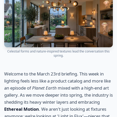
Celestial forms and nature-inspired textures lead the conversation this
spring.
Welcome to the March 23rd briefing. This week in
lighting feels less like a product catalog and more like
an episode of
Planet Earth
mixed with a high-end art
gallery. As we move deeper into spring, the industry is
shedding its heavy winter layers and embracing
Ethereal Motion
. We aren't just looking at fixtures
anymore; we’re looking at 'Light in Flux'—pieces that