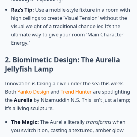
Raz’s Tip:
Use a mobile-style fixture in a room with
high ceilings to create 'Visual Tension' without the
visual weight of a traditional chandelier. It’s the
ultimate way to give your room 'Main Character
Energy.'
2. Biomimetic Design: The Aurelia
Jellyfish Lamp
Innovation is taking a dive under the sea this week.
Both
Yanko Design
and
Trend Hunter
are spotlighting
the
Aurelia
by Nizamuddin N.S. This isn't just a lamp;
it's a living sculpture.
The Magic:
The Aurelia literally
transforms
when
you switch it on, casting a textured, amber glow