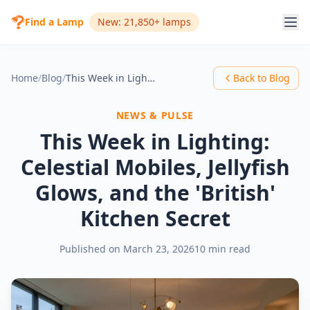
Find a Lamp
New: 21,850+ lamps
Home
/
Blog
/
This Week in Lighting: Celestial Mobiles, Jellyfish Glows, and the 'British' Kitchen Secret
Back to Blog
NEWS & PULSE
This Week in Lighting:
Celestial Mobiles, Jellyfish
Glows, and the 'British'
Kitchen Secret
Published on
March 23, 2026
10 min read