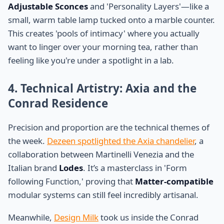
Adjustable Sconces
and 'Personality Layers'—like a
small, warm table lamp tucked onto a marble counter.
This creates 'pools of intimacy' where you actually
want to linger over your morning tea, rather than
feeling like you're under a spotlight in a lab.
4. Technical Artistry: Axia and the
Conrad Residence
Precision and proportion are the technical themes of
the week.
Dezeen spotlighted the Axia chandelier
, a
collaboration between Martinelli Venezia and the
Italian brand
Lodes
. It’s a masterclass in 'Form
following Function,' proving that
Matter-compatible
modular systems can still feel incredibly artisanal.
Meanwhile,
Design Milk
took us inside the Conrad