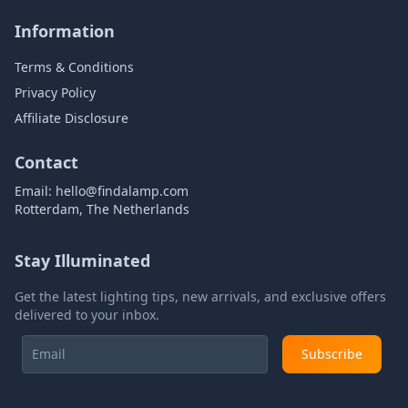
Information
Terms & Conditions
Privacy Policy
Affiliate Disclosure
Contact
Email:
hello@findalamp.com
Rotterdam, The Netherlands
Stay Illuminated
Get the latest lighting tips, new arrivals, and exclusive offers
delivered to your inbox.
Subscribe