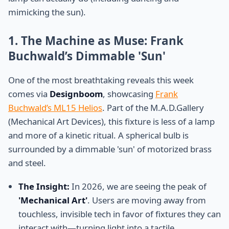
mimicking the sun).
1. The Machine as Muse: Frank
Buchwald’s Dimmable 'Sun'
One of the most breathtaking reveals this week
comes via
Designboom
, showcasing
Frank
Buchwald’s ML15 Helios
. Part of the M.A.D.Gallery
(Mechanical Art Devices), this fixture is less of a lamp
and more of a kinetic ritual. A spherical bulb is
surrounded by a dimmable 'sun' of motorized brass
and steel.
The Insight:
In 2026, we are seeing the peak of
'Mechanical Art'
. Users are moving away from
touchless, invisible tech in favor of fixtures they can
interact with—turning light into a tactile