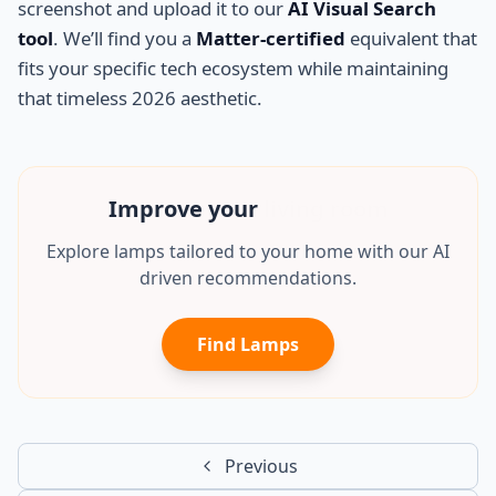
screenshot and upload it to our
AI Visual Search
tool
. We’ll find you a
Matter-certified
equivalent that
fits your specific tech ecosystem while maintaining
that timeless 2026 aesthetic.
Improve your
mancave
Explore lamps tailored to your home with our AI
driven recommendations.
Find Lamps
Previous