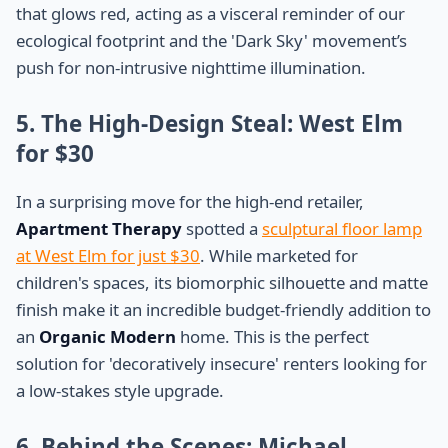
that glows red, acting as a visceral reminder of our
ecological footprint and the 'Dark Sky' movement’s
push for non-intrusive nighttime illumination.
5. The High-Design Steal: West Elm
for $30
In a surprising move for the high-end retailer,
Apartment Therapy
spotted a
sculptural floor lamp
at West Elm for just $30
. While marketed for
children's spaces, its biomorphic silhouette and matte
finish make it an incredible budget-friendly addition to
an
Organic Modern
home. This is the perfect
solution for 'decoratively insecure' renters looking for
a low-stakes style upgrade.
6. Behind the Scenes: Michael