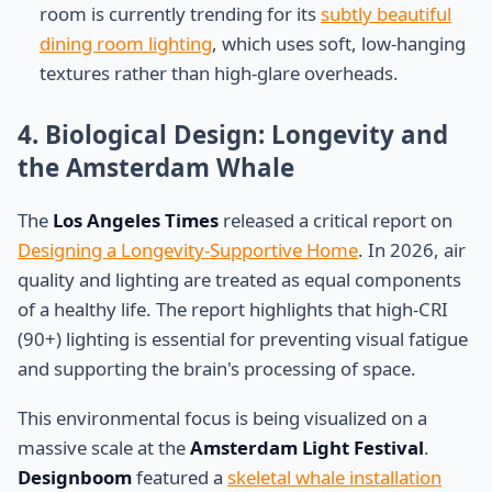
room is currently trending for its
subtly beautiful
dining room lighting
, which uses soft, low-hanging
textures rather than high-glare overheads.
4. Biological Design: Longevity and
the Amsterdam Whale
The
Los Angeles Times
released a critical report on
Designing a Longevity-Supportive Home
. In 2026, air
quality and lighting are treated as equal components
of a healthy life. The report highlights that high-CRI
(90+) lighting is essential for preventing visual fatigue
and supporting the brain's processing of space.
This environmental focus is being visualized on a
massive scale at the
Amsterdam Light Festival
.
Designboom
featured a
skeletal whale installation