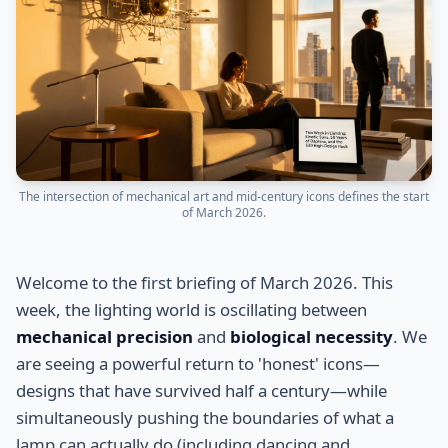
The intersection of mechanical art and mid-century icons defines the start
of March 2026.
Welcome to the first briefing of March 2026. This
week, the lighting world is oscillating between
mechanical precision
and
biological necessity
. We
are seeing a powerful return to 'honest' icons—
designs that have survived half a century—while
simultaneously pushing the boundaries of what a
lamp can actually do (including dancing and