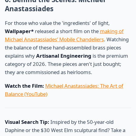
Anastassiades
For those who value the 'ingredients' of light,
Wallpaper*
released a short film on the
making of
Michael Anastassiades’ Mobile Chandeliers
. Watching
the balance of these hand-assembled brass pieces
explains why
Artisanal Engineering
is the premium
category of 2026. These pieces aren't just bought;
they are commissioned as heirlooms.
Watch the Film:
Michael Anastassiades: The Art of
Balance (YouTube)
Visual Search Tip:
Inspired by the 50-year-old
Daphine or the $30 West Elm sculptural find? Take a