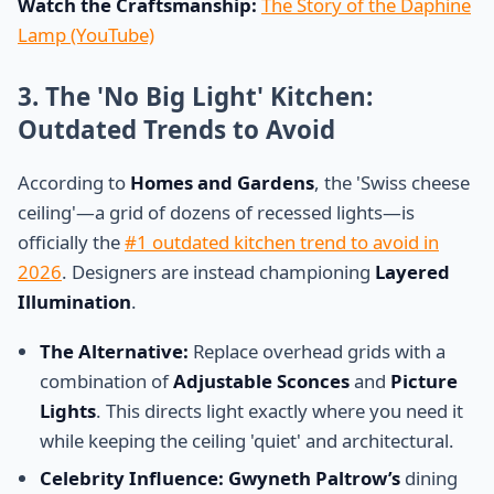
Watch the Craftsmanship:
The Story of the Daphine
Lamp (YouTube)
3. The 'No Big Light' Kitchen:
Outdated Trends to Avoid
According to
Homes and Gardens
, the 'Swiss cheese
ceiling'—a grid of dozens of recessed lights—is
officially the
#1 outdated kitchen trend to avoid in
2026
. Designers are instead championing
Layered
Illumination
.
The Alternative:
Replace overhead grids with a
combination of
Adjustable Sconces
and
Picture
Lights
. This directs light exactly where you need it
while keeping the ceiling 'quiet' and architectural.
Celebrity Influence:
Gwyneth Paltrow’s
dining