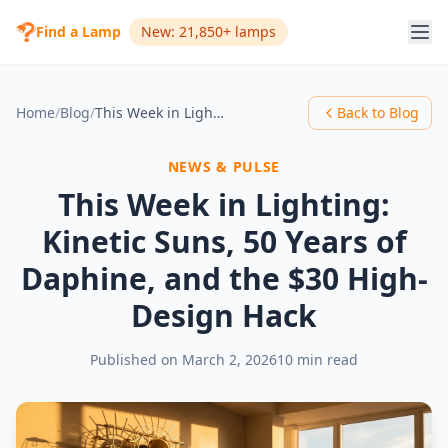
Find a Lamp
New: 21,850+ lamps
Home
/
Blog
/
This Week in Lighting: Kinetic Suns, 50 Years of Daphine, and the $30 High-Design Hack
Back to Blog
NEWS & PULSE
This Week in Lighting:
Kinetic Suns, 50 Years of
Daphine, and the $30 High-
Design Hack
Published on
March 2, 2026
10 min read