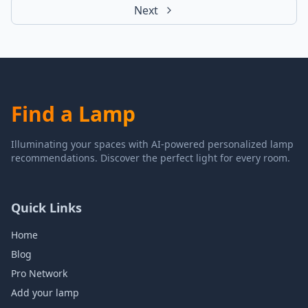
Next
Find a Lamp
Illuminating your spaces with AI-powered personalized lamp
recommendations. Discover the perfect light for every room.
Quick Links
Home
Blog
Pro Network
Add your lamp