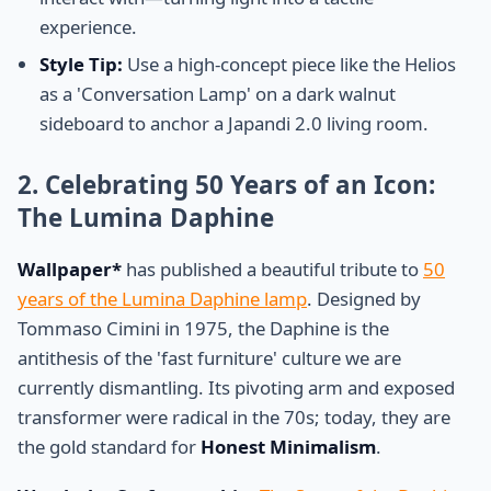
experience.
Style Tip:
Use a high-concept piece like the Helios
as a 'Conversation Lamp' on a dark walnut
sideboard to anchor a Japandi 2.0 living room.
2. Celebrating 50 Years of an Icon:
The Lumina Daphine
Wallpaper*
has published a beautiful tribute to
50
years of the Lumina Daphine lamp
. Designed by
Tommaso Cimini in 1975, the Daphine is the
antithesis of the 'fast furniture' culture we are
currently dismantling. Its pivoting arm and exposed
transformer were radical in the 70s; today, they are
the gold standard for
Honest Minimalism
.