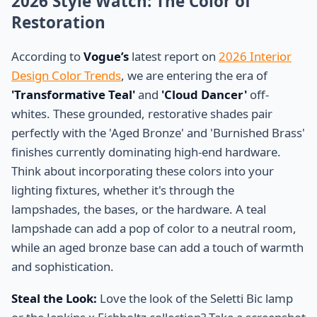
2026 Style Watch: The Color of
Restoration
According to
Vogue’s
latest report on
2026 Interior
Design Color Trends
, we are entering the era of
'Transformative Teal'
and
'Cloud Dancer'
off-
whites. These grounded, restorative shades pair
perfectly with the 'Aged Bronze' and 'Burnished Brass'
finishes currently dominating high-end hardware.
Think about incorporating these colors into your
lighting fixtures, whether it's through the
lampshades, the bases, or the hardware. A teal
lampshade can add a pop of color to a neutral room,
while an aged bronze base can add a touch of warmth
and sophistication.
Steal the Look:
Love the look of the Seletti Bic lamp