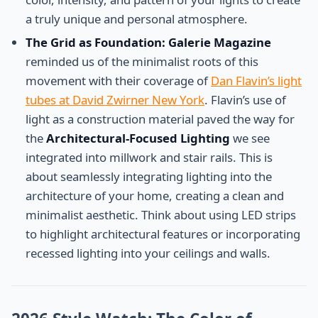
a truly unique and personal atmosphere.
The Grid as Foundation:
Galerie Magazine
reminded us of the minimalist roots of this
movement with their coverage of
Dan Flavin’s light
tubes at David Zwirner New York
. Flavin’s use of
light as a construction material paved the way for
the
Architectural-Focused Lighting
we see
integrated into millwork and stair rails. This is
about seamlessly integrating lighting into the
architecture of your home, creating a clean and
minimalist aesthetic. Think about using LED strips
to highlight architectural features or incorporating
recessed lighting into your ceilings and walls.