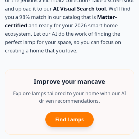
or the Jenkins x Eichholtz collection? Take a screenshot
and upload it to our
AI Visual Search tool
. We’ll find
you a 98% match in our catalog that is
Matter-
certified
and ready for your 2026 smart home
ecosystem. Let our AI do the work of finding the
perfect lamp for your space, so you can focus on
creating a home that you love.
Improve your
mancave
Explore lamps tailored to your home with our AI
driven recommendations.
Find Lamps