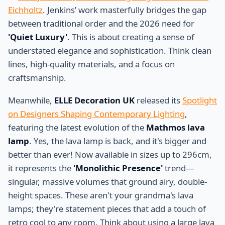
Eichholtz
. Jenkins’ work masterfully bridges the gap
between traditional order and the 2026 need for
'Quiet Luxury'
. This is about creating a sense of
understated elegance and sophistication. Think clean
lines, high-quality materials, and a focus on
craftsmanship.
Meanwhile,
ELLE Decoration UK
released its
Spotlight
on Designers Shaping Contemporary Lighting
,
featuring the latest evolution of the
Mathmos lava
lamp
. Yes, the lava lamp is back, and it's bigger and
better than ever! Now available in sizes up to 296cm,
it represents the
'Monolithic Presence'
trend—
singular, massive volumes that ground airy, double-
height spaces. These aren't your grandma's lava
lamps; they're statement pieces that add a touch of
retro cool to any room. Think about using a large lava