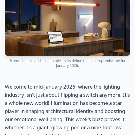
Iconic designs and sustainable shifts define the lighting landscape for
January 2026.
Welcome to mid-January 2026, where the lighting
industry isn't just about flipping a switch anymore. It's
a whole new world! Illumination has become a star
player in shaping architectural identity and boosting
our emotional well-being. This week's buzz proves it:
whether it's a giant, glowing pen or a nine-foot lava