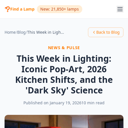
Find a Lamp
New: 21,850+ lamps
Home
/
Blog
/
This Week in Lighting: Iconic Pop-Art, 2026 Kitchen Shifts, and the 'Dark Sky' Science
Back to Blog
NEWS & PULSE
This Week in Lighting:
Iconic Pop-Art, 2026
Kitchen Shifts, and the
'Dark Sky' Science
Published on
January 19, 2026
10 min read