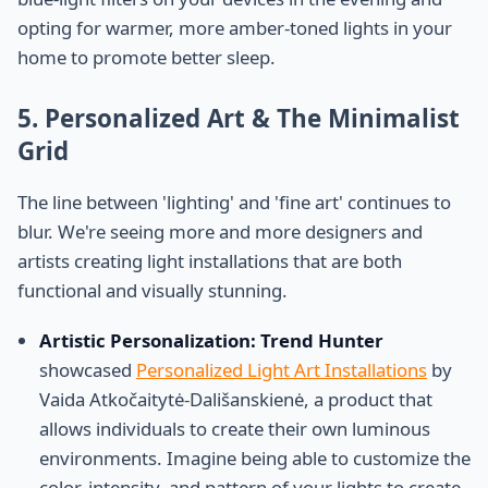
opting for warmer, more amber-toned lights in your
home to promote better sleep.
5. Personalized Art & The Minimalist
Grid
The line between 'lighting' and 'fine art' continues to
blur. We're seeing more and more designers and
artists creating light installations that are both
functional and visually stunning.
Artistic Personalization:
Trend Hunter
showcased
Personalized Light Art Installations
by
Vaida Atkočaitytė-Dališanskienė, a product that
allows individuals to create their own luminous
environments. Imagine being able to customize the
color, intensity, and pattern of your lights to create