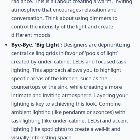
radiance. This is all about creating a warm, inviting
atmosphere that encourages relaxation and
conversation. Think about using dimmers to
control the intensity of the light and create
different moods.
Bye-Bye, 'Big Light':
Designers are deprioritizing
central ceiling grids in favor of 'pools of light'
created by under-cabinet LEDs and focused task
lighting. This approach allows you to highlight
specific areas of the kitchen, such as the
countertops or the sink, while creating a more
intimate and inviting atmosphere. Layering your
lighting is key to achieving this look. Combine
ambient lighting (like pendants or sconces) with
task lighting (like under-cabinet LEDs) and accent
lighting (like spotlights) to create a well-lit and
visually interesting space.