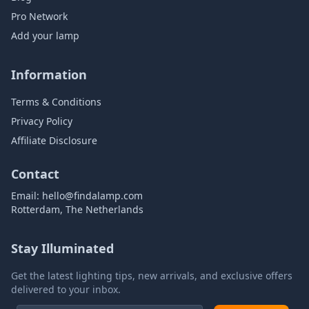
Pro Network
Add your lamp
Information
Terms & Conditions
Privacy Policy
Affiliate Disclosure
Contact
Email:
hello@findalamp.com
Rotterdam, The Netherlands
Stay Illuminated
Get the latest lighting tips, new arrivals, and exclusive offers
delivered to your inbox.