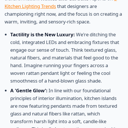
Kitchen Lighting Trends
that designers are
championing right now, and the focus is on creating a
warm, inviting, and sensory-rich space.
Tactility is the New Luxury:
We're ditching the
cold, integrated LEDs and embracing fixtures that
engage our sense of touch. Think textured glass,
natural fibers, and materials that feel good to the
hand. Imagine running your fingers across a
woven rattan pendant light or feeling the cool
smoothness of a hand-blown glass shade.
A 'Gentle Glow':
In line with our foundational
principles of interior illumination, kitchen islands
are now featuring pendants made from textured
glass and natural fibers like rattan, which
transform harsh light into a soft, candle-like