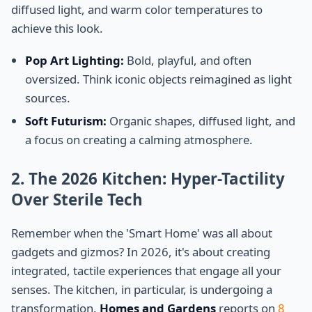
diffused light, and warm color temperatures to
achieve this look.
Pop Art Lighting:
Bold, playful, and often
oversized. Think iconic objects reimagined as light
sources.
Soft Futurism:
Organic shapes, diffused light, and
a focus on creating a calming atmosphere.
2. The 2026 Kitchen: Hyper-Tactility
Over Sterile Tech
Remember when the 'Smart Home' was all about
gadgets and gizmos? In 2026, it's about creating
integrated, tactile experiences that engage all your
senses. The kitchen, in particular, is undergoing a
transformation.
Homes and Gardens
reports on
8