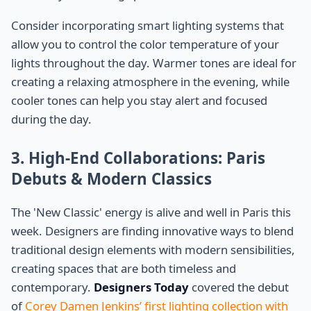
Consider incorporating smart lighting systems that
allow you to control the color temperature of your
lights throughout the day. Warmer tones are ideal for
creating a relaxing atmosphere in the evening, while
cooler tones can help you stay alert and focused
during the day.
3. High-End Collaborations: Paris
Debuts & Modern Classics
The 'New Classic' energy is alive and well in Paris this
week. Designers are finding innovative ways to blend
traditional design elements with modern sensibilities,
creating spaces that are both timeless and
contemporary.
Designers Today
covered the debut
of
Corey Damen Jenkins’ first lighting collection with