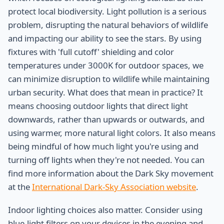
protect local biodiversity. Light pollution is a serious
problem, disrupting the natural behaviors of wildlife
and impacting our ability to see the stars. By using
fixtures with 'full cutoff' shielding and color
temperatures under 3000K for outdoor spaces, we
can minimize disruption to wildlife while maintaining
urban security. What does that mean in practice? It
means choosing outdoor lights that direct light
downwards, rather than upwards or outwards, and
using warmer, more natural light colors. It also means
being mindful of how much light you're using and
turning off lights when they're not needed. You can
find more information about the Dark Sky movement
at the
International Dark-Sky Association website
.
Indoor lighting choices also matter. Consider using
blue-light filters on your devices in the evening and