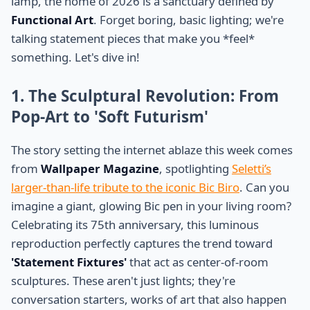
lamp, the home of 2026 is a sanctuary defined by
Functional Art
. Forget boring, basic lighting; we're
talking statement pieces that make you *feel*
something. Let's dive in!
1. The Sculptural Revolution: From
Pop-Art to 'Soft Futurism'
The story setting the internet ablaze this week comes
from
Wallpaper Magazine
, spotlighting
Seletti’s
larger-than-life tribute to the iconic Bic Biro
. Can you
imagine a giant, glowing Bic pen in your living room?
Celebrating its 75th anniversary, this luminous
reproduction perfectly captures the trend toward
'Statement Fixtures'
that act as center-of-room
sculptures. These aren't just lights; they're
conversation starters, works of art that also happen