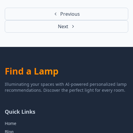
Previous
Next
Find a Lamp
Illuminating your spaces with AI-powered personalized lamp
recommendations. Discover the perfect light for every room.
Quick Links
Home
Blog