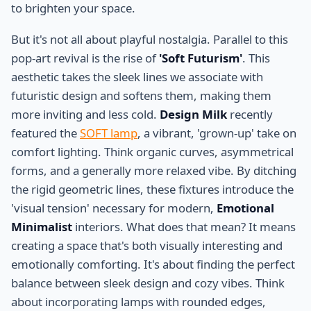
to brighten your space.
But it's not all about playful nostalgia. Parallel to this
pop-art revival is the rise of
'Soft Futurism'
. This
aesthetic takes the sleek lines we associate with
futuristic design and softens them, making them
more inviting and less cold.
Design Milk
recently
featured the
SOFT lamp
, a vibrant, 'grown-up' take on
comfort lighting. Think organic curves, asymmetrical
forms, and a generally more relaxed vibe. By ditching
the rigid geometric lines, these fixtures introduce the
'visual tension' necessary for modern,
Emotional
Minimalist
interiors. What does that mean? It means
creating a space that's both visually interesting and
emotionally comforting. It's about finding the perfect
balance between sleek design and cozy vibes. Think
about incorporating lamps with rounded edges,