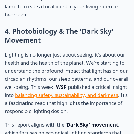
lamp to create a focal point in your living room or
bedroom.
4. Photobiology & The 'Dark Sky'
Movement
Lighting is no longer just about seeing; it's about our
health and the health of the planet. We're starting to
understand the profound impact that light has on our
circadian rhythms, our sleep patterns, and our overall
well-being. This week,
WSP
published a critical insight
into
balancing safety, sustainability, and darkness
. It's
a fascinating read that highlights the importance of
responsible lighting design.
This report aligns with the
'Dark Sky' movement
,
which focuses on ecological lighting standards that