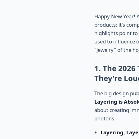
Happy New Year! As 
products; it's comp
highlights point t
used to influence o
"jewelry" of the ho
1. The 2026
They're Lou
The big design pub
Layering is Absol
about creating imm
photons.
Layering, Laye