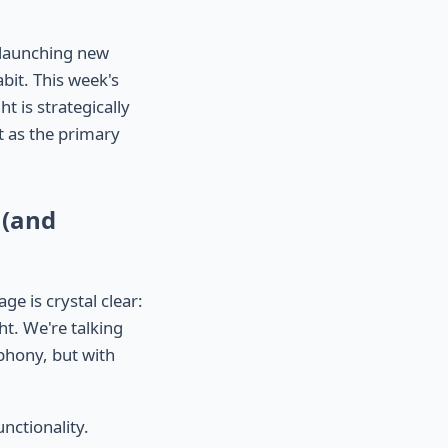
t launching new
bit. This week's
t is strategically
t as the primary
 (and
e is crystal clear:
ht. We're talking
mphony, but with
unctionality.