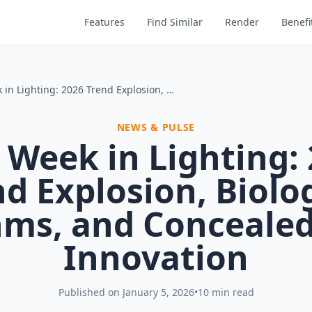
Features
Find Similar
Render
Benefi
This Week in Lighting: 2026 Trend Explosion, Biological Rhythms, and Concealed Solar Innovation
NEWS & PULSE
 Week in Lighting:
d Explosion, Biolo
ms, and Concealed
Innovation
Published on
January 5, 2026
•
10 min read