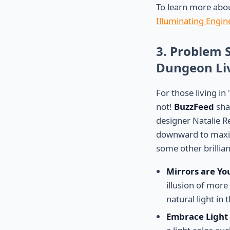
To learn more abou
Illuminating Engine
3. Problem 
Dungeon Liv
For those living in
not!
BuzzFeed
shar
designer Natalie R
downward to maxim
some other brillian
Mirrors are Yo
illusion of mor
natural light in
Embrace Light 