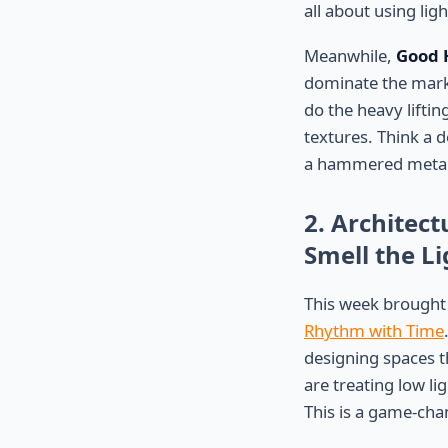
all about using lig
Meanwhile,
Good 
dominate the marke
do the heavy liftin
textures. Think a 
a hammered metal 
2. Architect
Smell the Li
This week brought
Rhythm with Time
designing spaces th
are treating low li
This is a game-cha