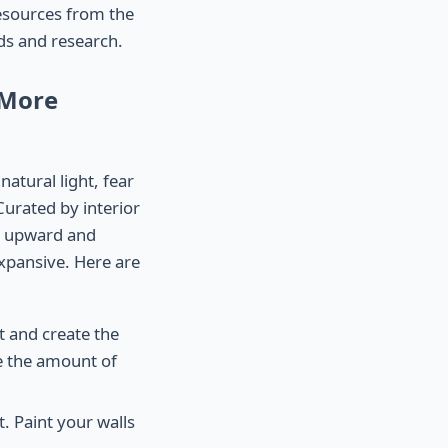
resources from the
rds and research.
 More
natural light, fear
Curated by interior
th upward and
xpansive. Here are
ht and create the
e the amount of
t. Paint your walls