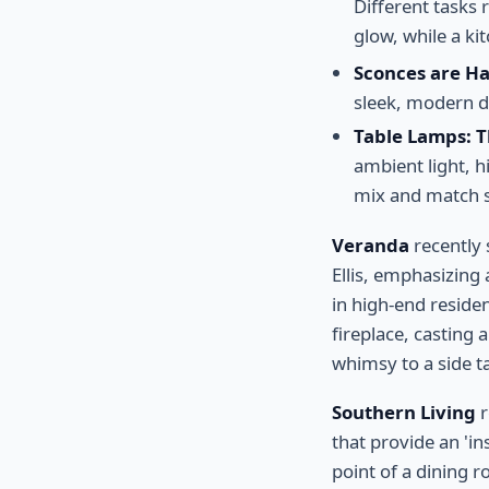
Different tasks 
glow, while a ki
Sconces are H
sleek, modern de
Table Lamps: 
ambient light, h
mix and match s
Veranda
recently 
Ellis, emphasizing 
in high-end residen
fireplace, casting 
whimsy to a side ta
Southern Living
r
that provide an 'i
point of a dining ro