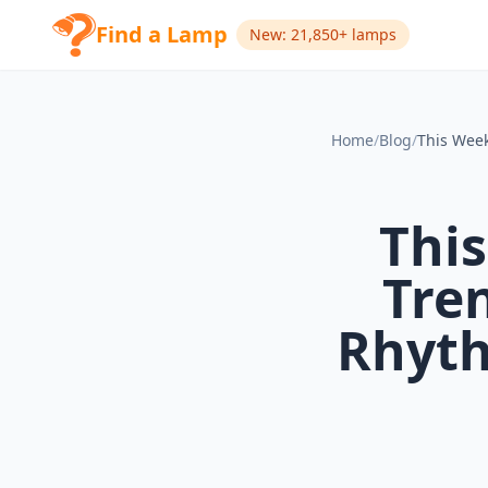
Find a Lamp
New: 21,850+ lamps
Home
/
Blog
/
This
Tren
Rhyth