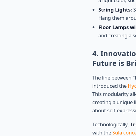
a light color, s
String Lights:
S
Hang them aroun
Floor Lamps wi
and creating a s
4. Innovati
Future is Bri
The line between "l
introduced the
Hyd
This modularity all
creating a unique l
about self-express
Technologically,
Tr
with the
Sula conce