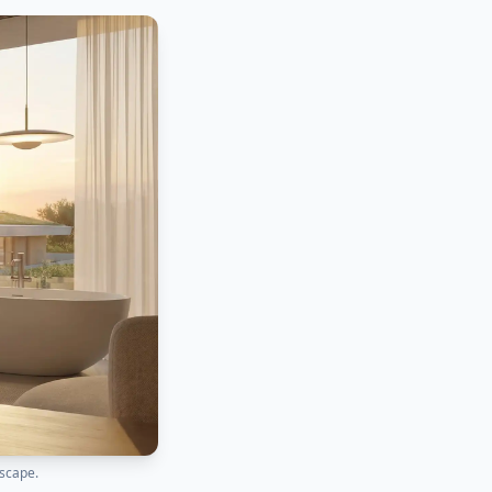
dscape.