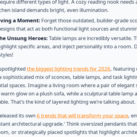
require different types of light. A cozy reading nook need
tchen island demands bright, even illumination.
aving a Moment:
Forget those outdated, builder-grade sc
signs that act as both functional light sources and stunnin
The Unsung Heroes:
Table lamps are incredibly versatile. 
ighlight specific areas, and inject personality into a room. D
tyles!
spotlighted
the biggest lighting trends for 2026
, featuring
a sophisticated mix of sconces, table lamps, and task light
tial spaces. Imagine a living room where a pair of elegant 
a warm glow on a plush sofa, while a sculptural table lamp 
ble. That's the kind of layered lighting we're talking about.
eleased its own
6 trends that will transform your space
, e
nstant architectural upgrade.' Think oversized pendants tha
om, or strategically placed spotlights that highlight architec