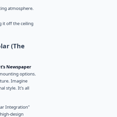
iting atmosphere.
t off the ceiling
lar (The
ct’s Newspaper
 mounting options.
pture. Imagine
 style. It's all
ar Integration"
o high-design