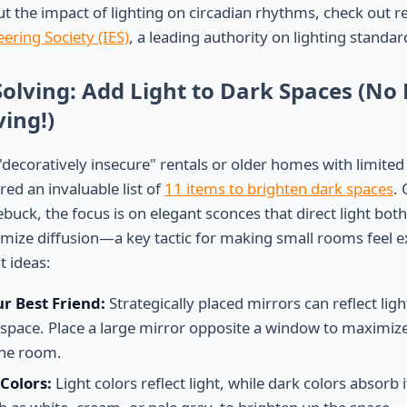
t the impact of lighting on circadian rhythms, check out 
ering Society (IES)
, a leading authority on lighting standa
Solving: Add Light to Dark Spaces (No
ing!)
 "decoratively insecure" rentals or older homes with limited 
ed an invaluable list of
11 items to brighten dark spaces
. 
ebuck, the focus is on elegant sconces that direct light bo
ize diffusion—a key tactic for making small rooms feel e
t ideas:
ur Best Friend:
Strategically placed mirrors can reflect lig
e space. Place a large mirror opposite a window to maximiz
 the room.
Colors:
Light colors reflect light, while dark colors absorb i