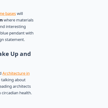
one bases
will
sm
where materials
and interesting
 blue pendant with
gn statement.
Wake Up and
ed
Architecture in
 talking about
leading architects
 circadian health.