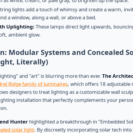
uch as white, cream, or pale gray, to brighten up the space.
tring lights add a touch of whimsy and create a warm, inv
d a window, along a wall, or above a bed.
th Uplighting:
These lamps direct light upwards, bouncing i
oft, ambient glow.
on: Modular Systems and Concealed So
ght, Literally)
ighting" and "art" is blurring more than ever.
The Archite
rel Ridge family of luminaires
, which offers 18 adjustable
ows designers to treat lighting as a customizable wall scul
ighting installation that perfectly complements your personal
ion.
end Hunter
highlighted a breakthrough in "Embedded Sol
aled solar light
. By discreetly incorporating solar tech int