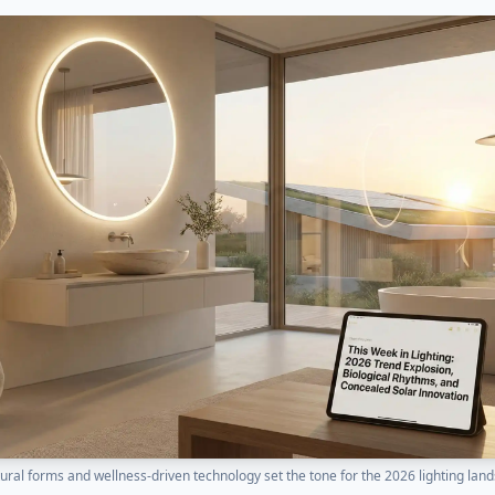
ural forms and wellness-driven technology set the tone for the 2026 lighting lan