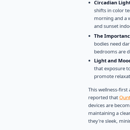
Circadian Ligh
shifts in color 
morning and a wa
and sunset indo
The Importanc
bodies need dar
bedrooms are da
Light and Moo
that exposure t
promote relaxat
This wellness-firs
reported that
Qunt
devices are becomi
maintaining a clea
they're sleek, min