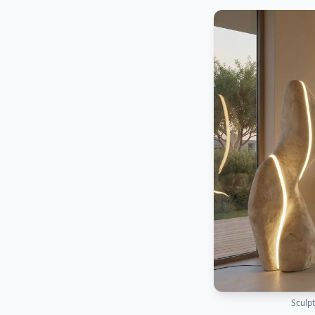
Sculpt