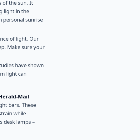
 of the sun. It
 light in the
n personal sunrise
nce of light. Our
ep. Make sure your
Studies have shown
m light can
Herald-Mail
ight bars. These
train while
's desk lamps –