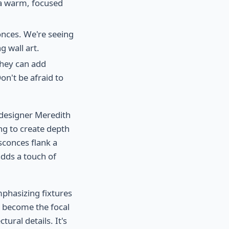
s a warm, focused
onces. We're seeing
g wall art.
They can add
on't be afraid to
 designer Meredith
ing to create depth
sconces flank a
adds a touch of
mphasizing fixtures
t become the focal
tural details. It's