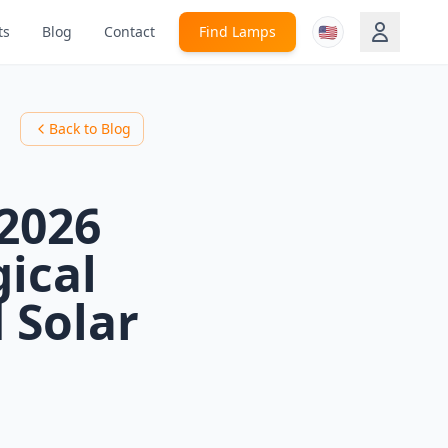
🇺🇸
ts
Blog
Contact
Find Lamps
Back to Blog
 2026
gical
 Solar