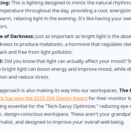
ting:
This is lighting designed to mimic the natural rhythms
temperature throughout the day, providing a cool, energizing
rm, relaxing light in the evening. It's like having your ow
ors.
e of Darkness:
Just as important as bright light is the abse
kness to produce melatonin, a hormone that regulates sle
rk and free from light pollution.
d:
Did you know that light can actually affect your mood? 
o bright light can boost energy and improve mood, while di
ion and reduce stress.
t approach is also making its way into our workspaces.
The 
is has won the 2025 IDA Design Award
for their monitor l
ng essential for the "Tech-Savvy Optimizer," reducing eye s
n, design-conscious workspace. These aren't your grandpa
imalist, and designed to improve your overall well-being.