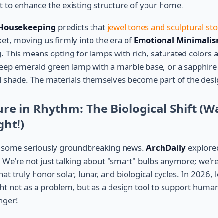
ht to enhance the existing structure of your home.
Housekeeping
predicts that
jewel tones and sculptural st
t, moving us firmly into the era of
Emotional Minimali
g. This means opting for lamps with rich, saturated colors 
deep emerald green lamp with a marble base, or a sapphire
shade. The materials themselves become part of the desi
ure in Rhythm: The Biological Shift (
ght!)
 some seriously groundbreaking news.
ArchDaily
explor
. We're not just talking about "smart" bulbs anymore; we're
at truly honor solar, lunar, and biological cycles. In 2026, 
ght not as a problem, but as a design tool to support human
nger!