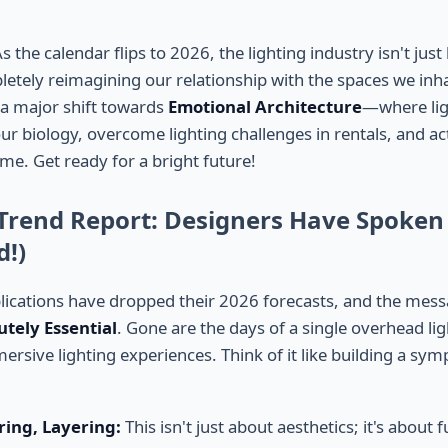
the calendar flips to 2026, the lighting industry isn't jus
letely reimagining our relationship with the spaces we inha
o a major shift towards
Emotional Architecture
—where ligh
ur biology, overcome lighting challenges in rentals, and ac
me. Get ready for a bright future!
 Trend Report: Designers Have Spoken
d!)
lications have dropped their 2026 forecasts, and the messag
utely Essential
. Gone are the days of a single overhead lig
ersive lighting experiences. Think of it like building a sy
ring, Layering:
This isn't just about aesthetics; it's about f