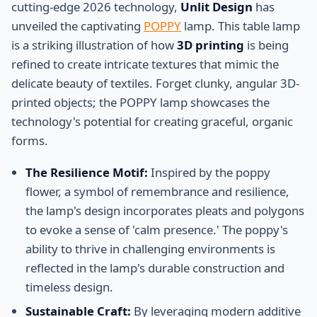
cutting-edge 2026 technology,
Unlit Design
has
unveiled the captivating
POPPY
lamp. This table lamp
is a striking illustration of how
3D printing
is being
refined to create intricate textures that mimic the
delicate beauty of textiles. Forget clunky, angular 3D-
printed objects; the POPPY lamp showcases the
technology's potential for creating graceful, organic
forms.
The Resilience Motif:
Inspired by the poppy
flower, a symbol of remembrance and resilience,
the lamp's design incorporates pleats and polygons
to evoke a sense of 'calm presence.' The poppy's
ability to thrive in challenging environments is
reflected in the lamp's durable construction and
timeless design.
Sustainable Craft:
By leveraging modern additive