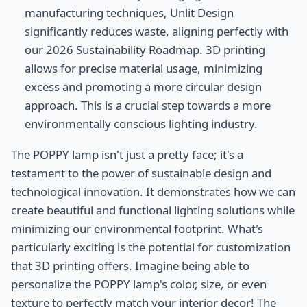
manufacturing techniques, Unlit Design
significantly reduces waste, aligning perfectly with
our 2026 Sustainability Roadmap. 3D printing
allows for precise material usage, minimizing
excess and promoting a more circular design
approach. This is a crucial step towards a more
environmentally conscious lighting industry.
The POPPY lamp isn't just a pretty face; it's a
testament to the power of sustainable design and
technological innovation. It demonstrates how we can
create beautiful and functional lighting solutions while
minimizing our environmental footprint. What's
particularly exciting is the potential for customization
that 3D printing offers. Imagine being able to
personalize the POPPY lamp's color, size, or even
texture to perfectly match your interior decor! The