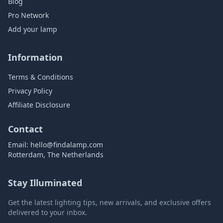
Blog
Pro Network
Add your lamp
Information
Terms & Conditions
Privacy Policy
Affiliate Disclosure
Contact
Email:
hello@findalamp.com
Rotterdam, The Netherlands
Stay Illuminated
Get the latest lighting tips, new arrivals, and exclusive offers
delivered to your inbox.