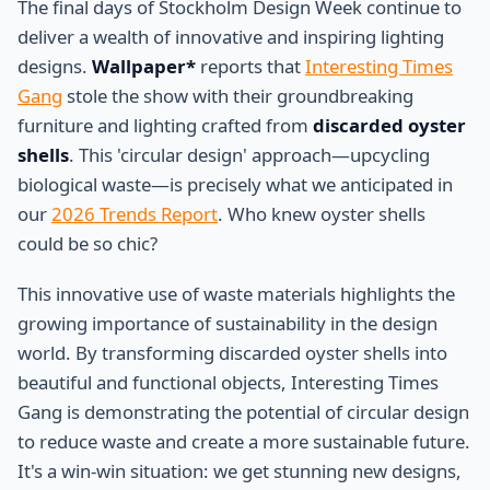
The final days of Stockholm Design Week continue to
deliver a wealth of innovative and inspiring lighting
designs.
Wallpaper*
reports that
Interesting Times
Gang
stole the show with their groundbreaking
furniture and lighting crafted from
discarded oyster
shells
. This 'circular design' approach—upcycling
biological waste—is precisely what we anticipated in
our
2026 Trends Report
. Who knew oyster shells
could be so chic?
This innovative use of waste materials highlights the
growing importance of sustainability in the design
world. By transforming discarded oyster shells into
beautiful and functional objects, Interesting Times
Gang is demonstrating the potential of circular design
to reduce waste and create a more sustainable future.
It's a win-win situation: we get stunning new designs,