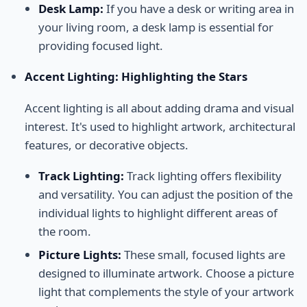
Desk Lamp:
If you have a desk or writing area in
your living room, a desk lamp is essential for
providing focused light.
Accent Lighting: Highlighting the Stars
Accent lighting is all about adding drama and visual
interest. It's used to highlight artwork, architectural
features, or decorative objects.
Track Lighting:
Track lighting offers flexibility
and versatility. You can adjust the position of the
individual lights to highlight different areas of
the room.
Picture Lights:
These small, focused lights are
designed to illuminate artwork. Choose a picture
light that complements the style of your artwork