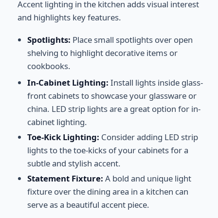
Accent lighting in the kitchen adds visual interest
and highlights key features.
Spotlights:
Place small spotlights over open
shelving to highlight decorative items or
cookbooks.
In-Cabinet Lighting:
Install lights inside glass-
front cabinets to showcase your glassware or
china. LED strip lights are a great option for in-
cabinet lighting.
Toe-Kick Lighting:
Consider adding LED strip
lights to the toe-kicks of your cabinets for a
subtle and stylish accent.
Statement Fixture:
A bold and unique light
fixture over the dining area in a kitchen can
serve as a beautiful accent piece.