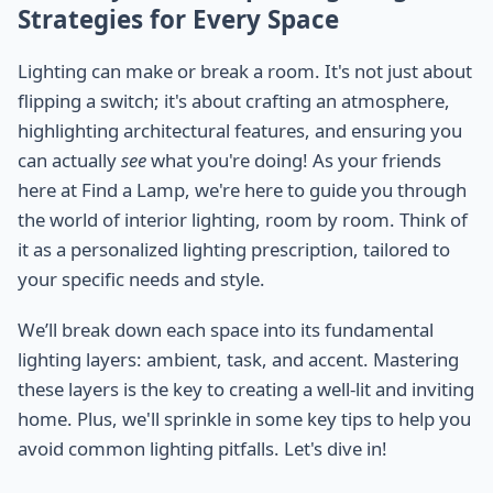
Strategies for Every Space
Lighting can make or break a room. It's not just about
flipping a switch; it's about crafting an atmosphere,
highlighting architectural features, and ensuring you
can actually
see
what you're doing! As your friends
here at Find a Lamp, we're here to guide you through
the world of interior lighting, room by room. Think of
it as a personalized lighting prescription, tailored to
your specific needs and style.
We’ll break down each space into its fundamental
lighting layers: ambient, task, and accent. Mastering
these layers is the key to creating a well-lit and inviting
home. Plus, we'll sprinkle in some key tips to help you
avoid common lighting pitfalls. Let's dive in!