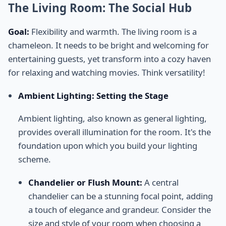
The Living Room: The Social Hub
Goal:
Flexibility and warmth. The living room is a
chameleon. It needs to be bright and welcoming for
entertaining guests, yet transform into a cozy haven
for relaxing and watching movies. Think versatility!
Ambient Lighting: Setting the Stage
Ambient lighting, also known as general lighting,
provides overall illumination for the room. It's the
foundation upon which you build your lighting
scheme.
Chandelier or Flush Mount:
A central
chandelier can be a stunning focal point, adding
a touch of elegance and grandeur. Consider the
size and style of your room when choosing a