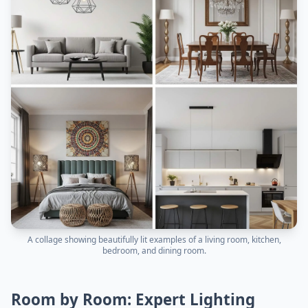
A collage showing beautifully lit examples of a living room, kitchen,
bedroom, and dining room.
Room by Room: Expert Lighting