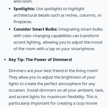
and room.
Spotlights:
Use spotlights to highlight
architectural details such as niches, columns, or
fireplaces.
Consider Smart Bulbs:
Integrating smart bulbs
with color-changing capabilities can transform
accent lighting, allowing you to adjust the mood
of the room with a tap on your smartphone.
Key Tip: The Power of Dimmers!
Dimmers are your best friend in the living room!
They allow you to adjust the brightness of your
lights to create the perfect atmosphere for any
occasion. Install dimmers on all your ambient, task,
and accent lights for maximum flexibility. This is
particularly important for creating a cozy movie