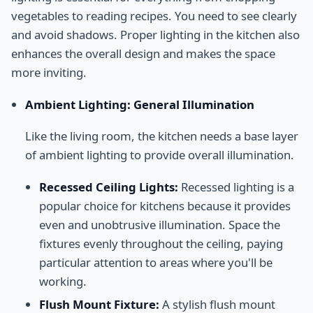
vegetables to reading recipes. You need to see clearly
and avoid shadows. Proper lighting in the kitchen also
enhances the overall design and makes the space
more inviting.
Ambient Lighting: General Illumination
Like the living room, the kitchen needs a base layer
of ambient lighting to provide overall illumination.
Recessed Ceiling Lights:
Recessed lighting is a
popular choice for kitchens because it provides
even and unobtrusive illumination. Space the
fixtures evenly throughout the ceiling, paying
particular attention to areas where you'll be
working.
Flush Mount Fixture:
A stylish flush mount