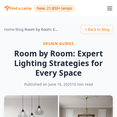
Find a Lamp
New: 21,850+ lamps
Home
/
Blog
/
Room by Room: Expert Lighting Strategies for Every Space
Back to Blog
DESIGN GUIDES
Room by Room: Expert
Lighting Strategies for
Every Space
Published on
June 16, 2025
10 min read