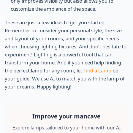
only improves visibility but also allows you to
customize the ambiance of the space.
These are just a few ideas to get you started.
Remember to consider your personal style, the size
and layout of your rooms, and your specific needs
when choosing lighting fixtures. And don't hesitate to
experiment! Lighting is a powerful tool that can
transform your home. And if you need help finding
the perfect lamp for any room, let
Find a Lamp
be
your guide! We use AI to match you with the lamp of
your dreams. Happy lighting!
Improve your
mancave
Explore lamps tailored to your home with our AI