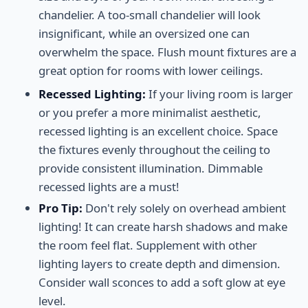
chandelier. A too-small chandelier will look
insignificant, while an oversized one can
overwhelm the space. Flush mount fixtures are a
great option for rooms with lower ceilings.
Recessed Lighting:
If your living room is larger
or you prefer a more minimalist aesthetic,
recessed lighting is an excellent choice. Space
the fixtures evenly throughout the ceiling to
provide consistent illumination. Dimmable
recessed lights are a must!
Pro Tip:
Don't rely solely on overhead ambient
lighting! It can create harsh shadows and make
the room feel flat. Supplement with other
lighting layers to create depth and dimension.
Consider wall sconces to add a soft glow at eye
level.