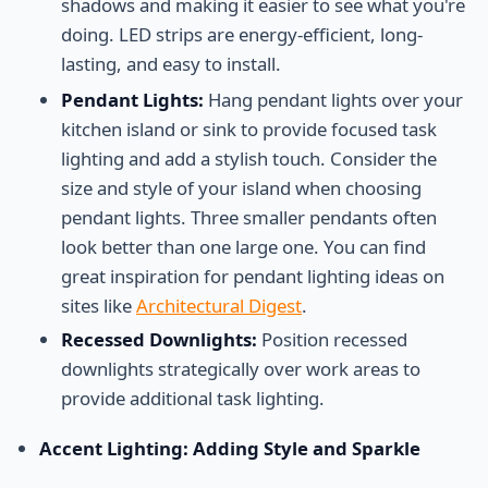
shadows and making it easier to see what you're
doing. LED strips are energy-efficient, long-
lasting, and easy to install.
Pendant Lights:
Hang pendant lights over your
kitchen island or sink to provide focused task
lighting and add a stylish touch. Consider the
size and style of your island when choosing
pendant lights. Three smaller pendants often
look better than one large one. You can find
great inspiration for pendant lighting ideas on
sites like
Architectural Digest
.
Recessed Downlights:
Position recessed
downlights strategically over work areas to
provide additional task lighting.
Accent Lighting: Adding Style and Sparkle