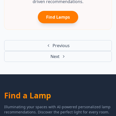
driven recommendations.
Find Lamps
Previous
Next
Find a Lamp
Illuminating your spaces with AI-powered personalized lamp
recommendations. Discover the perfect light for every room.