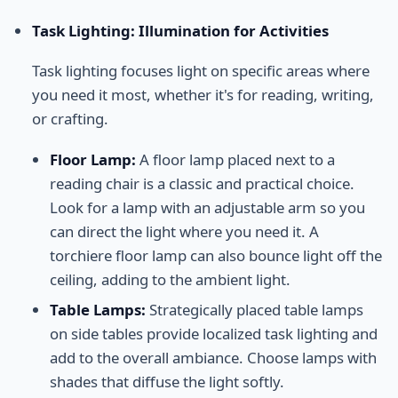
Task Lighting: Illumination for Activities
Task lighting focuses light on specific areas where
you need it most, whether it's for reading, writing,
or crafting.
Floor Lamp:
A floor lamp placed next to a
reading chair is a classic and practical choice.
Look for a lamp with an adjustable arm so you
can direct the light where you need it. A
torchiere floor lamp can also bounce light off the
ceiling, adding to the ambient light.
Table Lamps:
Strategically placed table lamps
on side tables provide localized task lighting and
add to the overall ambiance. Choose lamps with
shades that diffuse the light softly.