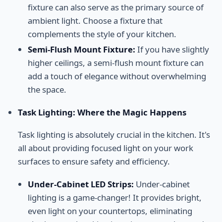
fixture can also serve as the primary source of
ambient light. Choose a fixture that
complements the style of your kitchen.
Semi-Flush Mount Fixture:
If you have slightly
higher ceilings, a semi-flush mount fixture can
add a touch of elegance without overwhelming
the space.
Task Lighting: Where the Magic Happens
Task lighting is absolutely crucial in the kitchen. It's
all about providing focused light on your work
surfaces to ensure safety and efficiency.
Under-Cabinet LED Strips:
Under-cabinet
lighting is a game-changer! It provides bright,
even light on your countertops, eliminating