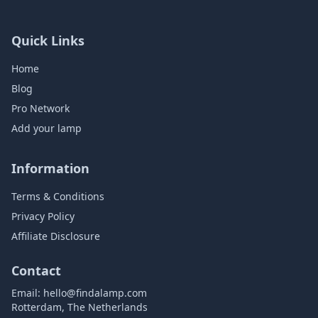
Quick Links
Home
Blog
Pro Network
Add your lamp
Information
Terms & Conditions
Privacy Policy
Affiliate Disclosure
Contact
Email:
hello@findalamp.com
Rotterdam, The Netherlands