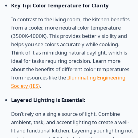
Key Tip: Color Temperature for Clarity
In contrast to the living room, the kitchen benefits
from a cooler, more neutral color temperature
(3500K-4000K). This provides better visibility and
helps you see colors accurately while cooking.
Think of it as mimicking natural daylight, which is
ideal for tasks requiring precision. Learn more
about the benefits of different color temperatures
from resources like the
Illuminating Engineering
Society (IES)
.
Layered Lighting is Essential:
Don’t rely on a single source of light. Combine
ambient, task, and accent lighting to create a well-
lit and functional kitchen. Layering your lighting not