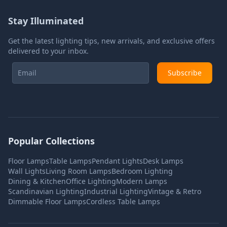
Stay Illuminated
Get the latest lighting tips, new arrivals, and exclusive offers
delivered to your inbox.
Subscribe
Popular Collections
Floor Lamps
Table Lamps
Pendant Lights
Desk Lamps
Wall Lights
Living Room Lamps
Bedroom Lighting
Dining & Kitchen
Office Lighting
Modern Lamps
Scandinavian Lighting
Industrial Lighting
Vintage & Retro
Dimmable Floor Lamps
Cordless Table Lamps