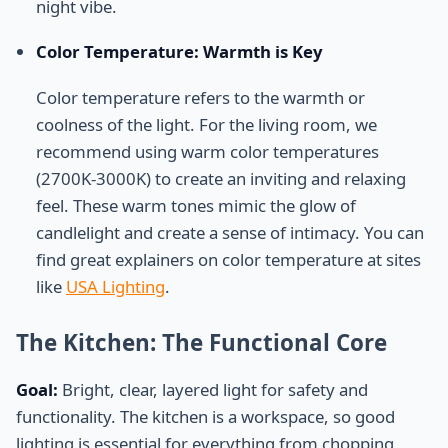
night vibe.
Color Temperature: Warmth is Key
Color temperature refers to the warmth or
coolness of the light. For the living room, we
recommend using warm color temperatures
(2700K-3000K) to create an inviting and relaxing
feel. These warm tones mimic the glow of
candlelight and create a sense of intimacy. You can
find great explainers on color temperature at sites
like
USA Lighting
.
The Kitchen: The Functional Core
Goal:
Bright, clear, layered light for safety and
functionality. The kitchen is a workspace, so good
lighting is essential for everything from chopping