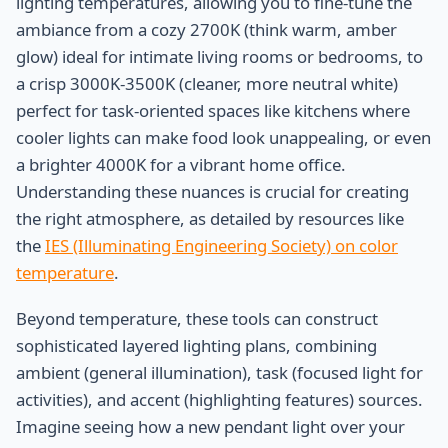
lighting temperatures, allowing you to fine-tune the
ambiance from a cozy 2700K (think warm, amber
glow) ideal for intimate living rooms or bedrooms, to
a crisp 3000K-3500K (cleaner, more neutral white)
perfect for task-oriented spaces like kitchens where
cooler lights can make food look unappealing, or even
a brighter 4000K for a vibrant home office.
Understanding these nuances is crucial for creating
the right atmosphere, as detailed by resources like
the
IES (Illuminating Engineering Society) on color
temperature
.
Beyond temperature, these tools can construct
sophisticated layered lighting plans, combining
ambient (general illumination), task (focused light for
activities), and accent (highlighting features) sources.
Imagine seeing how a new pendant light over your