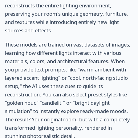
reconstructs the entire lighting environment,
preserving your room's unique geometry, furniture,
and textures while introducing entirely new light
sources and effects.
These models are trained on vast datasets of images,
learning how different lights interact with various
materials, colors, and architectural features. When
you provide text prompts, like "warm ambient with
layered accent lighting" or "cool, north-facing studio
setup," the AI uses these cues to guide its
reconstruction. You can also select preset styles like
"golden hour," "candlelit," or "bright daylight
simulation" to instantly explore ready-made moods.
The result? Your original room, but with a completely
transformed lighting personality, rendered in
stunning photorealistic detail.