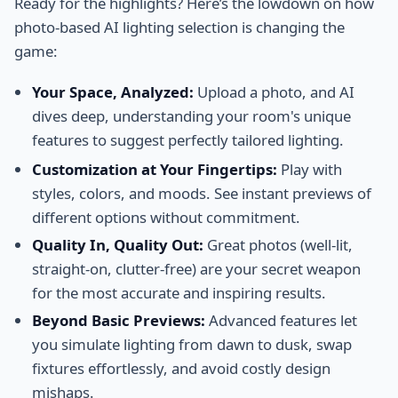
Ready for the highlights? Here’s the lowdown on how
photo-based AI lighting selection is changing the
game:
Your Space, Analyzed:
Upload a photo, and AI
dives deep, understanding your room's unique
features to suggest perfectly tailored lighting.
Customization at Your Fingertips:
Play with
styles, colors, and moods. See instant previews of
different options without commitment.
Quality In, Quality Out:
Great photos (well-lit,
straight-on, clutter-free) are your secret weapon
for the most accurate and inspiring results.
Beyond Basic Previews:
Advanced features let
you simulate lighting from dawn to dusk, swap
fixtures effortlessly, and avoid costly design
mishaps.