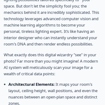
space. But don't let the simplicity fool you; the
mechanics behind it are incredibly sophisticated. This
technology leverages advanced computer vision and
machine learning algorithms to become your
personal, tireless lighting expert. It’s like having an
interior designer who can instantly understand your
room's DNA and then render endless possibilities.
What exactly does this digital wizardry "see" in your
photo? Far more than you might imagine! A modern
AI system will meticulously scan your image for a
wealth of critical data points:
Architectural Elements:
It maps your room's
layout, ceiling height, wall positions, and even the
nuances between an open-plan space and distinct
zones.