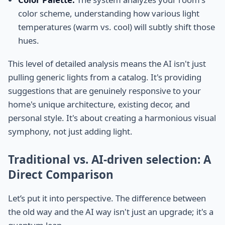
color scheme, understanding how various light
temperatures (warm vs. cool) will subtly shift those
hues.
This level of detailed analysis means the AI isn't just
pulling generic lights from a catalog. It's providing
suggestions that are genuinely responsive to your
home's unique architecture, existing decor, and
personal style. It's about creating a harmonious visual
symphony, not just adding light.
Traditional vs. AI-driven selection: A
Direct Comparison
Let’s put it into perspective. The difference between
the old way and the AI way isn't just an upgrade; it's a