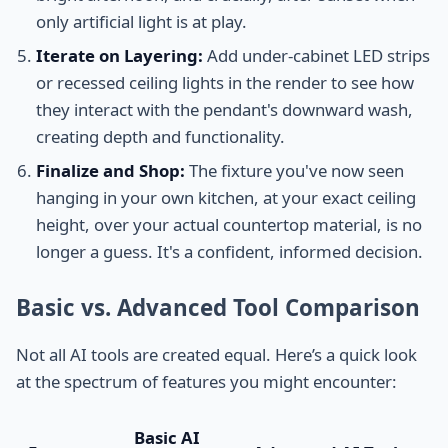
only artificial light is at play.
Iterate on Layering:
Add under-cabinet LED strips
or recessed ceiling lights in the render to see how
they interact with the pendant's downward wash,
creating depth and functionality.
Finalize and Shop:
The fixture you've now seen
hanging in your own kitchen, at your exact ceiling
height, over your actual countertop material, is no
longer a guess. It's a confident, informed decision.
Basic vs. Advanced Tool Comparison
Not all AI tools are created equal. Here’s a quick look
at the spectrum of features you might encounter:
Basic AI