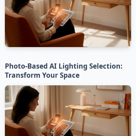
Photo-Based AI Lighting Selection:
Transform Your Space