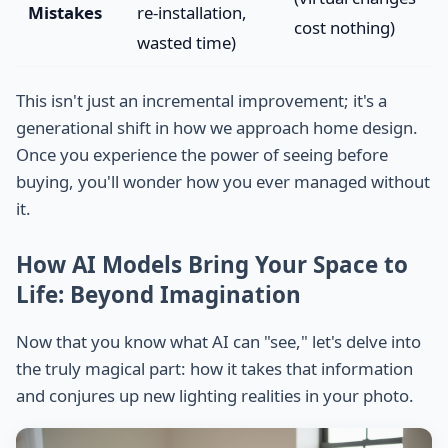
Mistakes
re-installation,
cost nothing)
wasted time)
This isn't just an incremental improvement; it's a
generational shift in how we approach home design.
Once you experience the power of seeing before
buying, you'll wonder how you ever managed without
it.
How AI Models Bring Your Space to
Life: Beyond Imagination
Now that you know what AI can "see," let's delve into
the truly magical part: how it takes that information
and conjures up new lighting realities in your photo.