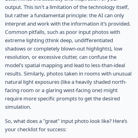
output. This isn't a limitation of the technology itself,
but rather a fundamental principle: the AI can only
interpret and work with the information it's provided.
Common pitfalls, such as poor input photos with
extreme lighting (think deep, undifferentiated
shadows or completely blown-out highlights), low
resolution, or excessive clutter, can confuse the
model's spatial mapping and lead to less-than-ideal
results. Similarly, photos taken in rooms with unusual
natural light exposures (like a heavily shaded north-
facing room or a glaring west-facing one) might
require more specific prompts to get the desired
simulation.
So, what does a "great" input photo look like? Here’s
your checklist for success: