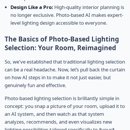
Design Like a Pro:
High-quality interior planning is
no longer exclusive. Photo-based AI makes expert-
level lighting design accessible to everyone.
The Basics of Photo-Based Lighting
Selection: Your Room, Reimagined
So, we've established that traditional lighting selection
can be a real headache. Now, let’s pull back the curtain
on how AI steps in to make it not just easier, but
genuinely fun and effective.
Photo-based lighting selection is brilliantly simple in
concept: you snap a picture of your room, upload it to
an AI system, and then watch as that system
analyzes, recommends, and even visualizes new
lighting possibilities tailored specifically to *your*