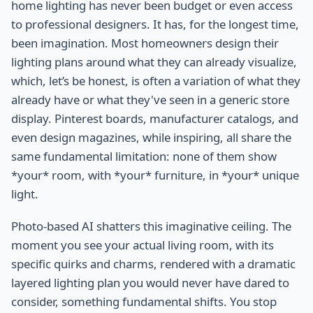
home lighting has never been budget or even access
to professional designers. It has, for the longest time,
been imagination. Most homeowners design their
lighting plans around what they can already visualize,
which, let’s be honest, is often a variation of what they
already have or what they've seen in a generic store
display. Pinterest boards, manufacturer catalogs, and
even design magazines, while inspiring, all share the
same fundamental limitation: none of them show
*your* room, with *your* furniture, in *your* unique
light.
Photo-based AI shatters this imaginative ceiling. The
moment you see your actual living room, with its
specific quirks and charms, rendered with a dramatic
layered lighting plan you would never have dared to
consider, something fundamental shifts. You stop