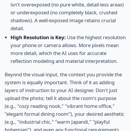
isn't overexposed (no pure white, detail-less areas)
or underexposed (no completely black, crushed
shadows). A well-exposed image retains crucial
detail.
High Resolution is Key:
Use the highest resolution
your phone or camera allows. More pixels mean
more detail, which the AI uses for accurate
reflection modeling and material interpretation.
Beyond the visual input, the context you provide the
system is equally important. Think of it as adding
layers of instruction to your AI designer. Don't just
upload the photo; tell it about the room's purpose
(e.g., "cozy reading nook," "vibrant home office,"
"elegant formal dining room"), your desired aesthetic
(e.g., "industrial chic," "warm Japandi," "playful
bohemian"), and even any functional requirements