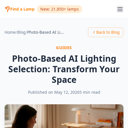
Find a Lamp
New: 21,850+ lamps
Home
/
Blog
/
Photo-Based AI Lighting Selection: Transform Your Space
Back to Blog
GUIDES
Photo-Based AI Lighting
Selection: Transform Your
Space
Published on
May 12, 2026
5 min read