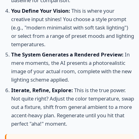
baseline for comparison.
You Define Your Vision:
This is where your
creative input shines! You choose a style prompt
(e.g., "modern minimalist with soft task lighting")
or select from a range of preset moods and lighting
temperatures.
The System Generates a Rendered Preview:
In
mere moments, the AI presents a photorealistic
image of your actual room, complete with the new
lighting scheme applied.
Iterate, Refine, Explore:
This is the true power.
Not quite right? Adjust the color temperature, swap
out a fixture, shift from general ambient to a more
accent-heavy plan. Regenerate until you hit that
perfect "aha!" moment.