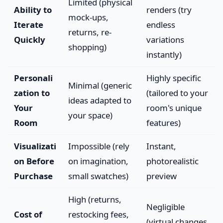
Limited (physical
Ability to
renders (try
mock-ups,
Iterate
endless
returns, re-
Quickly
variations
shopping)
instantly)
Personali
Highly specific
Minimal (generic
zation to
(tailored to your
ideas adapted to
Your
room's unique
your space)
Room
features)
Visualizati
Impossible (rely
Instant,
on Before
on imagination,
photorealistic
Purchase
small swatches)
preview
High (returns,
Negligible
Cost of
restocking fees,
(virtual changes