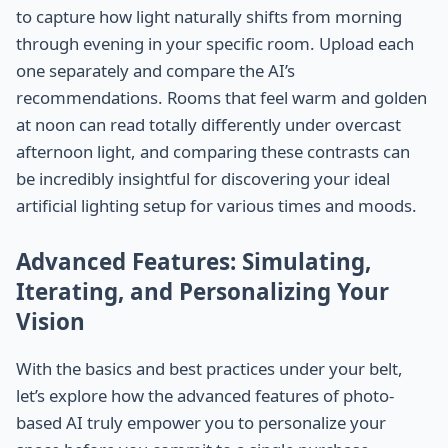
to capture how light naturally shifts from morning
through evening in your specific room. Upload each
one separately and compare the AI’s
recommendations. Rooms that feel warm and golden
at noon can read totally differently under overcast
afternoon light, and comparing these contrasts can
be incredibly insightful for discovering your ideal
artificial lighting setup for various times and moods.
Advanced Features: Simulating,
Iterating, and Personalizing Your
Vision
With the basics and best practices under your belt,
let’s explore how the advanced features of photo-
based AI truly empower you to personalize your