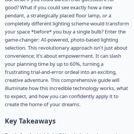
good? What if you could see exactly how a new
pendant, a strategically placed floor lamp, or a
completely different lighting scheme would transform
your space *before* you buy a single bulb? Enter the
game-changer: AI-powered, photo-based lighting
selection. This revolutionary approach isn't just about
convenience; it's about empowerment. It can slash
your planning time by up to 60%, turning a
frustrating trial-and-error ordeal into an exciting,
creative adventure. This comprehensive guide will
illuminate how this incredible technology works, what
to expect, and how you can confidently apply it to
create the home of your dreams.
Key Takeaways