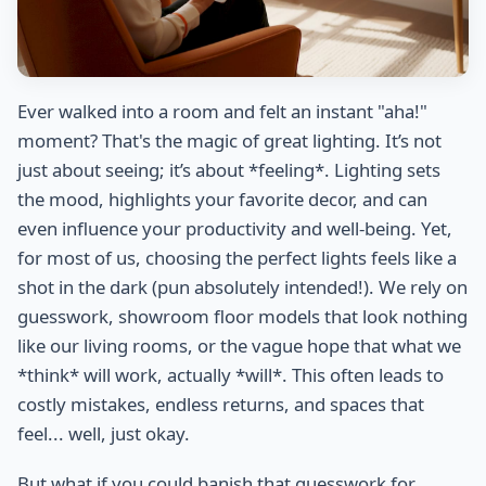
Ever walked into a room and felt an instant "aha!"
moment? That's the magic of great lighting. It’s not
just about seeing; it’s about *feeling*. Lighting sets
the mood, highlights your favorite decor, and can
even influence your productivity and well-being. Yet,
for most of us, choosing the perfect lights feels like a
shot in the dark (pun absolutely intended!). We rely on
guesswork, showroom floor models that look nothing
like our living rooms, or the vague hope that what we
*think* will work, actually *will*. This often leads to
costly mistakes, endless returns, and spaces that
feel... well, just okay.
But what if you could banish that guesswork for