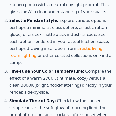
kitchen photo with a neutral daylight prompt. This
gives the AI a clear understanding of your space.
Select a Pendant Style:
Explore various options –
perhaps a minimalist glass sphere, a rustic rattan
globe, or a sleek matte black industrial cage. See
each option rendered in your actual kitchen space,
perhaps drawing inspiration from
artistic living
room lighting
or other curated collections on Find a
Lamp.
Fine-Tune Your Color Temperature:
Compare the
effect of a warm 2700K (intimate, cozy) versus a
clean 3000K (bright, food-flattering) directly in your
render, side-by-side.
Simulate Time of Day:
Check how the chosen
setup reads in the soft glow of morning light, the
bright afternoon, and crucially, after sunset when