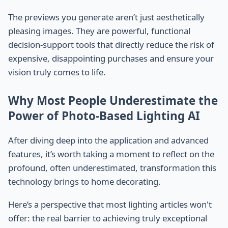
The previews you generate aren’t just aesthetically
pleasing images. They are powerful, functional
decision-support tools that directly reduce the risk of
expensive, disappointing purchases and ensure your
vision truly comes to life.
Why Most People Underestimate the
Power of Photo-Based Lighting AI
After diving deep into the application and advanced
features, it’s worth taking a moment to reflect on the
profound, often underestimated, transformation this
technology brings to home decorating.
Here’s a perspective that most lighting articles won't
offer: the real barrier to achieving truly exceptional