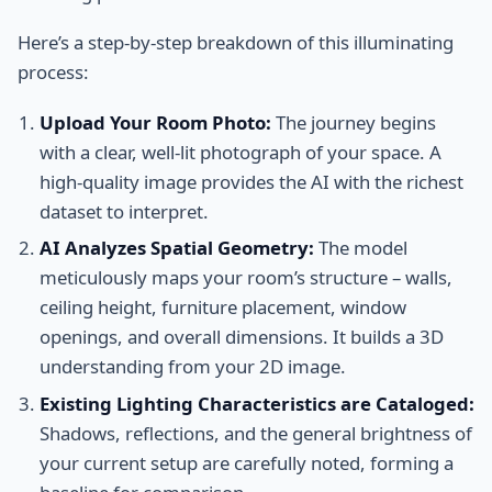
Here’s a step-by-step breakdown of this illuminating
process:
Upload Your Room Photo:
The journey begins
with a clear, well-lit photograph of your space. A
high-quality image provides the AI with the richest
dataset to interpret.
AI Analyzes Spatial Geometry:
The model
meticulously maps your room’s structure – walls,
ceiling height, furniture placement, window
openings, and overall dimensions. It builds a 3D
understanding from your 2D image.
Existing Lighting Characteristics are Cataloged:
Shadows, reflections, and the general brightness of
your current setup are carefully noted, forming a