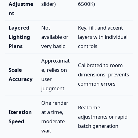
Adjustme
slider)
6500K)
nt
Layered
Not
Key, fill, and accent
Lighting
available or
layers with individual
Plans
very basic
controls
Approximat
Calibrated to room
Scale
e, relies on
dimensions, prevents
Accuracy
user
common errors
judgment
One render
Real-time
Iteration
at a time,
adjustments or rapid
Speed
moderate
batch generation
wait