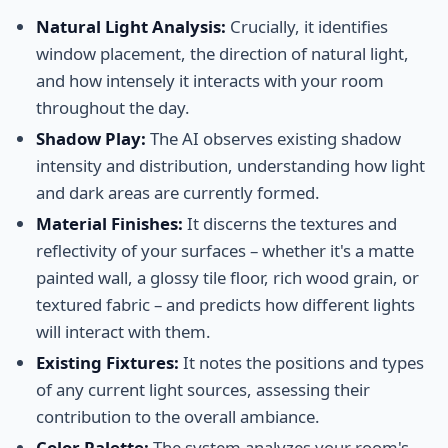
Natural Light Analysis:
Crucially, it identifies
window placement, the direction of natural light,
and how intensely it interacts with your room
throughout the day.
Shadow Play:
The AI observes existing shadow
intensity and distribution, understanding how light
and dark areas are currently formed.
Material Finishes:
It discerns the textures and
reflectivity of your surfaces – whether it's a matte
painted wall, a glossy tile floor, rich wood grain, or
textured fabric – and predicts how different lights
will interact with them.
Existing Fixtures:
It notes the positions and types
of any current light sources, assessing their
contribution to the overall ambiance.
Color Palette:
The system analyzes your room's