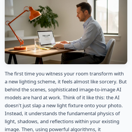
The first time you witness your room transform with
a new lighting scheme, it feels almost like sorcery. But
behind the scenes, sophisticated image-to-image AI
models are hard at work. Think of it like this: the AI
doesn't just slap a new light fixture onto your photo.
Instead, it understands the fundamental physics of
light, shadows, and reflections within your existing
image. Then, using powerful algorithms, it