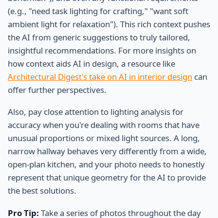
(e.g., "need task lighting for crafting," "want soft
ambient light for relaxation"). This rich context pushes
the AI from generic suggestions to truly tailored,
insightful recommendations. For more insights on
how context aids AI in design, a resource like
Architectural Digest's take on AI in interior design
can
offer further perspectives.
Also, pay close attention to lighting analysis for
accuracy when you're dealing with rooms that have
unusual proportions or mixed light sources. A long,
narrow hallway behaves very differently from a wide,
open-plan kitchen, and your photo needs to honestly
represent that unique geometry for the AI to provide
the best solutions.
Pro Tip:
Take a series of photos throughout the day