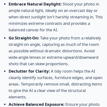
Embrace Natural Daylight:
Shoot your photo in
ample natural light, ideally on an overcast day or
when direct sunlight isn't harshly streaming in. This
minimizes extreme contrasts and provides a
balanced canvas for the AI.
Go Straight-On:
Take your photo from a relatively
straight-on angle, capturing as much of the room
as possible without dramatic distortions. Avoid
wide-angle lenses or extreme upward/downward
shots that can skew proportions.
Declutter for Clarity:
A tidy room helps the AI
cleanly identify surfaces, furniture edges, and open
areas. Temporarily remove small, distracting items
to give the AI a clear view of the structural
elements.
Achieve Balanced Exposure:
Ensure your photo