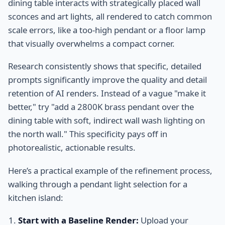
dining table interacts with strategically placed wall
sconces and art lights, all rendered to catch common
scale errors, like a too-high pendant or a floor lamp
that visually overwhelms a compact corner.
Research consistently shows that specific, detailed
prompts significantly improve the quality and detail
retention of AI renders. Instead of a vague "make it
better," try "add a 2800K brass pendant over the
dining table with soft, indirect wall wash lighting on
the north wall." This specificity pays off in
photorealistic, actionable results.
Here’s a practical example of the refinement process,
walking through a pendant light selection for a
kitchen island:
Start with a Baseline Render:
Upload your