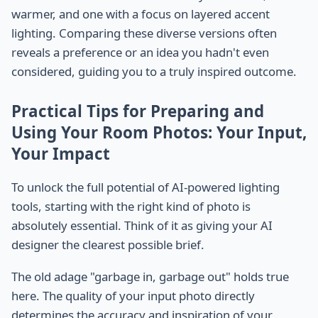
warmer, and one with a focus on layered accent
lighting. Comparing these diverse versions often
reveals a preference or an idea you hadn't even
considered, guiding you to a truly inspired outcome.
Practical Tips for Preparing and
Using Your Room Photos: Your Input,
Your Impact
To unlock the full potential of AI-powered lighting
tools, starting with the right kind of photo is
absolutely essential. Think of it as giving your AI
designer the clearest possible brief.
The old adage "garbage in, garbage out" holds true
here. The quality of your input photo directly
determines the accuracy and inspiration of your