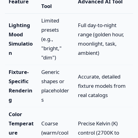
Feature
Advanced AI Tool
Tool
Limited
Lighting
Full day-to-night
presets
Mood
range (golden hour,
(e.g.,
Simulatio
moonlight, task,
"bright,"
n
ambient)
"dim")
Fixture-
Generic
Accurate, detailed
Specific
shapes or
fixture models from
Renderin
placeholder
real catalogs
g
s
Color
Temperat
Coarse
Precise Kelvin (K)
ure
(warm/cool
control (2700K to