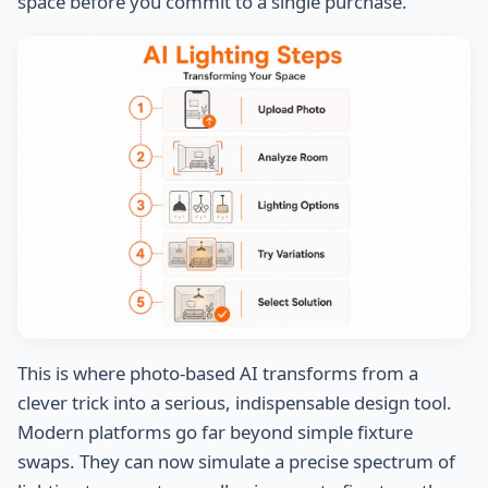
space before you commit to a single purchase.
This is where photo-based AI transforms from a
clever trick into a serious, indispensable design tool.
Modern platforms go far beyond simple fixture
swaps. They can now simulate a precise spectrum of