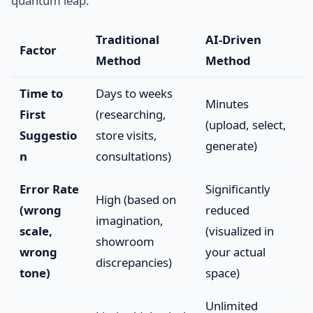
quantum leap.
Traditional
AI-Driven
Factor
Method
Method
Time to
Days to weeks
Minutes
First
(researching,
(upload, select,
Suggestio
store visits,
generate)
n
consultations)
Error Rate
Significantly
High (based on
(wrong
reduced
imagination,
scale,
(visualized in
showroom
wrong
your actual
discrepancies)
tone)
space)
Unlimited