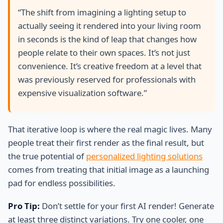
“The shift from imagining a lighting setup to
actually seeing it rendered into your living room
in seconds is the kind of leap that changes how
people relate to their own spaces. It’s not just
convenience. It’s creative freedom at a level that
was previously reserved for professionals with
expensive visualization software.”
That iterative loop is where the real magic lives. Many
people treat their first render as the final result, but
the true potential of
personalized lighting solutions
comes from treating that initial image as a launching
pad for endless possibilities.
Pro Tip:
Don’t settle for your first AI render! Generate
at least three distinct variations. Try one cooler, one