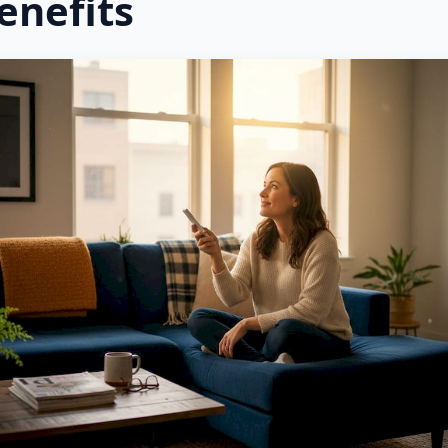
enefits