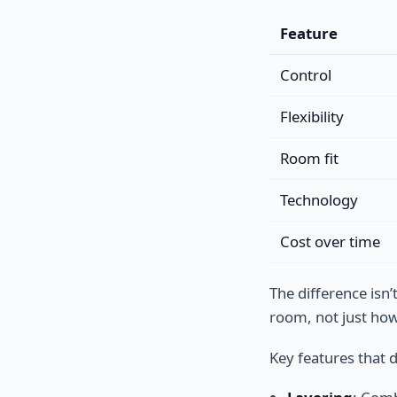
Feature
Control
Flexibility
Room fit
Technology
Cost over time
The difference isn
room, not just how 
Key features that d