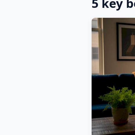
5 key b