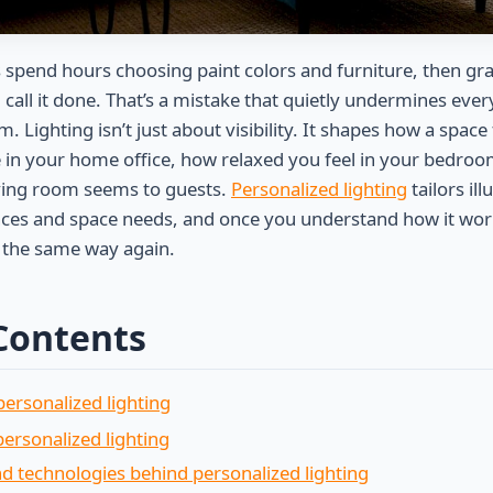
pend hours choosing paint colors and furniture, then gr
 call it done. That’s a mistake that quietly undermines eve
m. Lighting isn’t just about visibility. It shapes how a space
 in your home office, how relaxed you feel in your bedro
ving room seems to guests.
Personalized lighting
tailors il
nces and space needs, and once you understand how it work
b the same way again.
 Contents
ersonalized lighting
personalized lighting
d technologies behind personalized lighting