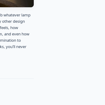
ab whatever lamp
ry other design
 feels, how
om, and even how
lumination to
s, you’ll never