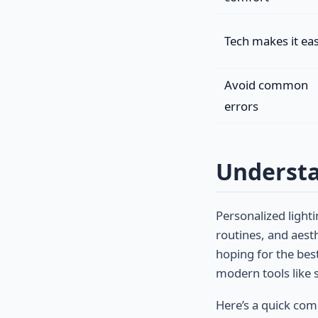
Tech makes it ea
Avoid common
errors
Understa
Personalized ligh
routines, and aest
hoping for the best
modern tools like 
Here’s a quick co