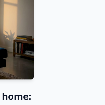
r home: