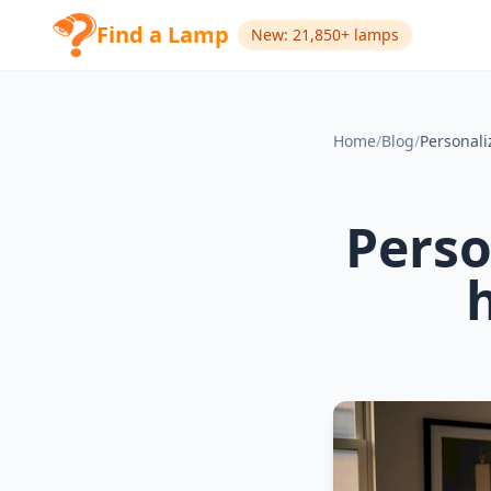
Find a Lamp
New: 21,850+ lamps
Home
/
Blog
/
Perso