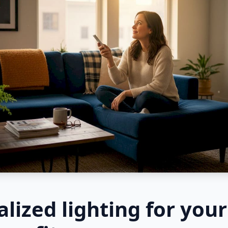
lized lighting for you