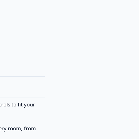
rols to fit your
very room, from