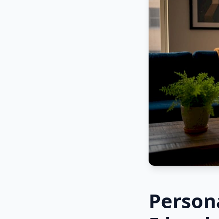
Persona