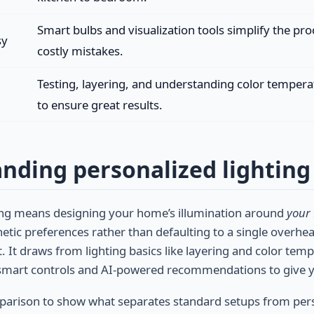
Smart bulbs and visualization tools simplify the pr
sy
costly mistakes.
Testing, layering, and understanding color temperat
to ensure great results.
nding personalized lighting
ting means designing your home’s illumination around
your
hetic preferences rather than defaulting to a single overhe
. It draws from lighting basics like layering and color tem
smart controls and AI-powered recommendations to give you 
mparison to show what separates standard setups from per