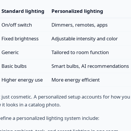
Standard lighting
Personalized lighting
On/off switch
Dimmers, remotes, apps
Fixed brightness
Adjustable intensity and color
Generic
Tailored to room function
Basic bulbs
Smart bulbs, AI recommendations
Higher energy use
More energy efficient
’t just cosmetic. A personalized setup accounts for how you
it looks in a catalog photo.
efine a personalized lighting system include: