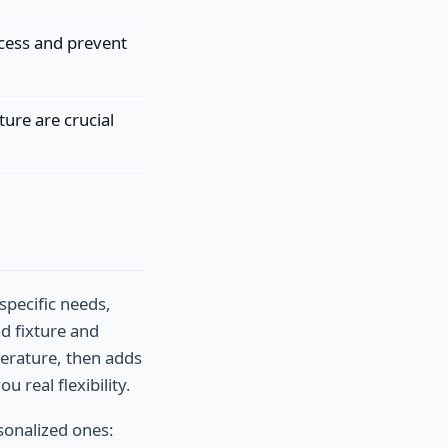
ocess and prevent
ure are crucial
specific needs,
ad fixture and
perature, then adds
real flexibility.
sonalized ones: