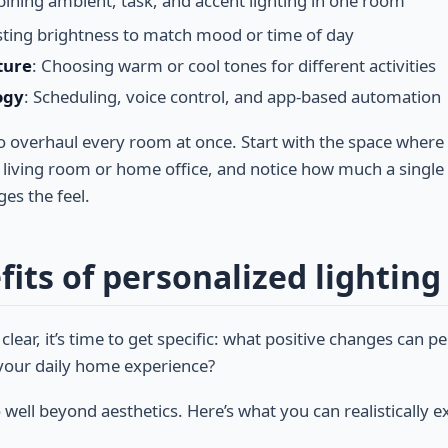
ining ambient, task, and accent lighting in one room
sting brightness to match mood or time of day
ture
: Choosing warm or cool tones for different activities
ogy
: Scheduling, voice control, and app-based automation
 to overhaul every room at once. Start with the space wher
e living room or home office, and notice how much a single
ges the feel.
its of personalized lighting
 clear, it’s time to get specific: what positive changes can p
o your daily home experience?
well beyond aesthetics. Here’s what you can realistically e