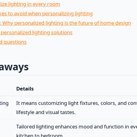
ize lighting in every room
 to avoid when personalizing lighting
: Why personalized lighting is the future of home design
 personalized lighting solutions
d questions
eaways
Details
ting
It means customizing light fixtures, colors, and cont
lifestyle and visual tastes.
Tailored lighting enhances mood and function in e
kitchen to bedroom.