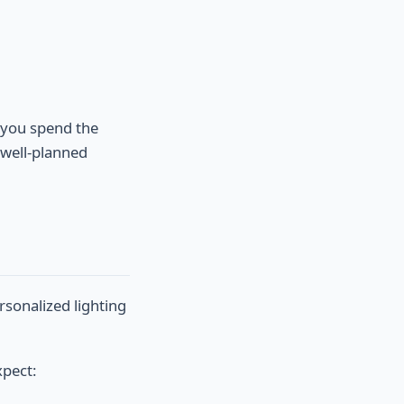
e you spend the
 well-planned
ersonalized lighting
xpect: