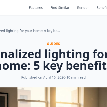
Features
Find Similar
Render
Benefi
Personalized lighting for your home: 5 key benefits
GUIDES
nalized lighting fo
home: 5 key benefit
Published on
April 16, 2026
•
10 min read