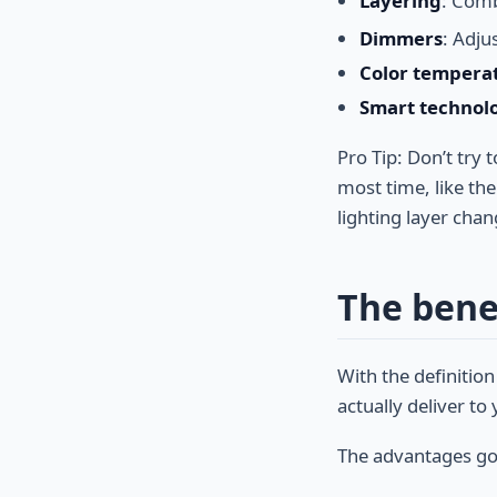
Layering
: Comb
Dimmers
: Adju
Color tempera
Smart technol
Pro Tip: Don’t try
most time, like th
lighting layer chan
The benef
With the definition
actually deliver t
The advantages go 