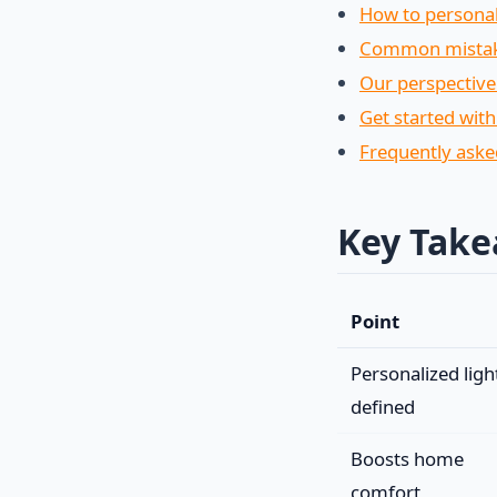
How to personal
Common mistakes
Our perspective
Get started with
Frequently aske
Key Tak
Point
Personalized ligh
defined
Boosts home
comfort