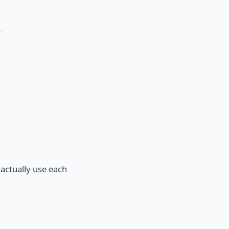
 actually use each