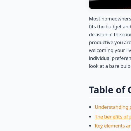
Most homeowners s
fits the budget and
decision in the roo
productive you are
welcoming your li
individual prefere
look at a bare bul
Table of
Understanding p
The benefits of 
Key elements an