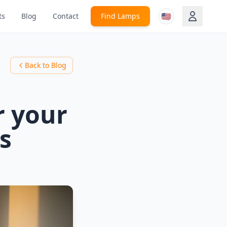
🇺🇸
ts
Blog
Contact
Find Lamps
Back to Blog
r your
s