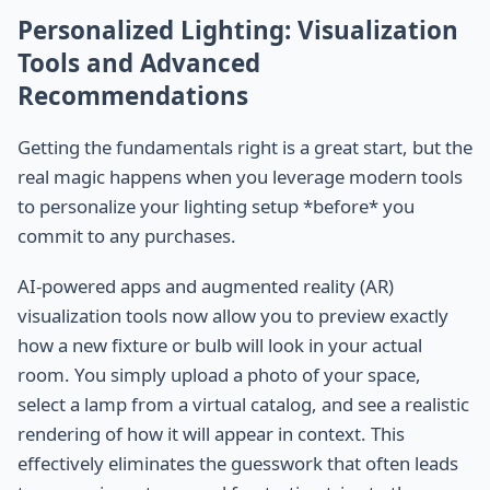
Personalized Lighting: Visualization
Tools and Advanced
Recommendations
Getting the fundamentals right is a great start, but the
real magic happens when you leverage modern tools
to personalize your lighting setup *before* you
commit to any purchases.
AI-powered apps and augmented reality (AR)
visualization tools now allow you to preview exactly
how a new fixture or bulb will look in your actual
room. You simply upload a photo of your space,
select a lamp from a virtual catalog, and see a realistic
rendering of how it will appear in context. This
effectively eliminates the guesswork that often leads