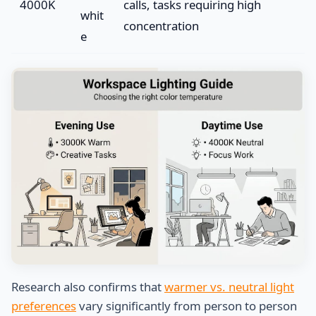
4000K
calls, tasks requiring high
whit
concentration
e
Research also confirms that
warmer vs. neutral light
preferences
vary significantly from person to person