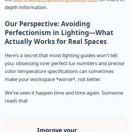
depth information.
Our Perspective: Avoiding
Perfectionism in Lighting—What
Actually Works for Real Spaces
Here's a secret that most lighting guides won't tell
you: obsessing over perfect lux numbers and precise
color temperature specifications can sometimes
make your workspace *worse*, not better.
We've seen it happen time and time again. Someone
reads that
Improve your
office