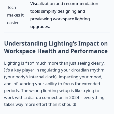
Visualization and recommendation
Tech
tools simplify designing and
makes it
previewing workspace lighting
easier
upgrades.
Understanding Lighting's Impact on
Workspace Health and Performance
Lighting is *so* much more than just seeing clearly.
It's a key player in regulating your circadian rhythm
(your body’s internal clock), impacting your mood,
and influencing your ability to focus for extended
periods. The wrong lighting setup is like trying to
work with a dial-up connection in 2024 – everything
takes way more effort than it should!