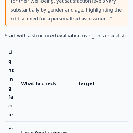
for their well-being, yet satisfaction levels vary
substantially by gender and age, highlighting the
critical need for a personalized assessment."
Start with a structured evaluation using this checklist:
Li
g
ht
in
What to check
Target
g
fa
ct
or
Br
Use a free lux meter