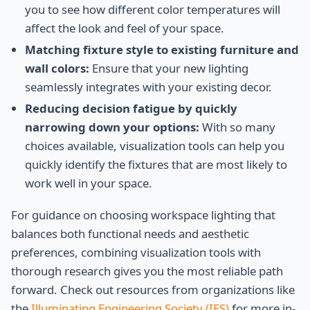
you to see how different color temperatures will
affect the look and feel of your space.
Matching fixture style to existing furniture and
wall colors:
Ensure that your new lighting
seamlessly integrates with your existing decor.
Reducing decision fatigue by quickly
narrowing down your options:
With so many
choices available, visualization tools can help you
quickly identify the fixtures that are most likely to
work well in your space.
For guidance on choosing workspace lighting that
balances both functional needs and aesthetic
preferences, combining visualization tools with
thorough research gives you the most reliable path
forward. Check out resources from organizations like
the
Illuminating Engineering Society (IES)
for more in-