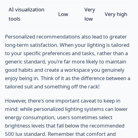
AI visualization
Very
Low
Very high
tools
low
Personalized recommendations also lead to greater
long-term satisfaction. When your lighting is tailored
to your specific preferences and tasks, rather than a
generic standard, you're far more likely to maintain
good habits and create a workspace you genuinely
enjoy being in. Think of it as the difference between a
tailored suit and something off the rack!
However, there's one important caveat to keep in
mind: while personalized lighting systems can lower
energy consumption, users sometimes select
brightness levels that fall below the recommended
500 lux standard. Remember that comfort and