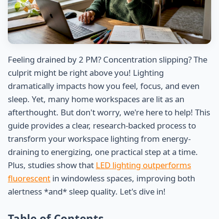
Feeling drained by 2 PM? Concentration slipping? The
culprit might be right above you! Lighting
dramatically impacts how you feel, focus, and even
sleep. Yet, many home workspaces are lit as an
afterthought. But don't worry, we're here to help! This
guide provides a clear, research-backed process to
transform your workspace lighting from energy-
draining to energizing, one practical step at a time.
Plus, studies show that
LED lighting outperforms
fluorescent
in windowless spaces, improving both
alertness *and* sleep quality. Let's dive in!
Table of Contents