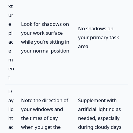
xt
ur
e
Look for shadows on
No shadows on
pl
your work surface
your primary task
ac
while you're sitting in
area
e
your normal position
m
en
t
D
ay
Note the direction of
Supplement with
lig
your windows and
artificial lighting as
ht
the times of day
needed, especially
ac
when you get the
during cloudy days