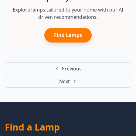
Explore lamps tailored to your home with our AI
driven recommendations.
Find Lamps
Previous
Next
Find a Lamp