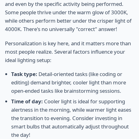
and even by the specific activity being performed.
Some people thrive under the warm glow of 3000K,
while others perform better under the crisper light of
4000K. There's no universally "correct" answer!
Personalization is key here, and it matters more than
most people realize. Several factors influence your
ideal lighting setup:
Task type:
Detail-oriented tasks (like coding or
editing) demand brighter, cooler light than more
open-ended tasks like brainstorming sessions.
Time of day:
Cooler light is ideal for supporting
alertness in the morning, while warmer light eases
the transition to evening. Consider investing in
smart bulbs that automatically adjust throughout
the day!