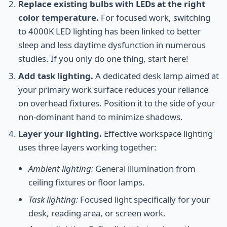
Replace existing bulbs with LEDs at the right
color temperature.
For focused work, switching
to 4000K LED lighting has been linked to better
sleep and less daytime dysfunction in numerous
studies. If you only do one thing, start here!
Add task lighting.
A dedicated desk lamp aimed at
your primary work surface reduces your reliance
on overhead fixtures. Position it to the side of your
non-dominant hand to minimize shadows.
Layer your lighting.
Effective workspace lighting
uses three layers working together:
Ambient lighting:
General illumination from
ceiling fixtures or floor lamps.
Task lighting:
Focused light specifically for your
desk, reading area, or screen work.