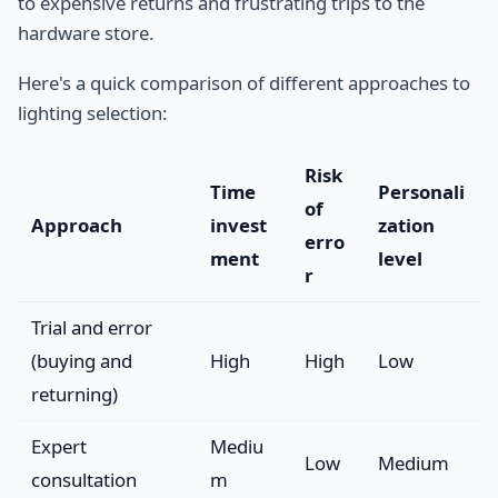
to expensive returns and frustrating trips to the
hardware store.
Here's a quick comparison of different approaches to
lighting selection:
Risk
Time
Personali
of
Approach
invest
zation
erro
ment
level
r
Trial and error
(buying and
High
High
Low
returning)
Expert
Mediu
Low
Medium
consultation
m