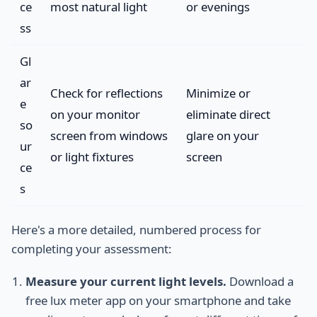
ce
most natural light
or evenings
ss
Gl
ar
Check for reflections
Minimize or
e
on your monitor
eliminate direct
so
screen from windows
glare on your
ur
or light fixtures
screen
ce
s
Here's a more detailed, numbered process for
completing your assessment:
Measure your current light levels.
Download a
free lux meter app on your smartphone and take