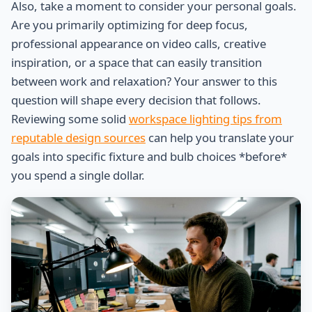
Also, take a moment to consider your personal goals.
Are you primarily optimizing for deep focus,
professional appearance on video calls, creative
inspiration, or a space that can easily transition
between work and relaxation? Your answer to this
question will shape every decision that follows.
Reviewing some solid
workspace lighting tips from
reputable design sources
can help you translate your
goals into specific fixture and bulb choices *before*
you spend a single dollar.