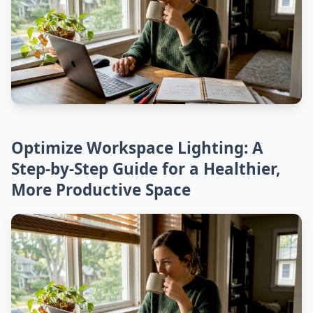
Optimize Workspace Lighting: A
Step-by-Step Guide for a Healthier,
More Productive Space