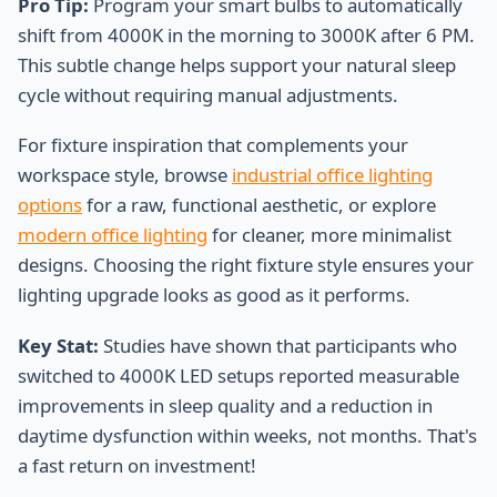
Pro Tip:
Program your smart bulbs to automatically
shift from 4000K in the morning to 3000K after 6 PM.
This subtle change helps support your natural sleep
cycle without requiring manual adjustments.
For fixture inspiration that complements your
workspace style, browse
industrial office lighting
options
for a raw, functional aesthetic, or explore
modern office lighting
for cleaner, more minimalist
designs. Choosing the right fixture style ensures your
lighting upgrade looks as good as it performs.
Key Stat:
Studies have shown that participants who
switched to 4000K LED setups reported measurable
improvements in sleep quality and a reduction in
daytime dysfunction within weeks, not months. That's
a fast return on investment!