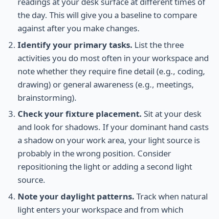
readings at your desk surface at different times of
the day. This will give you a baseline to compare
against after you make changes.
Identify your primary tasks.
List the three
activities you do most often in your workspace and
note whether they require fine detail (e.g., coding,
drawing) or general awareness (e.g., meetings,
brainstorming).
Check your fixture placement.
Sit at your desk
and look for shadows. If your dominant hand casts
a shadow on your work area, your light source is
probably in the wrong position. Consider
repositioning the light or adding a second light
source.
Note your daylight patterns.
Track when natural
light enters your workspace and from which