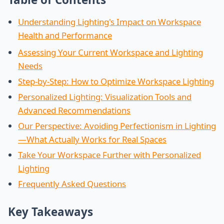
Understanding Lighting's Impact on Workspace
Health and Performance
Assessing Your Current Workspace and Lighting
Needs
Step-by-Step: How to Optimize Workspace Lighting
Personalized Lighting: Visualization Tools and
Advanced Recommendations
Our Perspective: Avoiding Perfectionism in Lighting
—What Actually Works for Real Spaces
Take Your Workspace Further with Personalized
Lighting
Frequently Asked Questions
Key Takeaways