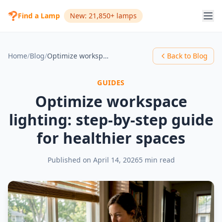
Find a Lamp
New: 21,850+ lamps
Home
/
Blog
/
Optimize workspace lighting: step-by-step guide for healthier spaces
Back to Blog
GUIDES
Optimize workspace
lighting: step-by-step guide
for healthier spaces
Published on
April 14, 2026
5 min read