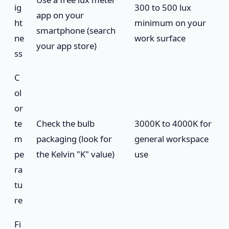
ig
300 to 500 lux
app on your
ht
minimum on your
smartphone (search
ne
work surface
your app store)
ss
C
ol
or
te
Check the bulb
3000K to 4000K for
m
packaging (look for
general workspace
pe
the Kelvin "K" value)
use
ra
tu
re
Fi