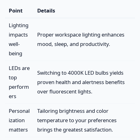
Point
Details
Lighting
impacts
Proper workspace lighting enhances
well-
mood, sleep, and productivity.
being
LEDs are
Switching to 4000K LED bulbs yields
top
proven health and alertness benefits
perform
over fluorescent lights.
ers
Personal
Tailoring brightness and color
ization
temperature to your preferences
matters
brings the greatest satisfaction.