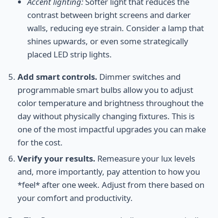
Accent lighting:
Softer light that reduces the
contrast between bright screens and darker
walls, reducing eye strain. Consider a lamp that
shines upwards, or even some strategically
placed LED strip lights.
Add smart controls.
Dimmer switches and
programmable smart bulbs allow you to adjust
color temperature and brightness throughout the
day without physically changing fixtures. This is
one of the most impactful upgrades you can make
for the cost.
Verify your results.
Remeasure your lux levels
and, more importantly, pay attention to how you
*feel* after one week. Adjust from there based on
your comfort and productivity.