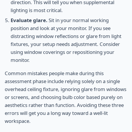
direction. This will tell you when supplemental
lighting is most critical.
Evaluate glare.
Sit in your normal working
position and look at your monitor. If you see
distracting window reflections or glare from light
fixtures, your setup needs adjustment. Consider
using window coverings or repositioning your
monitor.
Common mistakes people make during this
assessment phase include relying solely on a single
overhead ceiling fixture, ignoring glare from windows
or screens, and choosing bulb color based purely on
aesthetics rather than function. Avoiding these three
errors will get you a long way toward a well-lit
workspace.