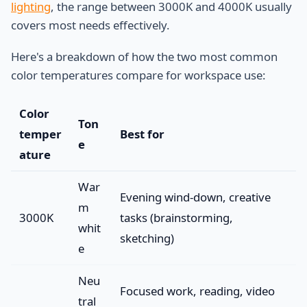
lighting
, the range between 3000K and 4000K usually
covers most needs effectively.
Here's a breakdown of how the two most common
color temperatures compare for workspace use:
Color
Ton
temper
Best for
e
ature
War
Evening wind-down, creative
m
3000K
tasks (brainstorming,
whit
sketching)
e
Neu
Focused work, reading, video
tral