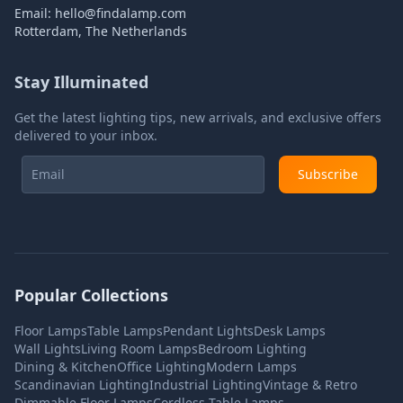
Email:
hello@findalamp.com
Rotterdam, The Netherlands
Stay Illuminated
Get the latest lighting tips, new arrivals, and exclusive offers
delivered to your inbox.
Subscribe
Popular Collections
Floor Lamps
Table Lamps
Pendant Lights
Desk Lamps
Wall Lights
Living Room Lamps
Bedroom Lighting
Dining & Kitchen
Office Lighting
Modern Lamps
Scandinavian Lighting
Industrial Lighting
Vintage & Retro
Dimmable Floor Lamps
Cordless Table Lamps