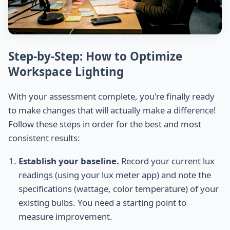
Step-by-Step: How to Optimize
Workspace Lighting
With your assessment complete, you're finally ready
to make changes that will actually make a difference!
Follow these steps in order for the best and most
consistent results:
Establish your baseline.
Record your current lux
readings (using your lux meter app) and note the
specifications (wattage, color temperature) of your
existing bulbs. You need a starting point to
measure improvement.