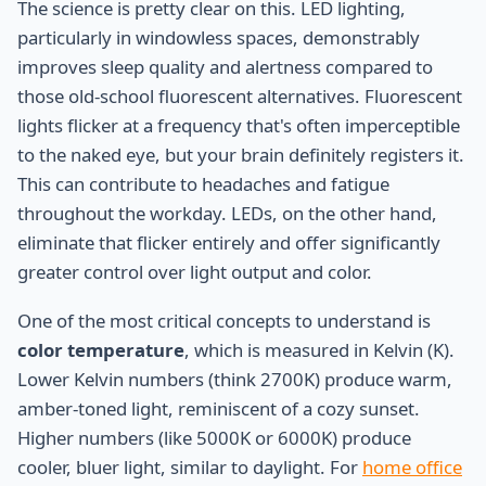
The science is pretty clear on this. LED lighting,
particularly in windowless spaces, demonstrably
improves sleep quality and alertness compared to
those old-school fluorescent alternatives. Fluorescent
lights flicker at a frequency that's often imperceptible
to the naked eye, but your brain definitely registers it.
This can contribute to headaches and fatigue
throughout the workday. LEDs, on the other hand,
eliminate that flicker entirely and offer significantly
greater control over light output and color.
One of the most critical concepts to understand is
color temperature
, which is measured in Kelvin (K).
Lower Kelvin numbers (think 2700K) produce warm,
amber-toned light, reminiscent of a cozy sunset.
Higher numbers (like 5000K or 6000K) produce
cooler, bluer light, similar to daylight. For
home office