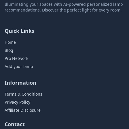
Illuminating your spaces with AI-powered personalized lamp
recommendations. Discover the perfect light for every room.
Quick Links
Home
Blog
Pro Network
Add your lamp
Information
Terms & Conditions
Privacy Policy
Affiliate Disclosure
Contact