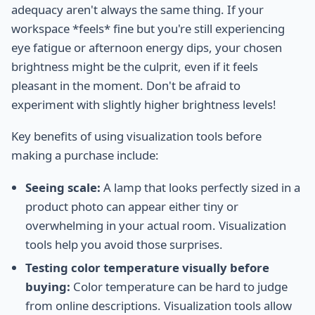
adequacy aren't always the same thing. If your
workspace *feels* fine but you're still experiencing
eye fatigue or afternoon energy dips, your chosen
brightness might be the culprit, even if it feels
pleasant in the moment. Don't be afraid to
experiment with slightly higher brightness levels!
Key benefits of using visualization tools before
making a purchase include:
Seeing scale:
A lamp that looks perfectly sized in a
product photo can appear either tiny or
overwhelming in your actual room. Visualization
tools help you avoid those surprises.
Testing color temperature visually before
buying:
Color temperature can be hard to judge
from online descriptions. Visualization tools allow