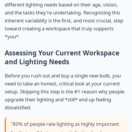
different lighting needs based on their age, vision,
and the tasks they're undertaking. Recognizing this
inherent variability is the first, and most crucial, step
toward creating a workspace that truly supports
*you*.
Assessing Your Current Workspace
and Lighting Needs
Before you rush out and buy a single new bulb, you
need to take an honest, critical look at your current
setup. Skipping this step is the #1 reason why people
upgrade their lighting and *still* end up feeling
dissatisfied.
"80% of people rate lighting as highly important