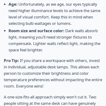
Age:
Unfortunately, as we age, our eyes typically
need higher illuminance levels to achieve the same
level of visual comfort. Keep this in mind when
selecting bulb wattages or lumens.
Room size and surface color:
Dark walls absorb
light, meaning you'll need stronger fixtures to
compensate. Lighter walls reflect light, making the
space feel brighter.
Pro Tip:
If you share a workspace with others, invest
in individual, adjustable desk lamps. This allows each
person to customize their brightness and color
temperature preferences without impacting the entire
room. Everyone wins!
A one-size-fits-all approach simply won't cut it. Two
people sitting at the same desk can have genuinely