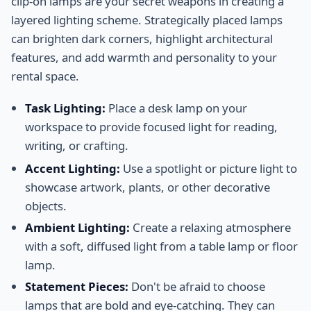
clip-on lamps are your secret weapons in creating a
layered lighting scheme. Strategically placed lamps
can brighten dark corners, highlight architectural
features, and add warmth and personality to your
rental space.
Task Lighting:
Place a desk lamp on your
workspace to provide focused light for reading,
writing, or crafting.
Accent Lighting:
Use a spotlight or picture light to
showcase artwork, plants, or other decorative
objects.
Ambient Lighting:
Create a relaxing atmosphere
with a soft, diffused light from a table lamp or floor
lamp.
Statement Pieces:
Don't be afraid to choose
lamps that are bold and eye-catching. They can