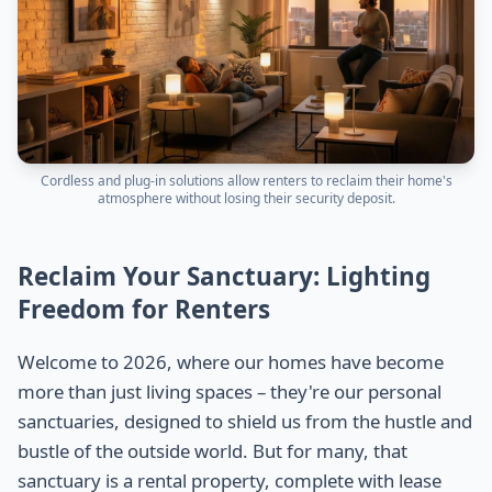
Cordless and plug-in solutions allow renters to reclaim their home's
atmosphere without losing their security deposit.
Reclaim Your Sanctuary: Lighting
Freedom for Renters
Welcome to 2026, where our homes have become
more than just living spaces – they're our personal
sanctuaries, designed to shield us from the hustle and
bustle of the outside world. But for many, that
sanctuary is a rental property, complete with lease