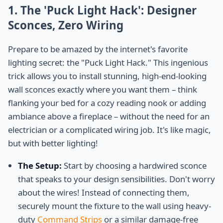
1. The 'Puck Light Hack': Designer
Sconces, Zero Wiring
Prepare to be amazed by the internet's favorite
lighting secret: the "Puck Light Hack." This ingenious
trick allows you to install stunning, high-end-looking
wall sconces exactly where you want them – think
flanking your bed for a cozy reading nook or adding
ambiance above a fireplace – without the need for an
electrician or a complicated wiring job. It's like magic,
but with better lighting!
The Setup:
Start by choosing a hardwired sconce
that speaks to your design sensibilities. Don't worry
about the wires! Instead of connecting them,
securely mount the fixture to the wall using heavy-
duty
Command Strips
or a similar damage-free