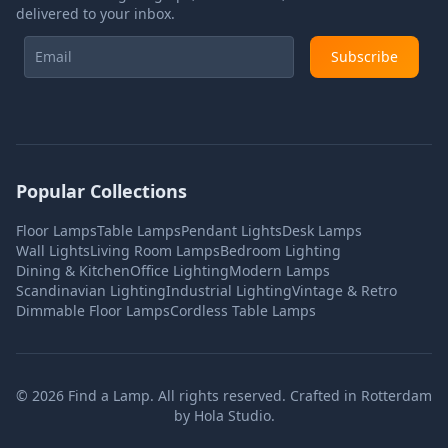
delivered to your inbox.
Subscribe
Popular Collections
Floor Lamps
Table Lamps
Pendant Lights
Desk Lamps
Wall Lights
Living Room Lamps
Bedroom Lighting
Dining & Kitchen
Office Lighting
Modern Lamps
Scandinavian Lighting
Industrial Lighting
Vintage & Retro
Dimmable Floor Lamps
Cordless Table Lamps
©
2026
Find a Lamp. All rights reserved. Crafted in Rotterdam
by
Hola Studio
.