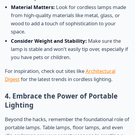
Material Matters:
Look for cordless lamps made
from high-quality materials like metal, glass, or
wood to add a touch of sophistication to your
space.
Consider Weight and Stability:
Make sure the
lamp is stable and won't easily tip over, especially if
you have pets or children.
For inspiration, check out sites like
Architectural
Digest
for the latest trends in cordless lighting.
4. Embrace the Power of Portable
Lighting
Beyond the hacks, remember the foundational role of
portable lamps. Table lamps, floor lamps, and even