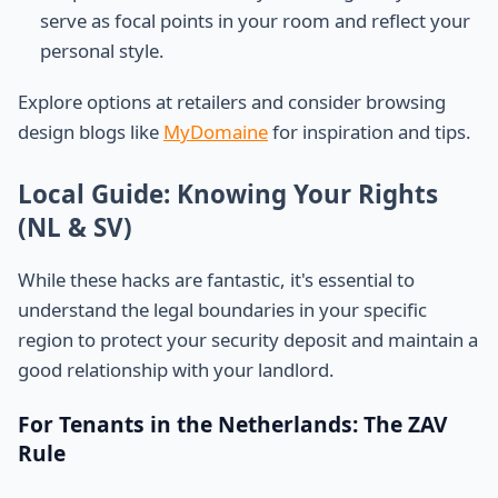
serve as focal points in your room and reflect your
personal style.
Explore options at retailers and consider browsing
design blogs like
MyDomaine
for inspiration and tips.
Local Guide: Knowing Your Rights
(NL & SV)
While these hacks are fantastic, it's essential to
understand the legal boundaries in your specific
region to protect your security deposit and maintain a
good relationship with your landlord.
For Tenants in the Netherlands: The ZAV
Rule