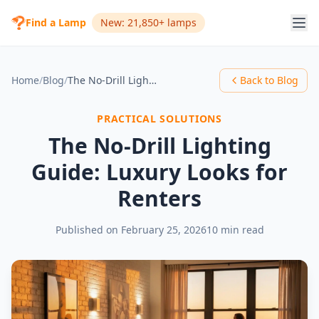
Find a Lamp
New: 21,850+ lamps
Home
/
Blog
/
The No-Drill Lighting Guide: Luxury Looks for Renters
Back to Blog
PRACTICAL SOLUTIONS
The No-Drill Lighting
Guide: Luxury Looks for
Renters
Published on
February 25, 2026
10 min read