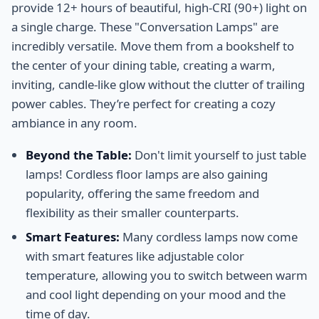
provide 12+ hours of beautiful, high-CRI (90+) light on
a single charge. These "Conversation Lamps" are
incredibly versatile. Move them from a bookshelf to
the center of your dining table, creating a warm,
inviting, candle-like glow without the clutter of trailing
power cables. They’re perfect for creating a cozy
ambiance in any room.
Beyond the Table:
Don't limit yourself to just table
lamps! Cordless floor lamps are also gaining
popularity, offering the same freedom and
flexibility as their smaller counterparts.
Smart Features:
Many cordless lamps now come
with smart features like adjustable color
temperature, allowing you to switch between warm
and cool light depending on your mood and the
time of day.