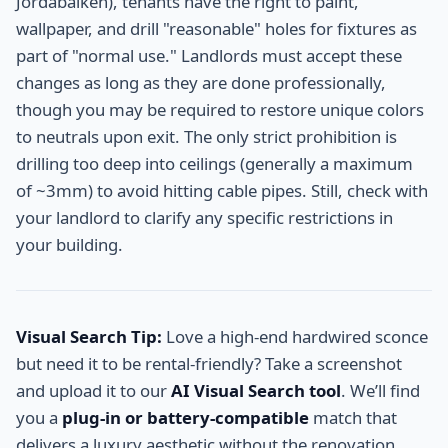
Jordabalken), tenants have the right to paint,
wallpaper, and drill "reasonable" holes for fixtures as
part of "normal use." Landlords must accept these
changes as long as they are done professionally,
though you may be required to restore unique colors
to neutrals upon exit. The only strict prohibition is
drilling too deep into ceilings (generally a maximum
of ~3mm) to avoid hitting cable pipes. Still, check with
your landlord to clarify any specific restrictions in
your building.
Visual Search Tip:
Love a high-end hardwired sconce
but need it to be rental-friendly? Take a screenshot
and upload it to our
AI Visual Search tool
. We’ll find
you a
plug-in or battery-compatible
match that
delivers a luxury aesthetic without the renovation