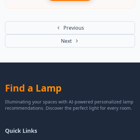
Previous
Next
Find a Lamp
Illuminating your spaces with AI-powered personalized lamp
recommendations. Discover the perfect light for every room.
Quick Links