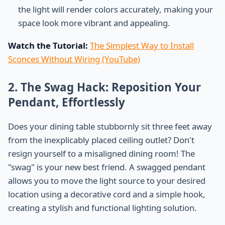
the light will render colors accurately, making your
space look more vibrant and appealing.
Watch the Tutorial:
The Simplest Way to Install
Sconces Without Wiring (YouTube)
2. The Swag Hack: Reposition Your
Pendant, Effortlessly
Does your dining table stubbornly sit three feet away
from the inexplicably placed ceiling outlet? Don't
resign yourself to a misaligned dining room! The
"swag" is your new best friend. A swagged pendant
allows you to move the light source to your desired
location using a decorative cord and a simple hook,
creating a stylish and functional lighting solution.