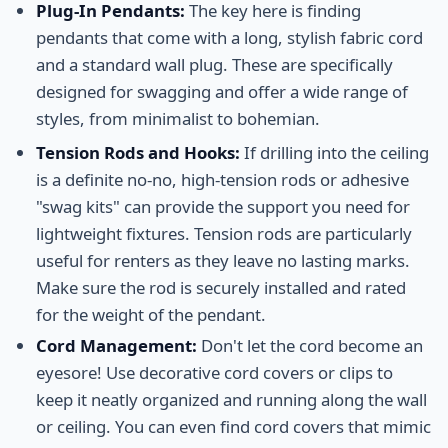
Plug-In Pendants:
The key here is finding
pendants that come with a long, stylish fabric cord
and a standard wall plug. These are specifically
designed for swagging and offer a wide range of
styles, from minimalist to bohemian.
Tension Rods and Hooks:
If drilling into the ceiling
is a definite no-no, high-tension rods or adhesive
"swag kits" can provide the support you need for
lightweight fixtures. Tension rods are particularly
useful for renters as they leave no lasting marks.
Make sure the rod is securely installed and rated
for the weight of the pendant.
Cord Management:
Don't let the cord become an
eyesore! Use decorative cord covers or clips to
keep it neatly organized and running along the wall
or ceiling. You can even find cord covers that mimic