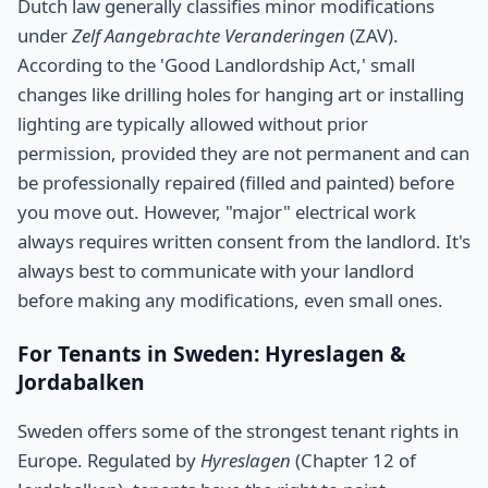
Dutch law generally classifies minor modifications
under
Zelf Aangebrachte Veranderingen
(ZAV).
According to the 'Good Landlordship Act,' small
changes like drilling holes for hanging art or installing
lighting are typically allowed without prior
permission, provided they are not permanent and can
be professionally repaired (filled and painted) before
you move out. However, "major" electrical work
always requires written consent from the landlord. It's
always best to communicate with your landlord
before making any modifications, even small ones.
For Tenants in Sweden: Hyreslagen &
Jordabalken
Sweden offers some of the strongest tenant rights in
Europe. Regulated by
Hyreslagen
(Chapter 12 of