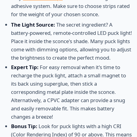
adhesive system. Make sure to choose strips rated
for the weight of your chosen sconce.
The Light Source:
The secret ingredient? A
battery-powered, remote-controlled LED puck light!
Place it inside the sconce's shade. Many puck lights
come with dimming options, allowing you to adjust
the brightness to create the perfect mood.
Expert Tip:
For easy removal when it's time to
recharge the puck light, attach a small magnet to
its back using superglue, then stick a
corresponding metal plate inside the sconce.
Alternatively, a CPVC adapter can provide a snug
and easily removable fit. This makes battery
changes a breeze!
Bonus Tip:
Look for puck lights with a high CRI
(Color Rendering Index) of 90 or above. This means