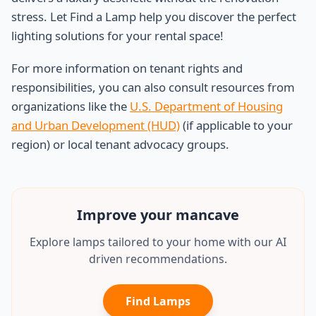
stress. Let Find a Lamp help you discover the perfect
lighting solutions for your rental space!
For more information on tenant rights and
responsibilities, you can also consult resources from
organizations like the
U.S. Department of Housing
and Urban Development (HUD)
(if applicable to your
region) or local tenant advocacy groups.
Improve your
mancave
Explore lamps tailored to your home with our AI
driven recommendations.
Find Lamps