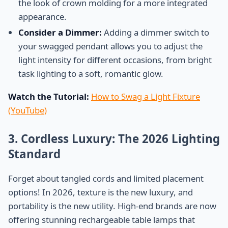
the look of crown molding for a more integrated
appearance.
Consider a Dimmer:
Adding a dimmer switch to
your swagged pendant allows you to adjust the
light intensity for different occasions, from bright
task lighting to a soft, romantic glow.
Watch the Tutorial:
How to Swag a Light Fixture
(YouTube)
3. Cordless Luxury: The 2026 Lighting
Standard
Forget about tangled cords and limited placement
options! In 2026, texture is the new luxury, and
portability is the new utility. High-end brands are now
offering stunning rechargeable table lamps that