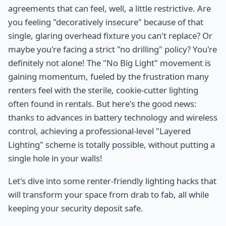
agreements that can feel, well, a little restrictive. Are
you feeling "decoratively insecure" because of that
single, glaring overhead fixture you can't replace? Or
maybe you're facing a strict "no drilling" policy? You're
definitely not alone! The "No Big Light" movement is
gaining momentum, fueled by the frustration many
renters feel with the sterile, cookie-cutter lighting
often found in rentals. But here's the good news:
thanks to advances in battery technology and wireless
control, achieving a professional-level "Layered
Lighting" scheme is totally possible, without putting a
single hole in your walls!
Let's dive into some renter-friendly lighting hacks that
will transform your space from drab to fab, all while
keeping your security deposit safe.