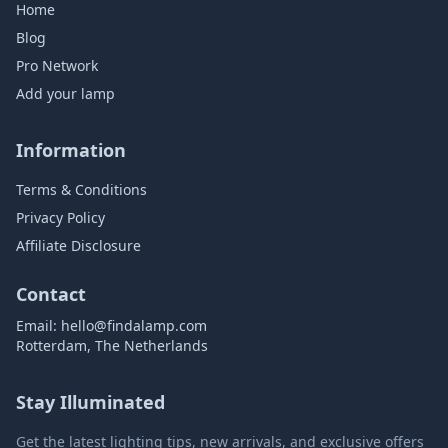
Home
Blog
Pro Network
Add your lamp
Information
Terms & Conditions
Privacy Policy
Affiliate Disclosure
Contact
Email:
hello@findalamp.com
Rotterdam, The Netherlands
Stay Illuminated
Get the latest lighting tips, new arrivals, and exclusive offers