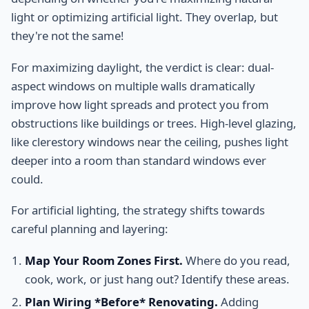
light or optimizing artificial light. They overlap, but
they're not the same!
For maximizing daylight, the verdict is clear: dual-
aspect windows on multiple walls dramatically
improve how light spreads and protect you from
obstructions like buildings or trees. High-level glazing,
like clerestory windows near the ceiling, pushes light
deeper into a room than standard windows ever
could.
For artificial lighting, the strategy shifts towards
careful planning and layering:
Map Your Room Zones First.
Where do you read,
cook, work, or just hang out? Identify these areas.
Plan Wiring *Before* Renovating.
Adding