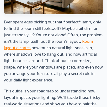
Ever spent ages picking out that *perfect* lamp, only
to find the room still feels...off? Maybe a bit dim, or
just strangely lit? You're not alone! Often, the problem
isn't the lamp itself, but the room's layout.
Room
layout dictates
how much natural light sneaks in,
where shadows love to hang out, and how artificial
light bounces around. Think about it: room size,
shape, where your windows are placed, and even how
you arrange your furniture all play a secret role in
your daily light experience.
This guide is your roadmap to understanding how
layout impacts your lighting. We'll tackle those tricky
real-world situations and show you how to pair the