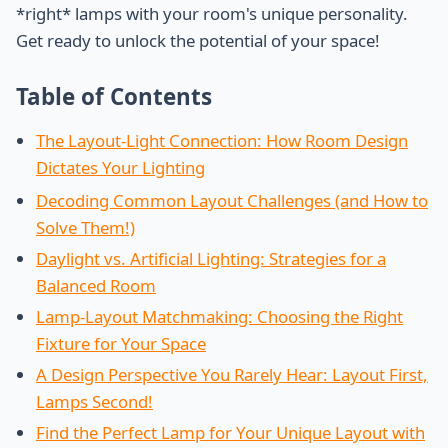
*right* lamps with your room's unique personality.
Get ready to unlock the potential of your space!
Table of Contents
The Layout-Light Connection: How Room Design
Dictates Your Lighting
Decoding Common Layout Challenges (and How to
Solve Them!)
Daylight vs. Artificial Lighting: Strategies for a
Balanced Room
Lamp-Layout Matchmaking: Choosing the Right
Fixture for Your Space
A Design Perspective You Rarely Hear: Layout First,
Lamps Second!
Find the Perfect Lamp for Your Unique Layout with