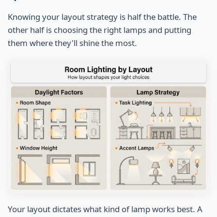
Knowing your layout strategy is half the battle. The
other half is choosing the right lamps and putting
them where they'll shine the most.
Your layout dictates what kind of lamp works best. A