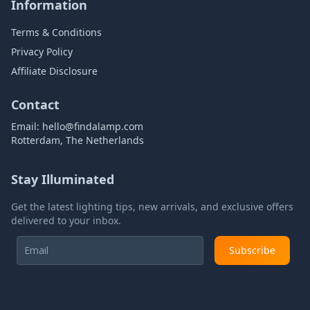
Information
Terms & Conditions
Privacy Policy
Affiliate Disclosure
Contact
Email:
hello@findalamp.com
Rotterdam, The Netherlands
Stay Illuminated
Get the latest lighting tips, new arrivals, and exclusive offers
delivered to your inbox.
Subscribe