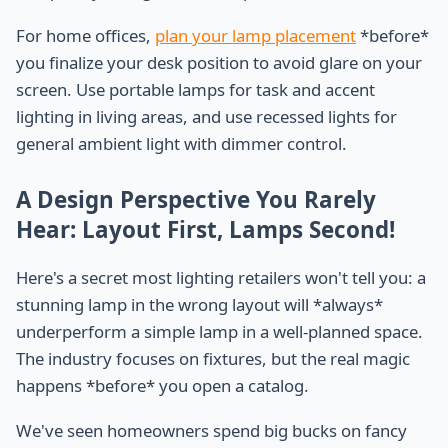
For home offices,
plan your lamp placement
*before*
you finalize your desk position to avoid glare on your
screen. Use portable lamps for task and accent
lighting in living areas, and use recessed lights for
general ambient light with dimmer control.
A Design Perspective You Rarely
Hear: Layout First, Lamps Second!
Here's a secret most lighting retailers won't tell you: a
stunning lamp in the wrong layout will *always*
underperform a simple lamp in a well-planned space.
The industry focuses on fixtures, but the real magic
happens *before* you open a catalog.
We've seen homeowners spend big bucks on fancy