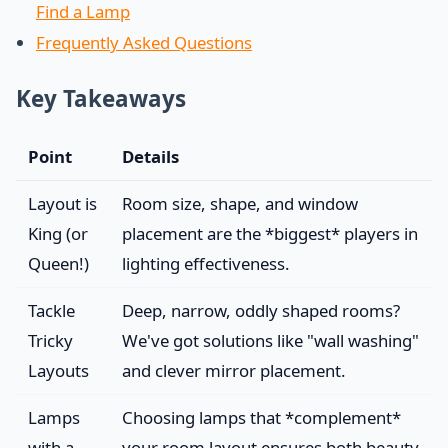
Find a Lamp
Frequently Asked Questions
Key Takeaways
Point
Details
Layout is
Room size, shape, and window
King (or
placement are the *biggest* players in
Queen!)
lighting effectiveness.
Tackle
Deep, narrow, oddly shaped rooms?
Tricky
We've got solutions like "wall washing"
Layouts
and clever mirror placement.
Lamps
Choosing lamps that *complement*
with a
your room layout ensures both beauty