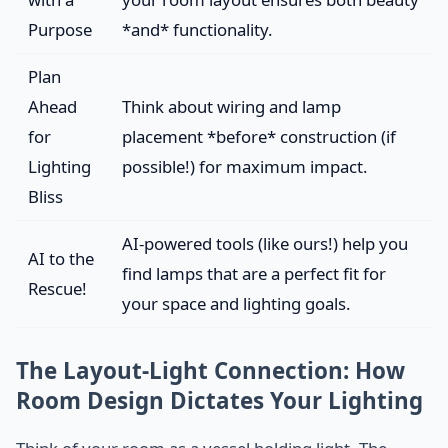
Purpose
*and* functionality.
Plan
Ahead
Think about wiring and lamp
for
placement *before* construction (if
Lighting
possible!) for maximum impact.
Bliss
AI-powered tools (like ours!) help you
AI to the
find lamps that are a perfect fit for
Rescue!
your space and lighting goals.
The Layout-Light Connection: How
Room Design Dictates Your Lighting