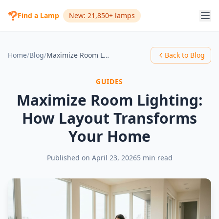
Find a Lamp
New: 21,850+ lamps
Home
/
Blog
/
Maximize Room Lighting: How Layout Transforms Your Home
Back to Blog
GUIDES
Maximize Room Lighting:
How Layout Transforms
Your Home
Published on
April 23, 2026
5 min read