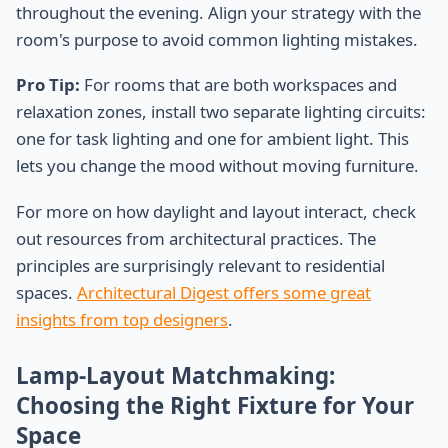
throughout the evening. Align your strategy with the
room's purpose to avoid common lighting mistakes.
Pro Tip:
For rooms that are both workspaces and
relaxation zones, install two separate lighting circuits:
one for task lighting and one for ambient light. This
lets you change the mood without moving furniture.
For more on how daylight and layout interact, check
out resources from architectural practices. The
principles are surprisingly relevant to residential
spaces.
Architectural Digest offers some great
insights from top designers
.
Lamp-Layout Matchmaking:
Choosing the Right Fixture for Your
Space