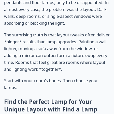
pendants and floor lamps, only to be disappointed. In
almost every case, the problem was the layout. Dark
walls, deep rooms, or single-aspect windows were
absorbing or blocking the light.
The surprising truth is that layout tweaks often deliver
*bigger* results than lamp upgrades. Painting a wall
lighter, moving a sofa away from the window, or
adding a mirror can outperform a fixture swap every
time. Rooms that feel great are rooms where layout
and lighting work *together*.
Start with your room's bones. Then choose your
lamps.
Find the Perfect Lamp for Your
Unique Layout with Find a Lamp