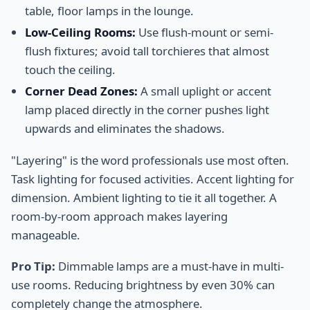
table, floor lamps in the lounge.
Low-Ceiling Rooms:
Use flush-mount or semi-
flush fixtures; avoid tall torchieres that almost
touch the ceiling.
Corner Dead Zones:
A small uplight or accent
lamp placed directly in the corner pushes light
upwards and eliminates the shadows.
"Layering" is the word professionals use most often.
Task lighting for focused activities. Accent lighting for
dimension. Ambient lighting to tie it all together. A
room-by-room approach makes layering
manageable.
Pro Tip:
Dimmable lamps are a must-have in multi-
use rooms. Reducing brightness by even 30% can
completely change the atmosphere.