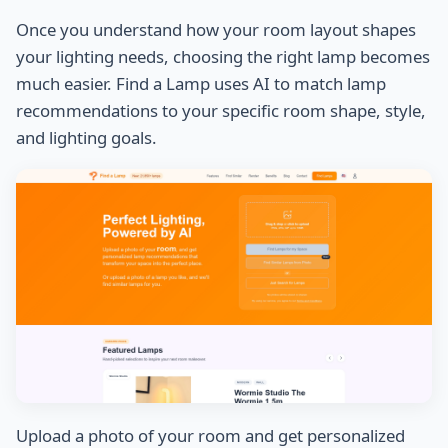
Once you understand how your room layout shapes
your lighting needs, choosing the right lamp becomes
much easier. Find a Lamp uses AI to match lamp
recommendations to your specific room shape, style,
and lighting goals.
Upload a photo of your room and get personalized