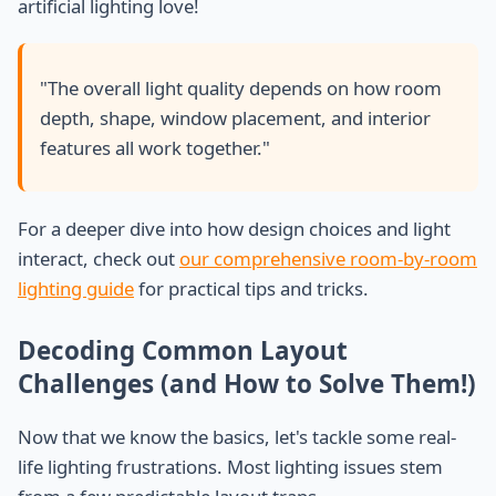
artificial lighting love!
"The overall light quality depends on how room
depth, shape, window placement, and interior
features all work together."
For a deeper dive into how design choices and light
interact, check out
our comprehensive room-by-room
lighting guide
for practical tips and tricks.
Decoding Common Layout
Challenges (and How to Solve Them!)
Now that we know the basics, let's tackle some real-
life lighting frustrations. Most lighting issues stem