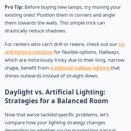
Pro Tip:
Before buying new lamps, try moving your
existing ones! Position them in corners and angle
them towards the walls. This simple trick can
drastically reduce shadows.
For renters who can't drill or rewire, check out our
no-
drill lighting solutions
for flexible options. Hallways,
which are notoriously tricky due to their long, narrow
shape, benefit from
traditional hallway lighting
that
shines outwards instead of straight down.
Daylight vs. Artificial Lighting:
Strategies for a Balanced Room
Now that we've tackled specific problems, let's
compare how your lighting strategy changes
depending on whether you're maximizing natural