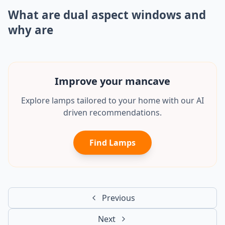
What are dual aspect windows and
why are
Improve your
office
Explore lamps tailored to your home with our AI
driven recommendations.
Find Lamps
Previous
Next