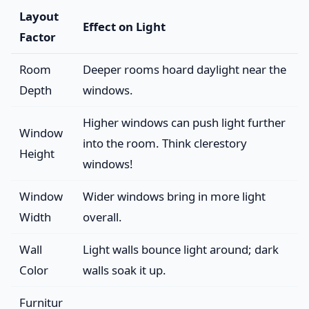
Layout
Effect on Light
Factor
Room
Deeper rooms hoard daylight near the
Depth
windows.
Higher windows can push light further
Window
into the room. Think clerestory
Height
windows!
Window
Wider windows bring in more light
Width
overall.
Wall
Light walls bounce light around; dark
Color
walls soak it up.
Furnitur