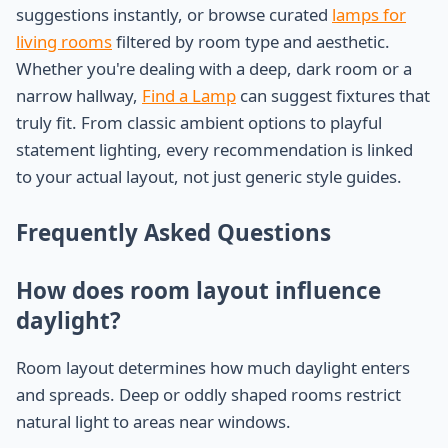
suggestions instantly, or browse curated
lamps for
living rooms
filtered by room type and aesthetic.
Whether you're dealing with a deep, dark room or a
narrow hallway,
Find a Lamp
can suggest fixtures that
truly fit. From classic ambient options to playful
statement lighting, every recommendation is linked
to your actual layout, not just generic style guides.
Frequently Asked Questions
How does room layout influence
daylight?
Room layout determines how much daylight enters
and spreads. Deep or oddly shaped rooms restrict
natural light to areas near windows.