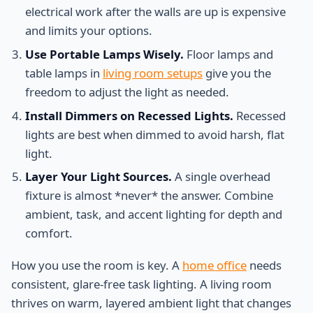
electrical work after the walls are up is expensive
and limits your options.
Use Portable Lamps Wisely.
Floor lamps and
table lamps in
living room setups
give you the
freedom to adjust the light as needed.
Install Dimmers on Recessed Lights.
Recessed
lights are best when dimmed to avoid harsh, flat
light.
Layer Your Light Sources.
A single overhead
fixture is almost *never* the answer. Combine
ambient, task, and accent lighting for depth and
comfort.
How you use the room is key. A
home office
needs
consistent, glare-free task lighting. A living room
thrives on warm, layered ambient light that changes