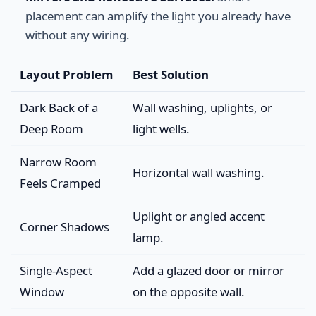
placement can amplify the light you already have
without any wiring.
Layout Problem
Best Solution
Dark Back of a
Wall washing, uplights, or
Deep Room
light wells.
Narrow Room
Horizontal wall washing.
Feels Cramped
Uplight or angled accent
Corner Shadows
lamp.
Single-Aspect
Add a glazed door or mirror
Window
on the opposite wall.