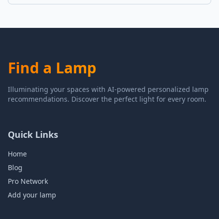
Find a Lamp
Illuminating your spaces with AI-powered personalized lamp
recommendations. Discover the perfect light for every room.
Quick Links
Home
Blog
Pro Network
Add your lamp