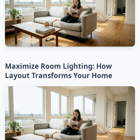
Maximize Room Lighting: How
Layout Transforms Your Home