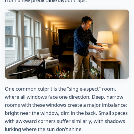
from a few predictable layout traps.
One common culprit is the "single-aspect" room,
where all windows face one direction. Deep, narrow
rooms with these windows create a major imbalance:
bright near the window, dim in the back. Small spaces
with awkward corners suffer similarly, with shadows
lurking where the sun don't shine.