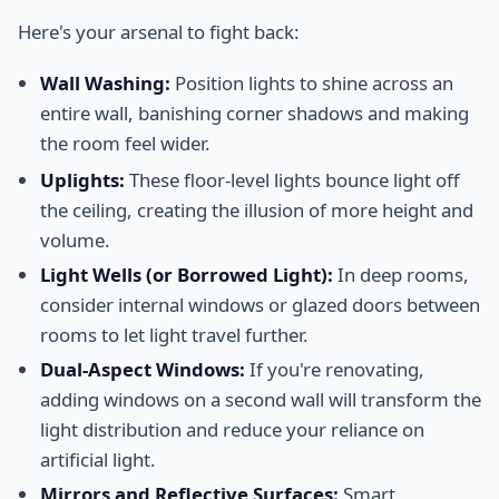
Here's your arsenal to fight back:
Wall Washing:
Position lights to shine across an
entire wall, banishing corner shadows and making
the room feel wider.
Uplights:
These floor-level lights bounce light off
the ceiling, creating the illusion of more height and
volume.
Light Wells (or Borrowed Light):
In deep rooms,
consider internal windows or glazed doors between
rooms to let light travel further.
Dual-Aspect Windows:
If you're renovating,
adding windows on a second wall will transform the
light distribution and reduce your reliance on
artificial light.
Mirrors and Reflective Surfaces:
Smart