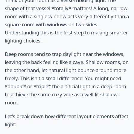
Think of your room as a vessel holding light. The
shape of that vessel *totally* matters! A long, narrow
room with a single window acts very differently than a
square room with windows on two sides.
Understanding this is the first step to making smarter
lighting choices.
Deep rooms tend to trap daylight near the windows,
leaving the back feeling like a cave. Shallow rooms, on
the other hand, let natural light bounce around more
freely. This isn't a small difference! You might need
*double* or *triple* the artificial light in a deep room
to achieve the same cozy vibe as a well-lit shallow
room.
Let's break down how different layout elements affect
light: