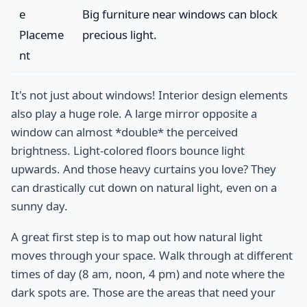
e
Big furniture near windows can block
Placeme
precious light.
nt
It's not just about windows! Interior design elements
also play a huge role. A large mirror opposite a
window can almost *double* the perceived
brightness. Light-colored floors bounce light
upwards. And those heavy curtains you love? They
can drastically cut down on natural light, even on a
sunny day.
A great first step is to map out how natural light
moves through your space. Walk through at different
times of day (8 am, noon, 4 pm) and note where the
dark spots are. Those are the areas that need your