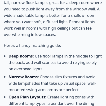
tall, narrow floor lamp is great for a deep room where
you need to push light away from the window wall. A
wide-shade table lamp is better for a shallow room
where you want soft, diffused light. Pendant lights
work well in rooms with high ceilings but can feel
overwhelming in low spaces.
Here's a handy matching guide:
Deep Rooms:
Use floor lamps in the middle to light
the back; add wall sconces to avoid relying solely
on overhead lights.
Narrow Rooms:
Choose slim fixtures and avoid
wide lampshades that take up visual space; wall-
mounted swing-arm lamps are perfect.
Open Plan Layouts:
Create lighting zones with
different lamp types; a pendant over the dining