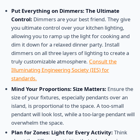
Put Everything on Dimmers: The Ultimate
Control:
Dimmers are your best friend. They give
you ultimate control over your kitchen lighting,
allowing you to ramp up the light for cooking and
dim it down for a relaxed dinner party. Install
dimmers on all three layers of lighting to create a
truly customizable atmosphere.
Consult the
Illuminating Engineering Society (IES) for
standards.
Mind Your Proportions: Size Matters:
Ensure the
size of your fixtures, especially pendants over an
island, is proportional to the space. A too-small
pendant will look lost, while a too-large pendant will
overwhelm the space.
Plan for Zones: Light for Every Activity:
Think