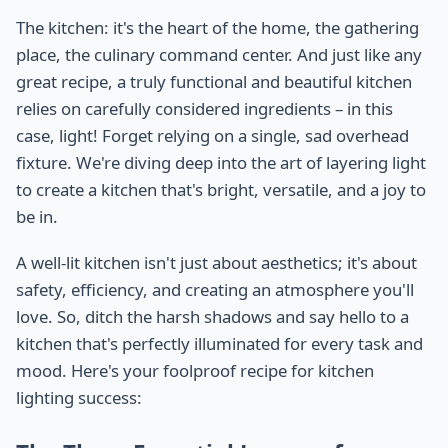
The kitchen: it's the heart of the home, the gathering
place, the culinary command center. And just like any
great recipe, a truly functional and beautiful kitchen
relies on carefully considered ingredients – in this
case, light! Forget relying on a single, sad overhead
fixture. We're diving deep into the art of layering light
to create a kitchen that's bright, versatile, and a joy to
be in.
A well-lit kitchen isn't just about aesthetics; it's about
safety, efficiency, and creating an atmosphere you'll
love. So, ditch the harsh shadows and say hello to a
kitchen that's perfectly illuminated for every task and
mood. Here's your foolproof recipe for kitchen
lighting success: