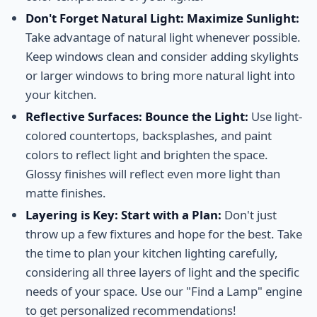
Don't Forget Natural Light: Maximize Sunlight:
Take advantage of natural light whenever possible.
Keep windows clean and consider adding skylights
or larger windows to bring more natural light into
your kitchen.
Reflective Surfaces: Bounce the Light:
Use light-
colored countertops, backsplashes, and paint
colors to reflect light and brighten the space.
Glossy finishes will reflect even more light than
matte finishes.
Layering is Key: Start with a Plan:
Don't just
throw up a few fixtures and hope for the best. Take
the time to plan your kitchen lighting carefully,
considering all three layers of light and the specific
needs of your space. Use our "Find a Lamp" engine
to get personalized recommendations!