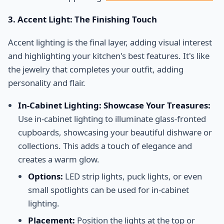
3. Accent Light: The Finishing Touch
Accent lighting is the final layer, adding visual interest
and highlighting your kitchen's best features. It's like
the jewelry that completes your outfit, adding
personality and flair.
In-Cabinet Lighting: Showcase Your Treasures:
Use in-cabinet lighting to illuminate glass-fronted
cupboards, showcasing your beautiful dishware or
collections. This adds a touch of elegance and
creates a warm glow.
Options:
LED strip lights, puck lights, or even
small spotlights can be used for in-cabinet
lighting.
Placement:
Position the lights at the top or