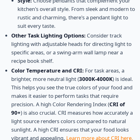
Style:
Choose pendants that complement your
kitchen's overall style. From sleek and modern to
rustic and charming, there's a pendant light to
suit every taste.
Other Task Lighting Options:
Consider track
lighting with adjustable heads for directing light to
specific areas, or a swing-arm wall lamp near a
recipe book shelf.
Color Temperature and CRI:
For task areas, a
brighter, more neutral light (
3000K-4000K
) is ideal.
This helps you see the true colors of your food and
makes it easier to perform tasks that require
precision. A high Color Rendering Index (
CRI of
90+
) is also crucial. CRI measures how accurately a
light source renders colors compared to natural
sunlight. A high CRI ensures that your food looks
vibrant and appealing.
Learn more about CRI here.