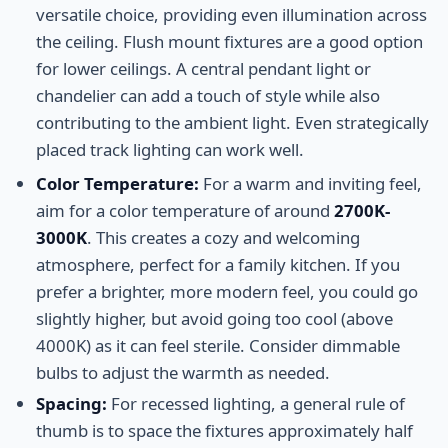
versatile choice, providing even illumination across
the ceiling. Flush mount fixtures are a good option
for lower ceilings. A central pendant light or
chandelier can add a touch of style while also
contributing to the ambient light. Even strategically
placed track lighting can work well.
Color Temperature:
For a warm and inviting feel,
aim for a color temperature of around
2700K-
3000K
. This creates a cozy and welcoming
atmosphere, perfect for a family kitchen. If you
prefer a brighter, more modern feel, you could go
slightly higher, but avoid going too cool (above
4000K) as it can feel sterile. Consider dimmable
bulbs to adjust the warmth as needed.
Spacing:
For recessed lighting, a general rule of
thumb is to space the fixtures approximately half