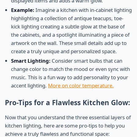
displayed items and adds a warm glow.
Example:
Imagine a kitchen with in-cabinet lighting
highlighting a collection of antique teacups, toe-
kick lighting creating a subtle glow at the base of
the cabinets, and a spotlight illuminating a piece of
artwork on the wall. These small details add up to
create a truly unique and personalized space.
Smart Lighting:
Consider smart bulbs that can
change color to match the mood or even sync with
music. This is a fun way to add personality to your
accent lighting.
More on color temperature.
Pro-Tips for a Flawless Kitchen Glow:
Now that you understand the three essential layers of
kitchen lighting, here are some pro-tips to help you
achieve a truly flawless and functional space: