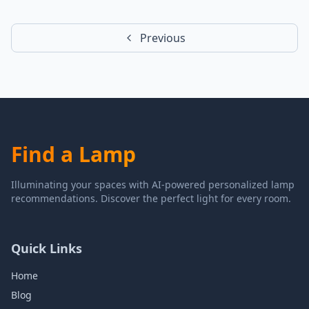
Previous
Find a Lamp
Illuminating your spaces with AI-powered personalized lamp
recommendations. Discover the perfect light for every room.
Quick Links
Home
Blog