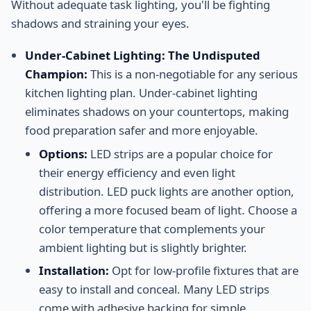
Without adequate task lighting, you'll be fighting
shadows and straining your eyes.
Under-Cabinet Lighting: The Undisputed
Champion:
This is a non-negotiable for any serious
kitchen lighting plan. Under-cabinet lighting
eliminates shadows on your countertops, making
food preparation safer and more enjoyable.
Options:
LED strips are a popular choice for
their energy efficiency and even light
distribution. LED puck lights are another option,
offering a more focused beam of light. Choose a
color temperature that complements your
ambient lighting but is slightly brighter.
Installation:
Opt for low-profile fixtures that are
easy to install and conceal. Many LED strips
come with adhesive backing for simple