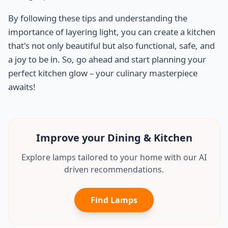
By following these tips and understanding the
importance of layering light, you can create a kitchen
that's not only beautiful but also functional, safe, and
a joy to be in. So, go ahead and start planning your
perfect kitchen glow – your culinary masterpiece
awaits!
Improve your Dining & Kitchen
Explore lamps tailored to your home with our AI
driven recommendations.
Find Lamps