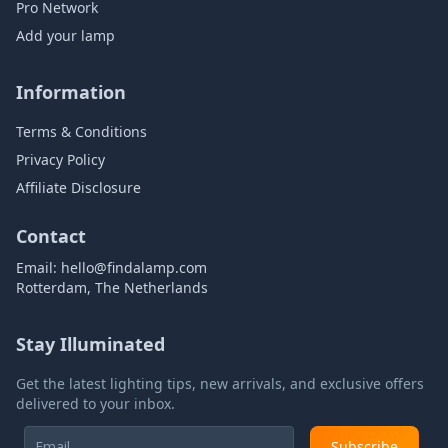
Pro Network
Add your lamp
Information
Terms & Conditions
Privacy Policy
Affiliate Disclosure
Contact
Email:
hello@findalamp.com
Rotterdam, The Netherlands
Stay Illuminated
Get the latest lighting tips, new arrivals, and exclusive offers
delivered to your inbox.
Subscribe