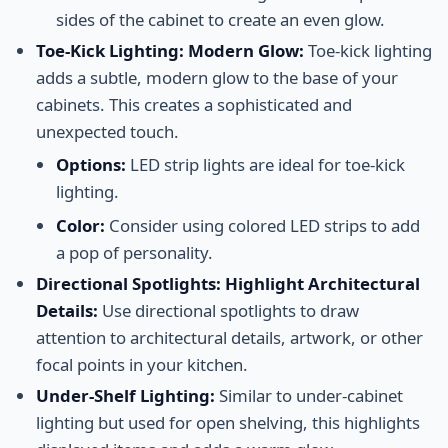
sides of the cabinet to create an even glow.
Toe-Kick Lighting: Modern Glow:
Toe-kick lighting
adds a subtle, modern glow to the base of your
cabinets. This creates a sophisticated and
unexpected touch.
Options:
LED strip lights are ideal for toe-kick
lighting.
Color:
Consider using colored LED strips to add
a pop of personality.
Directional Spotlights: Highlight Architectural
Details:
Use directional spotlights to draw
attention to architectural details, artwork, or other
focal points in your kitchen.
Under-Shelf Lighting:
Similar to under-cabinet
lighting but used for open shelving, this highlights