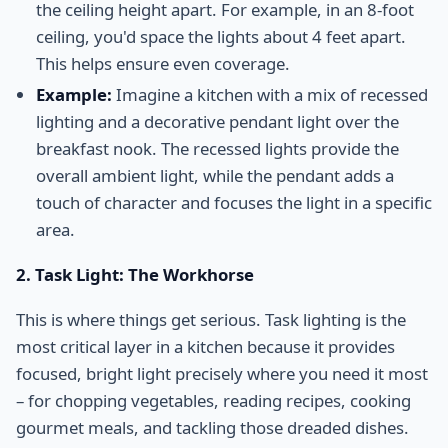
the ceiling height apart. For example, in an 8-foot
ceiling, you'd space the lights about 4 feet apart.
This helps ensure even coverage.
Example:
Imagine a kitchen with a mix of recessed
lighting and a decorative pendant light over the
breakfast nook. The recessed lights provide the
overall ambient light, while the pendant adds a
touch of character and focuses the light in a specific
area.
2. Task Light: The Workhorse
This is where things get serious. Task lighting is the
most critical layer in a kitchen because it provides
focused, bright light precisely where you need it most
– for chopping vegetables, reading recipes, cooking
gourmet meals, and tackling those dreaded dishes.