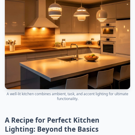
A well-lit kitchen combines ambient, task, and accent lighting for ultimate
functionality.
A Recipe for Perfect Kitchen
Lighting: Beyond the Basics