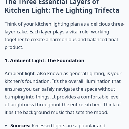
The Three Essential Layers of
Kitchen Light: The Lighting Trifecta
Think of your kitchen lighting plan as a delicious three-
layer cake. Each layer plays a vital role, working
together to create a harmonious and balanced final
product.
1. Ambient Light: The Foundation
Ambient light, also known as general lighting, is your
kitchen's foundation. It's the overall illumination that
ensures you can safely navigate the space without
bumping into things. It provides a comfortable level
of brightness throughout the entire kitchen. Think of
it as the background music that sets the mood.
Sources:
Recessed lights are a popular and