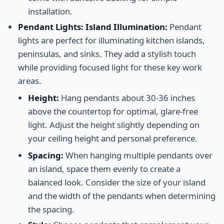
installation.
Pendant Lights: Island Illumination:
Pendant
lights are perfect for illuminating kitchen islands,
peninsulas, and sinks. They add a stylish touch
while providing focused light for these key work
areas.
Height:
Hang pendants about 30-36 inches
above the countertop for optimal, glare-free
light. Adjust the height slightly depending on
your ceiling height and personal preference.
Spacing:
When hanging multiple pendants over
an island, space them evenly to create a
balanced look. Consider the size of your island
and the width of the pendants when determining
the spacing.