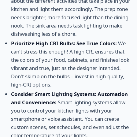
about the different activities that take place in your
kitchen and light them accordingly. The prep zone
needs brighter, more focused light than the dining
nook. The sink area needs task lighting to make
dishwashing less of a chore.
Prioritize High-CRI Bulbs: See True Colors:
We
can't stress this enough! A high CRI ensures that
the colors of your food, cabinets, and finishes look
vibrant and true, just as the designer intended.
Don't skimp on the bulbs – invest in high-quality,
high-CRI options.
Consider Smart Lighting Systems: Automation
and Convenience:
Smart lighting systems allow
you to control your kitchen lights with your
smartphone or voice assistant. You can create
custom scenes, set schedules, and even adjust the
color temperature of your lights.