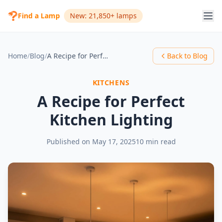
Find a Lamp
New: 21,850+ lamps
Home
/
Blog
/
A Recipe for Perfect Kitchen Lighting
Back to Blog
KITCHENS
A Recipe for Perfect
Kitchen Lighting
Published on
May 17, 2025
10 min read