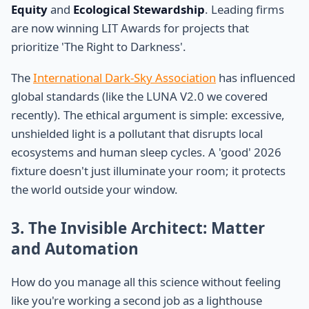
Equity
and
Ecological Stewardship
. Leading firms
are now winning LIT Awards for projects that
prioritize 'The Right to Darkness'.
The
International Dark-Sky Association
has influenced
global standards (like the LUNA V2.0 we covered
recently). The ethical argument is simple: excessive,
unshielded light is a pollutant that disrupts local
ecosystems and human sleep cycles. A 'good' 2026
fixture doesn't just illuminate your room; it protects
the world outside your window.
3. The Invisible Architect: Matter
and Automation
How do you manage all this science without feeling
like you're working a second job as a lighthouse