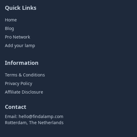
Quick Links
Home
Blog
Pro Network
Add your lamp
Information
Terms & Conditions
Privacy Policy
Affiliate Disclosure
Contact
Email:
hello@findalamp.com
Rotterdam, The Netherlands