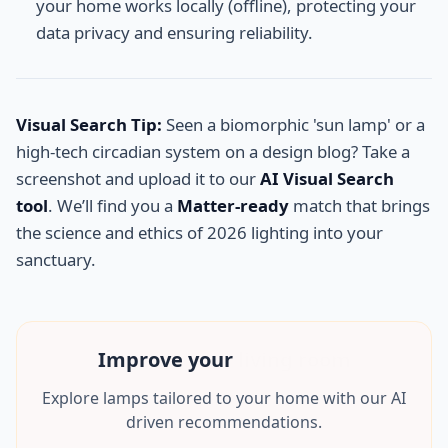
your home works locally (offline), protecting your
data privacy and ensuring reliability.
Visual Search Tip:
Seen a biomorphic 'sun lamp' or a
high-tech circadian system on a design blog? Take a
screenshot and upload it to our
AI Visual Search
tool
. We’ll find you a
Matter-ready
match that brings
the science and ethics of 2026 lighting into your
sanctuary.
Improve your
mancave
Explore lamps tailored to your home with our AI
driven recommendations.