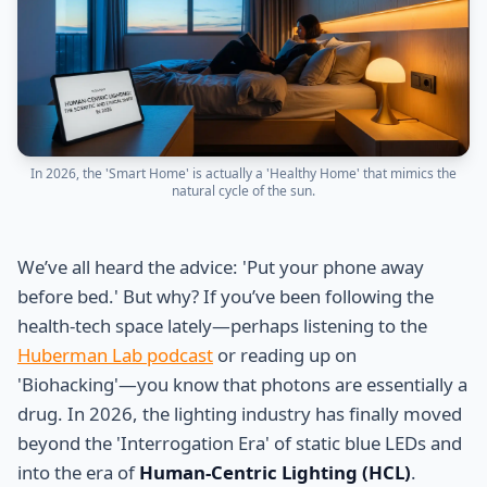
In 2026, the 'Smart Home' is actually a 'Healthy Home' that mimics the
natural cycle of the sun.
We’ve all heard the advice: 'Put your phone away
before bed.' But why? If you’ve been following the
health-tech space lately—perhaps listening to the
Huberman Lab podcast
or reading up on
'Biohacking'—you know that photons are essentially a
drug. In 2026, the lighting industry has finally moved
beyond the 'Interrogation Era' of static blue LEDs and
into the era of
Human-Centric Lighting (HCL)
.