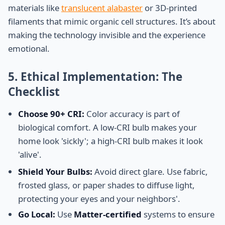
materials like
translucent alabaster
or 3D-printed
filaments that mimic organic cell structures. It’s about
making the technology invisible and the experience
emotional.
5. Ethical Implementation: The
Checklist
Choose 90+ CRI:
Color accuracy is part of
biological comfort. A low-CRI bulb makes your
home look 'sickly'; a high-CRI bulb makes it look
'alive'.
Shield Your Bulbs:
Avoid direct glare. Use fabric,
frosted glass, or paper shades to diffuse light,
protecting your eyes and your neighbors'.
Go Local:
Use
Matter-certified
systems to ensure