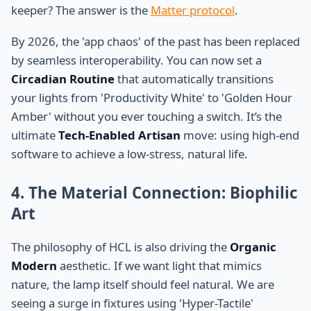
keeper? The answer is the
Matter protocol
.
By 2026, the 'app chaos' of the past has been replaced
by seamless interoperability. You can now set a
Circadian Routine
that automatically transitions
your lights from 'Productivity White' to 'Golden Hour
Amber' without you ever touching a switch. It’s the
ultimate
Tech-Enabled Artisan
move: using high-end
software to achieve a low-stress, natural life.
4. The Material Connection: Biophilic
Art
The philosophy of HCL is also driving the
Organic
Modern
aesthetic. If we want light that mimics
nature, the lamp itself should feel natural. We are
seeing a surge in fixtures using 'Hyper-Tactile'