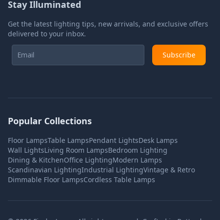
Stay Illuminated
Get the latest lighting tips, new arrivals, and exclusive offers
delivered to your inbox.
Subscribe
Popular Collections
Floor Lamps
Table Lamps
Pendant Lights
Desk Lamps
Wall Lights
Living Room Lamps
Bedroom Lighting
Dining & Kitchen
Office Lighting
Modern Lamps
Scandinavian Lighting
Industrial Lighting
Vintage & Retro
Dimmable Floor Lamps
Cordless Table Lamps