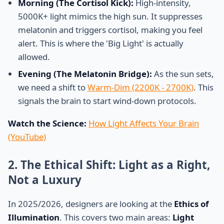
Morning (The Cortisol Kick):
High-intensity,
5000K+ light mimics the high sun. It suppresses
melatonin and triggers cortisol, making you feel
alert. This is where the 'Big Light' is actually
allowed.
Evening (The Melatonin Bridge):
As the sun sets,
we need a shift to
Warm-Dim (2200K - 2700K)
. This
signals the brain to start wind-down protocols.
Watch the Science:
How Light Affects Your Brain
(YouTube)
2. The Ethical Shift: Light as a Right,
Not a Luxury
In 2025/2026, designers are looking at the
Ethics of
Illumination
. This covers two main areas:
Light