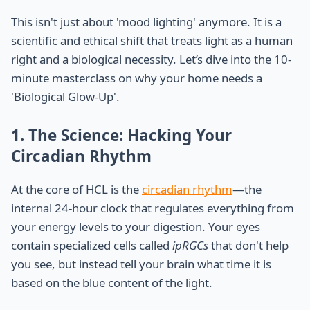
This isn't just about 'mood lighting' anymore. It is a
scientific and ethical shift that treats light as a human
right and a biological necessity. Let’s dive into the 10-
minute masterclass on why your home needs a
'Biological Glow-Up'.
1. The Science: Hacking Your
Circadian Rhythm
At the core of HCL is the
circadian rhythm
—the
internal 24-hour clock that regulates everything from
your energy levels to your digestion. Your eyes
contain specialized cells called
ipRGCs
that don't help
you see, but instead tell your brain what time it is
based on the blue content of the light.