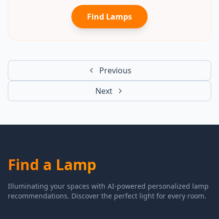
Find Lamps
Previous
Next
Find a Lamp
Illuminating your spaces with AI-powered personalized lamp
recommendations. Discover the perfect light for every room.