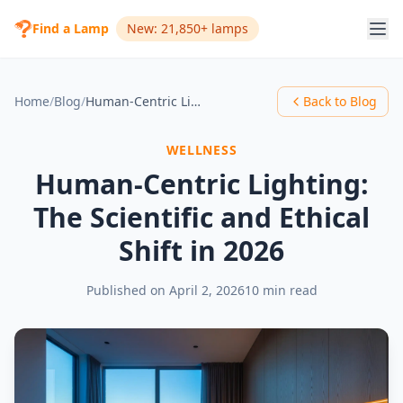
Find a Lamp
New: 21,850+ lamps
Home
/
Blog
/
Human-Centric Lighting: The Scientific and Ethical Shift in 2026
Back to Blog
WELLNESS
Human-Centric Lighting:
The Scientific and Ethical
Shift in 2026
Published on
April 2, 2026
10 min read