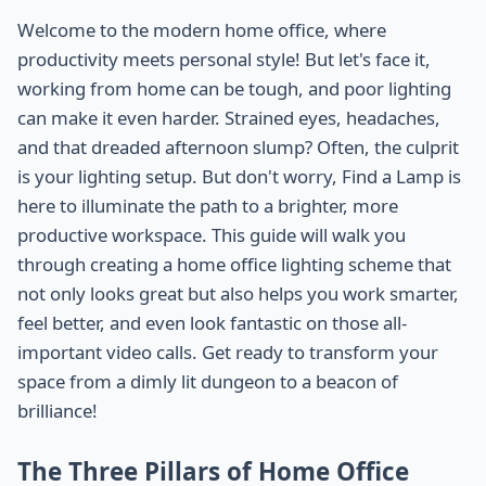
Welcome to the modern home office, where
productivity meets personal style! But let's face it,
working from home can be tough, and poor lighting
can make it even harder. Strained eyes, headaches,
and that dreaded afternoon slump? Often, the culprit
is your lighting setup. But don't worry, Find a Lamp is
here to illuminate the path to a brighter, more
productive workspace. This guide will walk you
through creating a home office lighting scheme that
not only looks great but also helps you work smarter,
feel better, and even look fantastic on those all-
important video calls. Get ready to transform your
space from a dimly lit dungeon to a beacon of
brilliance!
The Three Pillars of Home Office