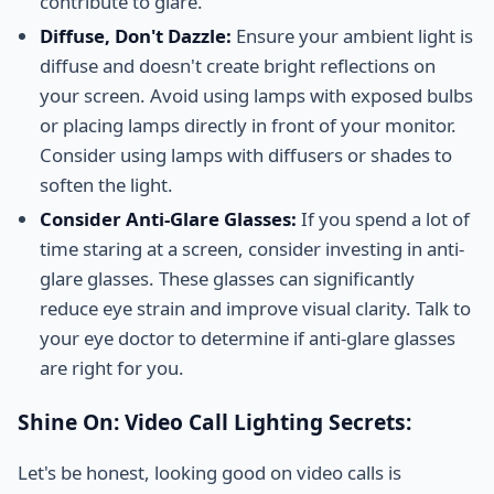
contribute to glare.
Diffuse, Don't Dazzle:
Ensure your ambient light is
diffuse and doesn't create bright reflections on
your screen. Avoid using lamps with exposed bulbs
or placing lamps directly in front of your monitor.
Consider using lamps with diffusers or shades to
soften the light.
Consider Anti-Glare Glasses:
If you spend a lot of
time staring at a screen, consider investing in anti-
glare glasses. These glasses can significantly
reduce eye strain and improve visual clarity. Talk to
your eye doctor to determine if anti-glare glasses
are right for you.
Shine On: Video Call Lighting Secrets:
Let's be honest, looking good on video calls is