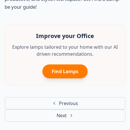
be your guide!
Improve your Office
Explore lamps tailored to your home with our AI
driven recommendations.
Find Lamps
Previous
Next