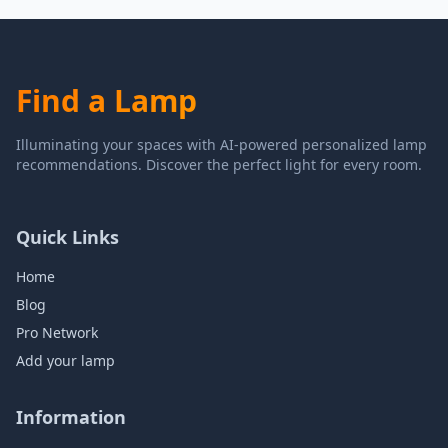
Find a Lamp
Illuminating your spaces with AI-powered personalized lamp
recommendations. Discover the perfect light for every room.
Quick Links
Home
Blog
Pro Network
Add your lamp
Information