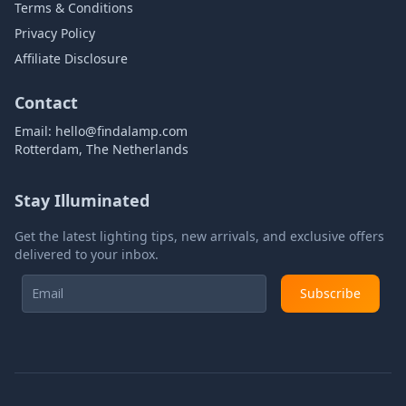
Terms & Conditions
Privacy Policy
Affiliate Disclosure
Contact
Email:
hello@findalamp.com
Rotterdam, The Netherlands
Stay Illuminated
Get the latest lighting tips, new arrivals, and exclusive offers
delivered to your inbox.
Subscribe