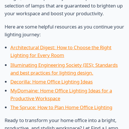
selection of lamps that are guaranteed to brighten up
your workspace and boost your productivity.
Here are some helpful resources as you continue your
lighting journey:
Architectural Digest: How to Choose the Right
Lighting for Every Room
Illuminating Engineering Society (IES): Standards
and best practices for lighting design.
Decorilla: Home Office Lighting Ideas
MyDomaine: Home Office Lighting Ideas for a
Productive Workspace
The Spruce: How to Plan Home Office Lighting
Ready to transform your home office into a bright,
productive, and stylish workspace? Let Find a Lamp