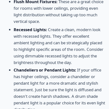
Flush Mount Fixtures:
These are a great choice
for rooms with lower ceilings, providing even
light distribution without taking up too much
vertical space.
Recessed Lights:
Create a clean, modern look
with recessed lights. They offer excellent
ambient lighting and can be strategically placed
to highlight specific areas of the room. Consider
using dimmable recessed lights to adjust the
brightness throughout the day.
Chandeliers or Pendant Lights:
If your office
has higher ceilings, consider a chandelier or
pendant light for a more dramatic and stylish
statement. Just be sure the light is diffused and
doesn't create harsh shadows. A drum shade
pendant light is a popular choice for its even light