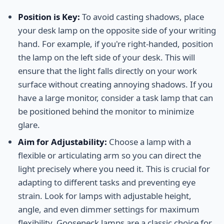
Position is Key:
To avoid casting shadows, place
your desk lamp on the opposite side of your writing
hand. For example, if you're right-handed, position
the lamp on the left side of your desk. This will
ensure that the light falls directly on your work
surface without creating annoying shadows. If you
have a large monitor, consider a task lamp that can
be positioned behind the monitor to minimize
glare.
Aim for Adjustability:
Choose a lamp with a
flexible or articulating arm so you can direct the
light precisely where you need it. This is crucial for
adapting to different tasks and preventing eye
strain. Look for lamps with adjustable height,
angle, and even dimmer settings for maximum
flexibility. Gooseneck lamps are a classic choice for