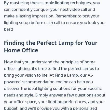
By mastering these simple lighting techniques, you
can confidently conquer your next video call and
make a lasting impression. Remember to test your
lighting setup before each call to ensure you look your
best!
Finding the Perfect Lamp for Your
Home Office
Now that you understand the principles of home
office lighting, it's time to find the perfect lamps to
bring your vision to life! At Find a Lamp, our AI-
powered recommendation engine can help you
discover the ideal lighting solutions for your specific
needs and style. Simply answer a few questions about
your office space, your lighting preferences, and your
budget, and we'll provide you with a personalized