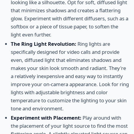
looking like a silhouette. Opt for soft, diffused light
that minimizes shadows and creates a flattering
glow. Experiment with different diffusers, such as a
softbox or a piece of tissue paper, to soften the
light even further.
The Ring Light Revolution:
Ring lights are
specifically designed for video calls and provide
even, diffused light that eliminates shadows and
makes your skin look smooth and radiant. They're
a relatively inexpensive and easy way to instantly
improve your on-camera appearance. Look for ring
lights with adjustable brightness and color
temperature to customize the lighting to your skin
tone and environment.
Experiment with Placement:
Play around with
the placement of your light source to find the most
flattering angle. A slightly elevated light source can