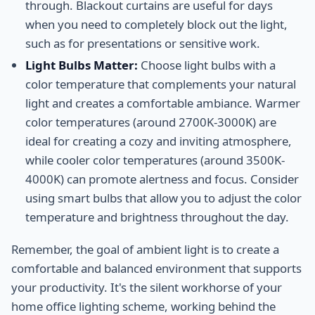
through. Blackout curtains are useful for days
when you need to completely block out the light,
such as for presentations or sensitive work.
Light Bulbs Matter:
Choose light bulbs with a
color temperature that complements your natural
light and creates a comfortable ambiance. Warmer
color temperatures (around 2700K-3000K) are
ideal for creating a cozy and inviting atmosphere,
while cooler color temperatures (around 3500K-
4000K) can promote alertness and focus. Consider
using smart bulbs that allow you to adjust the color
temperature and brightness throughout the day.
Remember, the goal of ambient light is to create a
comfortable and balanced environment that supports
your productivity. It's the silent workhorse of your
home office lighting scheme, working behind the