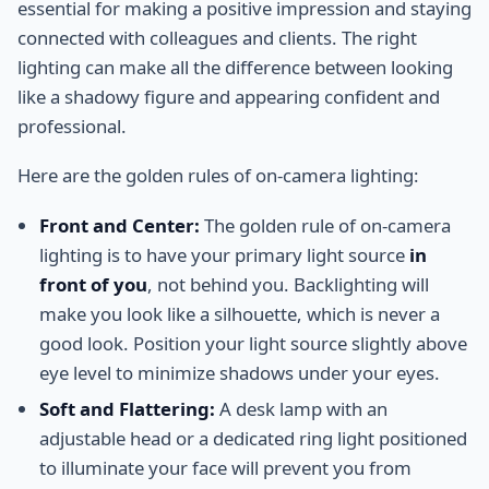
essential for making a positive impression and staying
connected with colleagues and clients. The right
lighting can make all the difference between looking
like a shadowy figure and appearing confident and
professional.
Here are the golden rules of on-camera lighting:
Front and Center:
The golden rule of on-camera
lighting is to have your primary light source
in
front of you
, not behind you. Backlighting will
make you look like a silhouette, which is never a
good look. Position your light source slightly above
eye level to minimize shadows under your eyes.
Soft and Flattering:
A desk lamp with an
adjustable head or a dedicated ring light positioned
to illuminate your face will prevent you from