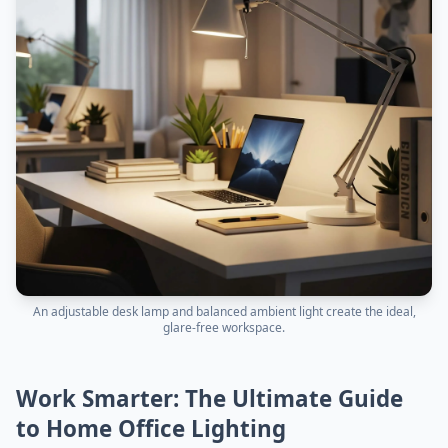
An adjustable desk lamp and balanced ambient light create the ideal,
glare-free workspace.
Work Smarter: The Ultimate Guide
to Home Office Lighting