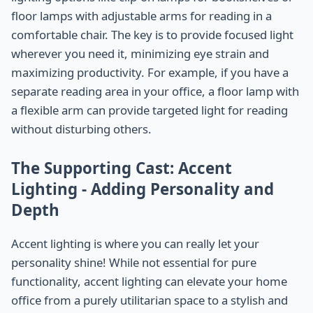
floor lamps with adjustable arms for reading in a
comfortable chair. The key is to provide focused light
wherever you need it, minimizing eye strain and
maximizing productivity. For example, if you have a
separate reading area in your office, a floor lamp with
a flexible arm can provide targeted light for reading
without disturbing others.
The Supporting Cast: Accent
Lighting - Adding Personality and
Depth
Accent lighting is where you can really let your
personality shine! While not essential for pure
functionality, accent lighting can elevate your home
office from a purely utilitarian space to a stylish and