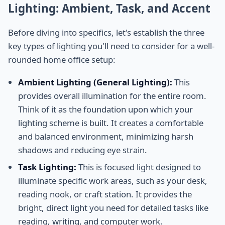
Lighting: Ambient, Task, and Accent
Before diving into specifics, let's establish the three
key types of lighting you'll need to consider for a well-
rounded home office setup:
Ambient Lighting (General Lighting):
This
provides overall illumination for the entire room.
Think of it as the foundation upon which your
lighting scheme is built. It creates a comfortable
and balanced environment, minimizing harsh
shadows and reducing eye strain.
Task Lighting:
This is focused light designed to
illuminate specific work areas, such as your desk,
reading nook, or craft station. It provides the
bright, direct light you need for detailed tasks like
reading, writing, and computer work.