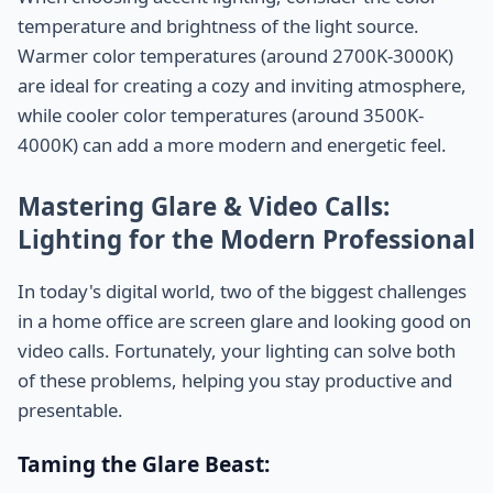
temperature and brightness of the light source.
Warmer color temperatures (around 2700K-3000K)
are ideal for creating a cozy and inviting atmosphere,
while cooler color temperatures (around 3500K-
4000K) can add a more modern and energetic feel.
Mastering Glare & Video Calls:
Lighting for the Modern Professional
In today's digital world, two of the biggest challenges
in a home office are screen glare and looking good on
video calls. Fortunately, your lighting can solve both
of these problems, helping you stay productive and
presentable.
Taming the Glare Beast: