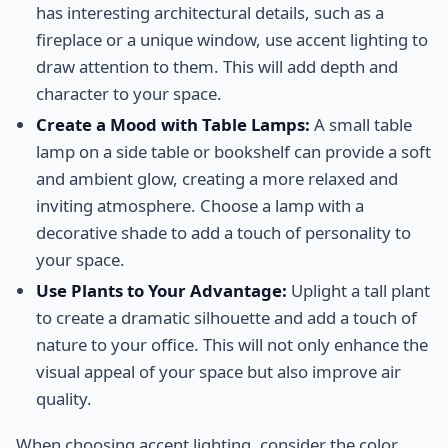
has interesting architectural details, such as a
fireplace or a unique window, use accent lighting to
draw attention to them. This will add depth and
character to your space.
Create a Mood with Table Lamps:
A small table
lamp on a side table or bookshelf can provide a soft
and ambient glow, creating a more relaxed and
inviting atmosphere. Choose a lamp with a
decorative shade to add a touch of personality to
your space.
Use Plants to Your Advantage:
Uplight a tall plant
to create a dramatic silhouette and add a touch of
nature to your office. This will not only enhance the
visual appeal of your space but also improve air
quality.
When choosing accent lighting, consider the color