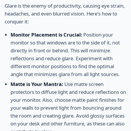
Glare is the enemy of productivity, causing eye strain,
headaches, and even blurred vision. Here's how to
conquer it:
Monitor Placement is Crucial:
Position your
monitor so that windows are to the side of it, not
directly in front or behind. This will minimize
reflections and reduce glare. Experiment with
different monitor positions to find the optimal
angle that minimizes glare from all light sources.
Matte is Your Mantra:
Use matte screen
protectors to diffuse light and reduce reflections on
your monitor. Also, choose matte paint finishes for
your walls to prevent light from bouncing around
the room and creating glare. Avoid glossy surfaces
on your desk and other furniture, as these can also