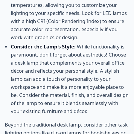
temperatures, allowing you to customize your
lighting to your specific needs. Look for LED lamps
with a high CRI (Color Rendering Index) to ensure
accurate color representation, especially if you
work with graphics or design.
Consider the Lamp's Style:
While functionality is
paramount, don't forget about aesthetics! Choose
a desk lamp that complements your overall office
décor and reflects your personal style. A stylish
lamp can add a touch of personality to your
workspace and make it a more enjoyable place to
be. Consider the material, finish, and overall design
of the lamp to ensure it blends seamlessly with
your existing furniture and décor.
Beyond the traditional desk lamp, consider other task
lighting options like clip-on lamps for bookshelves or