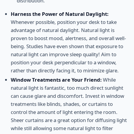
distribution.
Harness the Power of Natural Daylight:
Whenever possible, position your desk to take
advantage of natural daylight. Natural light is
proven to boost mood, alertness, and overall well-
being. Studies have even shown that exposure to
natural light can improve sleep quality! Aim to
position your desk perpendicular to a window,
rather than directly facing it, to minimize glare.
Window Treatments are Your Friend:
While
natural light is fantastic, too much direct sunlight
can cause glare and discomfort. Invest in window
treatments like blinds, shades, or curtains to
control the amount of light entering the room.
Sheer curtains are a great option for diffusing light
while still allowing some natural light to filter