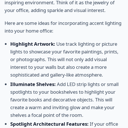
inspiring environment. Think of it as the jewelry of
your office, adding sparkle and visual interest.
Here are some ideas for incorporating accent lighting
into your home office:
Highlight Artwork:
Use track lighting or picture
lights to showcase your favorite paintings, prints,
or photographs. This will not only add visual
interest to your walls but also create a more
sophisticated and gallery-like atmosphere.
Illuminate Shelves:
Add LED strip lights or small
spotlights to your bookshelves to highlight your
favorite books and decorative objects. This will
create a warm and inviting glow and make your
shelves a focal point of the room.
Spotlight Architectural Features:
If your office