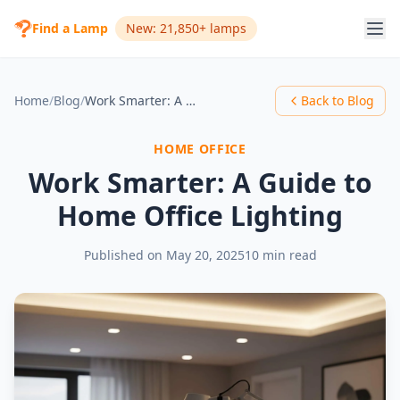
Find a Lamp
New: 21,850+ lamps
Home
/
Blog
/
Work Smarter: A Guide to Home Office Lighting
Back to Blog
HOME OFFICE
Work Smarter: A Guide to
Home Office Lighting
Published on
May 20, 2025
10 min read