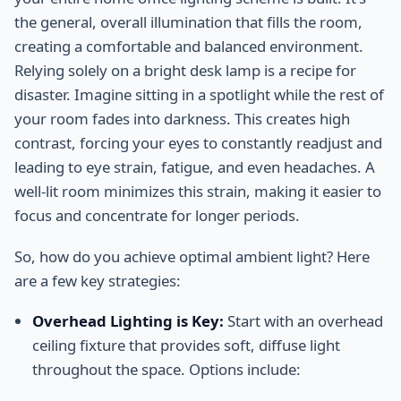
the general, overall illumination that fills the room,
creating a comfortable and balanced environment.
Relying solely on a bright desk lamp is a recipe for
disaster. Imagine sitting in a spotlight while the rest of
your room fades into darkness. This creates high
contrast, forcing your eyes to constantly readjust and
leading to eye strain, fatigue, and even headaches. A
well-lit room minimizes this strain, making it easier to
focus and concentrate for longer periods.
So, how do you achieve optimal ambient light? Here
are a few key strategies:
Overhead Lighting is Key:
Start with an overhead
ceiling fixture that provides soft, diffuse light
throughout the space. Options include: