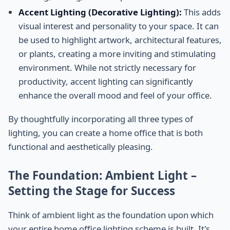
Accent Lighting (Decorative Lighting):
This adds
visual interest and personality to your space. It can
be used to highlight artwork, architectural features,
or plants, creating a more inviting and stimulating
environment. While not strictly necessary for
productivity, accent lighting can significantly
enhance the overall mood and feel of your office.
By thoughtfully incorporating all three types of
lighting, you can create a home office that is both
functional and aesthetically pleasing.
The Foundation: Ambient Light –
Setting the Stage for Success
Think of ambient light as the foundation upon which
your entire home office lighting scheme is built. It's