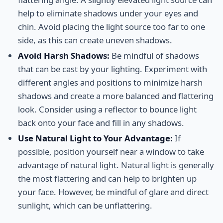
help to eliminate shadows under your eyes and
chin. Avoid placing the light source too far to one
side, as this can create uneven shadows.
Avoid Harsh Shadows:
Be mindful of shadows
that can be cast by your lighting. Experiment with
different angles and positions to minimize harsh
shadows and create a more balanced and flattering
look. Consider using a reflector to bounce light
back onto your face and fill in any shadows.
Use Natural Light to Your Advantage:
If
possible, position yourself near a window to take
advantage of natural light. Natural light is generally
the most flattering and can help to brighten up
your face. However, be mindful of glare and direct
sunlight, which can be unflattering.