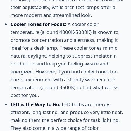
their adjustability, while architect lamps offer a
more modern and streamlined look.
Cooler Tones for Focus:
A cooler color
temperature (around 4000K-5000K) is known to
promote concentration and alertness, making it
ideal for a desk lamp. These cooler tones mimic
natural daylight, helping to suppress melatonin
production and keep you feeling awake and
energized. However, if you find cooler tones too
harsh, experiment with a slightly warmer color
temperature (around 3500K) to find what works
best for you.
LED is the Way to Go:
LED bulbs are energy-
efficient, long-lasting, and produce very little heat,
making them the perfect choice for task lighting.
They also come in a wide range of color