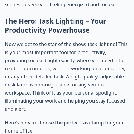
scenes to keep you feeling energized and focused.
The Hero: Task Lighting – Your
Productivity Powerhouse
Now we get to the star of the show: task lighting! This
is your most important tool for productivity,
providing focused light exactly where you need it for
reading documents, writing, working on a computer,
or any other detailed task. A high-quality, adjustable
desk lamp is non-negotiable for any serious
workspace. Think of it as your personal spotlight,
illuminating your work and helping you stay focused
and alert.
Here's how to choose the perfect task lamp for your
home office: