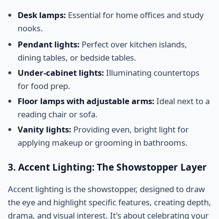
Desk lamps:
Essential for home offices and study
nooks.
Pendant lights:
Perfect over kitchen islands,
dining tables, or bedside tables.
Under-cabinet lights:
Illuminating countertops
for food prep.
Floor lamps with adjustable arms:
Ideal next to a
reading chair or sofa.
Vanity lights:
Providing even, bright light for
applying makeup or grooming in bathrooms.
3. Accent Lighting: The Showstopper Layer
Accent lighting is the showstopper, designed to draw
the eye and highlight specific features, creating depth,
drama, and visual interest. It's about celebrating your