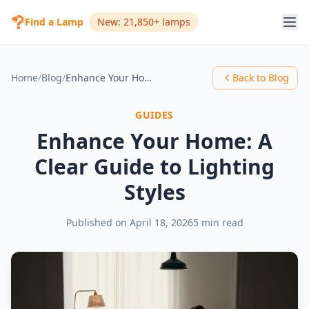
Find a Lamp
New: 21,850+ lamps
Home
/
Blog
/
Enhance Your Home: A Clear Guide to Lighting Styles
Back to Blog
GUIDES
Enhance Your Home: A
Clear Guide to Lighting
Styles
Published on
April 18, 2026
5 min read