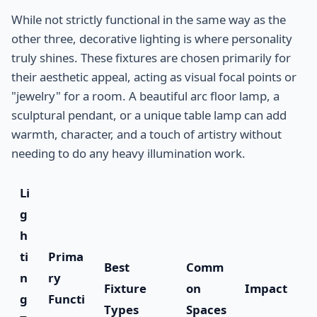
While not strictly functional in the same way as the
other three, decorative lighting is where personality
truly shines. These fixtures are chosen primarily for
their aesthetic appeal, acting as visual focal points or
"jewelry" for a room. A beautiful arc floor lamp, a
sculptural pendant, or a unique table lamp can add
warmth, character, and a touch of artistry without
needing to do any heavy illumination work.
Li
g
h
ti
Prima
Best
Comm
n
ry
Fixture
on
Impact
g
Functi
Types
Spaces