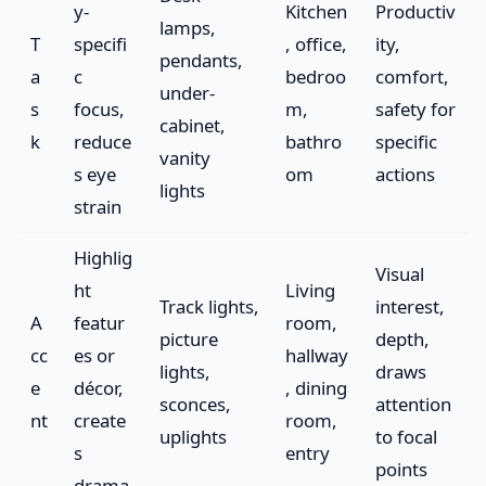
y-
Kitchen
Productiv
lamps,
T
specifi
, office,
ity,
pendants,
a
c
bedroo
comfort,
under-
s
focus,
m,
safety for
cabinet,
k
reduce
bathro
specific
vanity
s eye
om
actions
lights
strain
Highlig
Visual
ht
Living
Track lights,
interest,
A
featur
room,
picture
depth,
cc
es or
hallway
lights,
draws
e
décor,
, dining
sconces,
attention
nt
create
room,
uplights
to focal
s
entry
points
drama