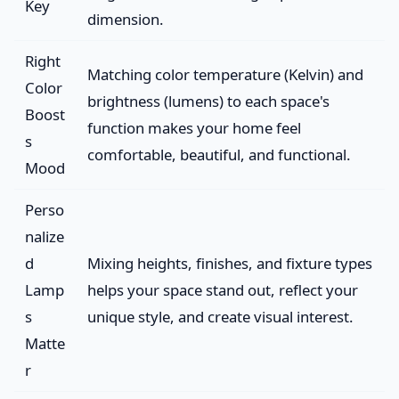
Key
dimension.
Right
Matching color temperature (Kelvin) and
Color
brightness (lumens) to each space's
Boost
function makes your home feel
s
comfortable, beautiful, and functional.
Mood
Perso
nalize
d
Mixing heights, finishes, and fixture types
Lamp
helps your space stand out, reflect your
s
unique style, and create visual interest.
Matte
r