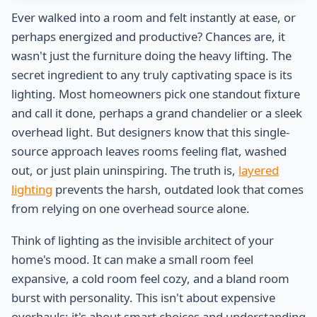
Ever walked into a room and felt instantly at ease, or
perhaps energized and productive? Chances are, it
wasn't just the furniture doing the heavy lifting. The
secret ingredient to any truly captivating space is its
lighting. Most homeowners pick one standout fixture
and call it done, perhaps a grand chandelier or a sleek
overhead light. But designers know that this single-
source approach leaves rooms feeling flat, washed
out, or just plain uninspiring. The truth is,
layered
lighting
prevents the harsh, outdated look that comes
from relying on one overhead source alone.
Think of lighting as the invisible architect of your
home's mood. It can make a small room feel
expansive, a cold room feel cozy, and a bland room
burst with personality. This isn't about expensive
overhauls; it's about smart choices and understanding