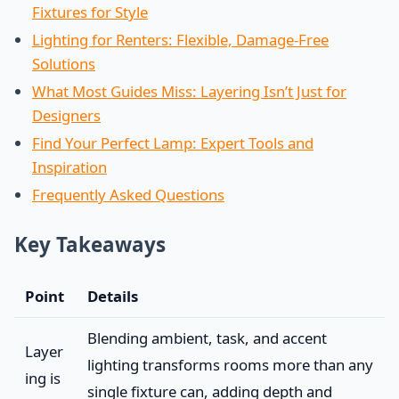
Fixtures for Style
Lighting for Renters: Flexible, Damage-Free
Solutions
What Most Guides Miss: Layering Isn’t Just for
Designers
Find Your Perfect Lamp: Expert Tools and
Inspiration
Frequently Asked Questions
Key Takeaways
Point
Details
Blending ambient, task, and accent
Layer
lighting transforms rooms more than any
ing is
single fixture can, adding depth and