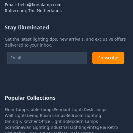
Email:
hello@findalamp.com
Rotterdam, The Netherlands
Stay Illuminated
Get the latest lighting tips, new arrivals, and exclusive offers
delivered to your inbox.
Subscribe
Popular Collections
Floor Lamps
Table Lamps
Pendant Lights
Desk Lamps
Wall Lights
Living Room Lamps
Bedroom Lighting
Dining & Kitchen
Office Lighting
Modern Lamps
Scandinavian Lighting
Industrial Lighting
Vintage & Retro