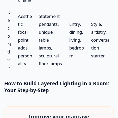
D
Aesthe
Statement
e
tic
pendants,
Entry,
Style,
c
focal
unique
dining,
artistry,
o
point,
table
living,
conversa
ra
adds
lamps,
bedroo
tion
ti
person
sculptural
m
starter
v
ality
floor lamps
e
How to Build Layered Lighting in a Room:
Your Step-by-Step
Improve your
mancave