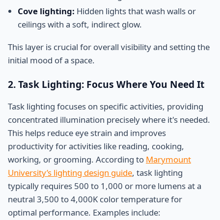
Cove lighting:
Hidden lights that wash walls or
ceilings with a soft, indirect glow.
This layer is crucial for overall visibility and setting the
initial mood of a space.
2. Task Lighting: Focus Where You Need It
Task lighting focuses on specific activities, providing
concentrated illumination precisely where it's needed.
This helps reduce eye strain and improves
productivity for activities like reading, cooking,
working, or grooming. According to
Marymount
University’s lighting design guide
, task lighting
typically requires 500 to 1,000 or more lumens at a
neutral 3,500 to 4,000K color temperature for
optimal performance. Examples include: