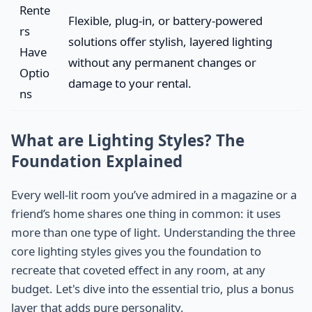
Rente
Flexible, plug-in, or battery-powered
rs
solutions offer stylish, layered lighting
Have
without any permanent changes or
Optio
damage to your rental.
ns
What are Lighting Styles? The
Foundation Explained
Every well-lit room you’ve admired in a magazine or a
friend’s home shares one thing in common: it uses
more than one type of light. Understanding the three
core lighting styles gives you the foundation to
recreate that coveted effect in any room, at any
budget. Let's dive into the essential trio, plus a bonus
layer that adds pure personality.