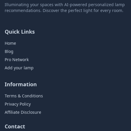
Illuminating your spaces with AI-powered personalized lamp
recommendations. Discover the perfect light for every room.
Quick Links
Home
Blog
Pro Network
Add your lamp
Information
Terms & Conditions
Privacy Policy
Affiliate Disclosure
Contact