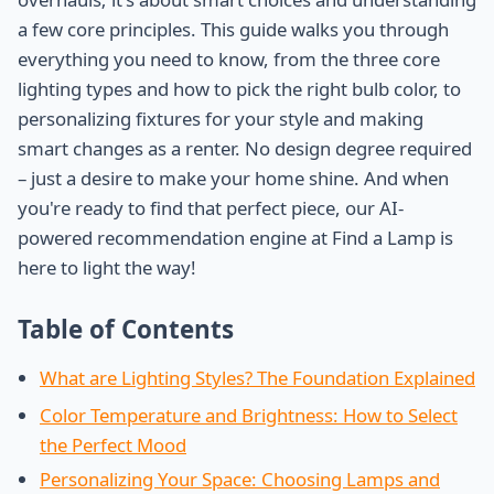
a few core principles. This guide walks you through
everything you need to know, from the three core
lighting types and how to pick the right bulb color, to
personalizing fixtures for your style and making
smart changes as a renter. No design degree required
– just a desire to make your home shine. And when
you're ready to find that perfect piece, our AI-
powered recommendation engine at Find a Lamp is
here to light the way!
Table of Contents
What are Lighting Styles? The Foundation Explained
Color Temperature and Brightness: How to Select
the Perfect Mood
Personalizing Your Space: Choosing Lamps and