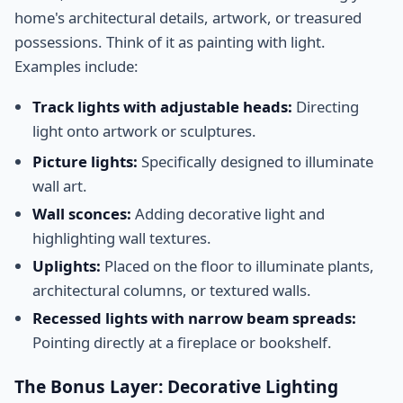
home's architectural details, artwork, or treasured
possessions. Think of it as painting with light.
Examples include:
Track lights with adjustable heads:
Directing
light onto artwork or sculptures.
Picture lights:
Specifically designed to illuminate
wall art.
Wall sconces:
Adding decorative light and
highlighting wall textures.
Uplights:
Placed on the floor to illuminate plants,
architectural columns, or textured walls.
Recessed lights with narrow beam spreads:
Pointing directly at a fireplace or bookshelf.
The Bonus Layer: Decorative Lighting