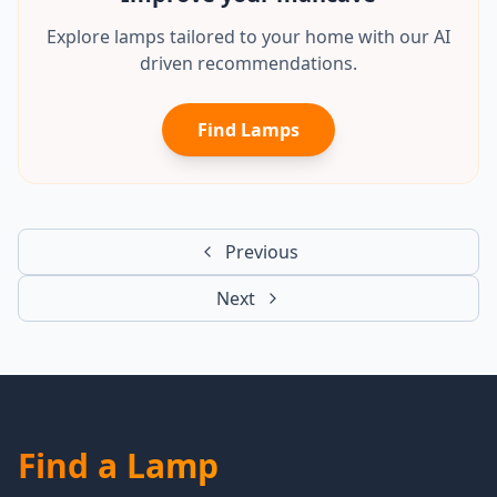
Explore lamps tailored to your home with our AI
driven recommendations.
Find Lamps
Previous
Next
Find a Lamp