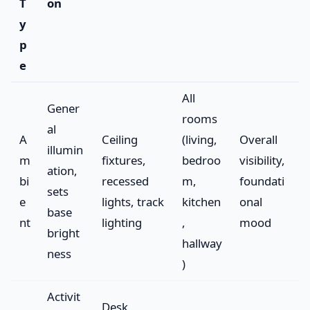
T
on
y
p
e
All
Gener
rooms
al
A
Ceiling
(living,
Overall
illumin
m
fixtures,
bedroo
visibility,
ation,
bi
recessed
m,
foundati
sets
e
lights, track
kitchen
onal
base
nt
lighting
,
mood
bright
hallway
ness
)
Activit
Desk