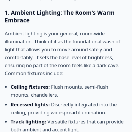
1. Ambient Lighting: The Room's Warm
Embrace
Ambient lighting is your general, room-wide
illumination. Think of it as the foundational wash of
light that allows you to move around safely and
comfortably. It sets the base level of brightness,
ensuring no part of the room feels like a dark cave.
Common fixtures include:
Ceiling fixtures:
Flush mounts, semi-flush
mounts, chandeliers.
Recessed lights:
Discreetly integrated into the
ceiling, providing widespread illumination.
Track lighting:
Versatile fixtures that can provide
both ambient and accent light.