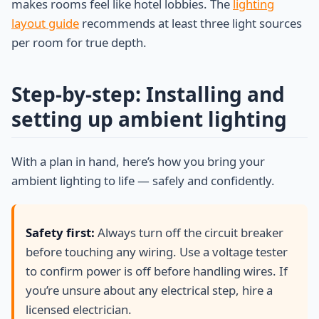
makes rooms feel like hotel lobbies. The
lighting
layout guide
recommends at least three light sources
per room for true depth.
Step-by-step: Installing and
setting up ambient lighting
With a plan in hand, here’s how you bring your
ambient lighting to life — safely and confidently.
Safety first:
Always turn off the circuit breaker
before touching any wiring. Use a voltage tester
to confirm power is off before handling wires. If
you’re unsure about any electrical step, hire a
licensed electrician.