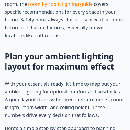
room, the
room by room lighting guide
covers
specific recommendations for every space in your
home. Safety note: always check local electrical codes
before purchasing fixtures, especially for wet
locations like bathrooms.
Plan your ambient lighting
layout for maximum effect
With your essentials ready, it’s time to map out your
ambient lighting for optimal comfort and aesthetics.
A good layout starts with three measurements: room
length, room width, and ceiling height. These
numbers drive every decision that follows.
Here’s a simple step-by-step approach to planning