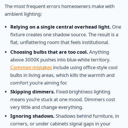
The most frequent errors homeowners make with
ambient lighting:
Relying on a single central overhead light.
One
fixture creates one shadow source. The result is a
flat, unflattering room that feels institutional.
Choosing bulbs that are too cool.
Anything
above 3000K pushes into blue-white territory.
Common mistakes
include using office-style cool
bulbs in living areas, which kills the warmth and
comfort you’re aiming for.
Skipping dimmers.
Fixed-brightness lighting
means you’re stuck at one mood. Dimmers cost
very little and change everything.
Ignoring shadows.
Shadows behind furniture, in
corners, or under cabinets signal gaps in your