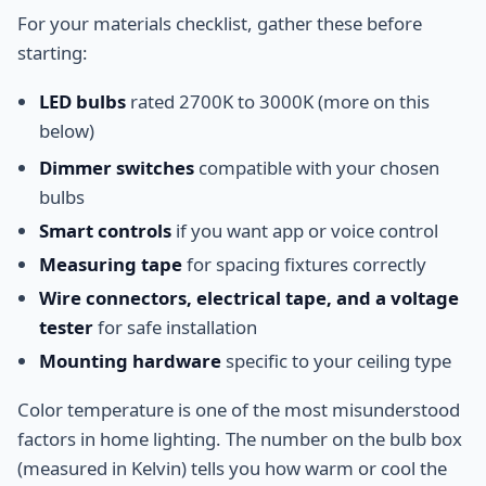
For your materials checklist, gather these before
starting:
LED bulbs
rated 2700K to 3000K (more on this
below)
Dimmer switches
compatible with your chosen
bulbs
Smart controls
if you want app or voice control
Measuring tape
for spacing fixtures correctly
Wire connectors, electrical tape, and a voltage
tester
for safe installation
Mounting hardware
specific to your ceiling type
Color temperature is one of the most misunderstood
factors in home lighting. The number on the bulb box
(measured in Kelvin) tells you how warm or cool the