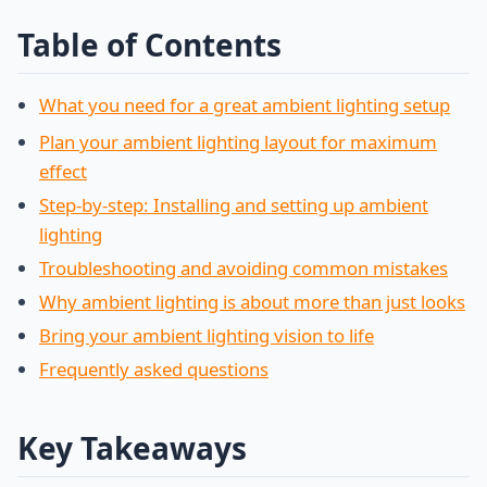
Table of Contents
What you need for a great ambient lighting setup
Plan your ambient lighting layout for maximum
effect
Step-by-step: Installing and setting up ambient
lighting
Troubleshooting and avoiding common mistakes
Why ambient lighting is about more than just looks
Bring your ambient lighting vision to life
Frequently asked questions
Key Takeaways