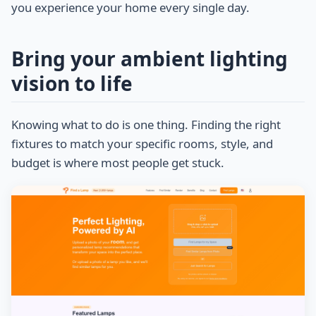
you experience your home every single day.
Bring your ambient lighting
vision to life
Knowing what to do is one thing. Finding the right
fixtures to match your specific rooms, style, and
budget is where most people get stuck.