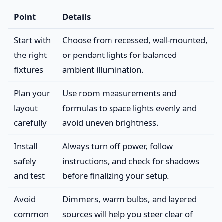
Point
Details
Start with
Choose from recessed, wall-mounted,
the right
or pendant lights for balanced
fixtures
ambient illumination.
Plan your
Use room measurements and
layout
formulas to space lights evenly and
carefully
avoid uneven brightness.
Install
Always turn off power, follow
safely
instructions, and check for shadows
and test
before finalizing your setup.
Avoid
Dimmers, warm bulbs, and layered
common
sources will help you steer clear of