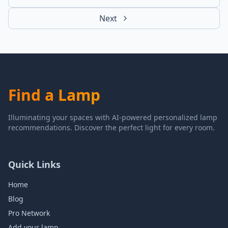
Next
Find a Lamp
Illuminating your spaces with AI-powered personalized lamp
recommendations. Discover the perfect light for every room.
Quick Links
Home
Blog
Pro Network
Add your lamp