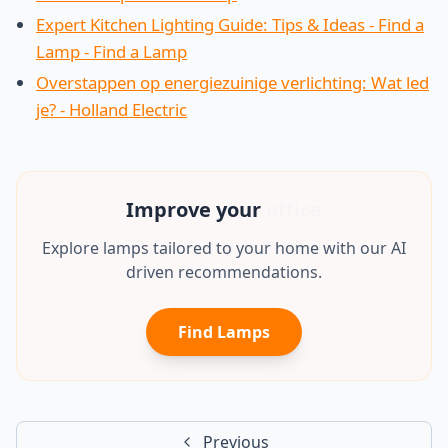
Expert Kitchen Lighting Guide: Tips & Ideas - Find a
Lamp - Find a Lamp
Overstappen op energiezuinige verlichting: Wat led
je? - Holland Electric
Improve your
office
Explore lamps tailored to your home with our AI
driven recommendations.
Find Lamps
Previous