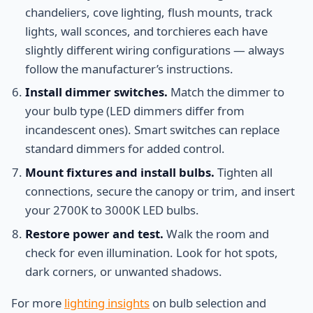
chandeliers, cove lighting, flush mounts, track
lights, wall sconces, and torchieres each have
slightly different wiring configurations — always
follow the manufacturer’s instructions.
Install dimmer switches.
Match the dimmer to
your bulb type (LED dimmers differ from
incandescent ones). Smart switches can replace
standard dimmers for added control.
Mount fixtures and install bulbs.
Tighten all
connections, secure the canopy or trim, and insert
your 2700K to 3000K LED bulbs.
Restore power and test.
Walk the room and
check for even illumination. Look for hot spots,
dark corners, or unwanted shadows.
For more
lighting insights
on bulb selection and