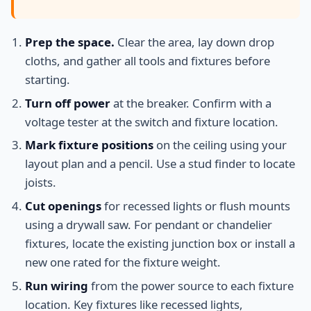
Prep the space.
Clear the area, lay down drop
cloths, and gather all tools and fixtures before
starting.
Turn off power
at the breaker. Confirm with a
voltage tester at the switch and fixture location.
Mark fixture positions
on the ceiling using your
layout plan and a pencil. Use a stud finder to locate
joists.
Cut openings
for recessed lights or flush mounts
using a drywall saw. For pendant or chandelier
fixtures, locate the existing junction box or install a
new one rated for the fixture weight.
Run wiring
from the power source to each fixture
location. Key fixtures like recessed lights,