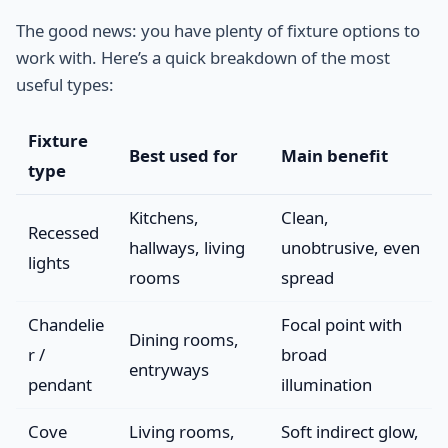
The good news: you have plenty of fixture options to
work with. Here’s a quick breakdown of the most
useful types:
Fixture
Best used for
Main benefit
type
Kitchens,
Clean,
Recessed
hallways, living
unobtrusive, even
lights
rooms
spread
Chandelie
Focal point with
Dining rooms,
r /
broad
entryways
pendant
illumination
Cove
Living rooms,
Soft indirect glow,