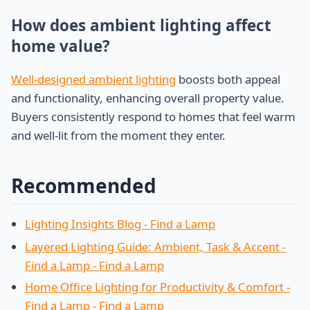
How does ambient lighting affect
home value?
Well-designed ambient lighting
boosts both appeal
and functionality, enhancing overall property value.
Buyers consistently respond to homes that feel warm
and well-lit from the moment they enter.
Recommended
Lighting Insights Blog - Find a Lamp
Layered Lighting Guide: Ambient, Task & Accent -
Find a Lamp - Find a Lamp
Home Office Lighting for Productivity & Comfort -
Find a Lamp - Find a Lamp