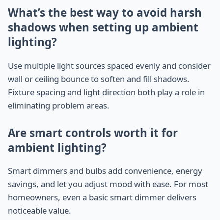
What’s the best way to avoid harsh
shadows when setting up ambient
lighting?
Use multiple light sources spaced evenly and consider
wall or ceiling bounce to soften and fill shadows.
Fixture spacing and light direction both play a role in
eliminating problem areas.
Are smart controls worth it for
ambient lighting?
Smart dimmers and bulbs add convenience, energy
savings, and let you adjust mood with ease. For most
homeowners, even a basic smart dimmer delivers
noticeable value.