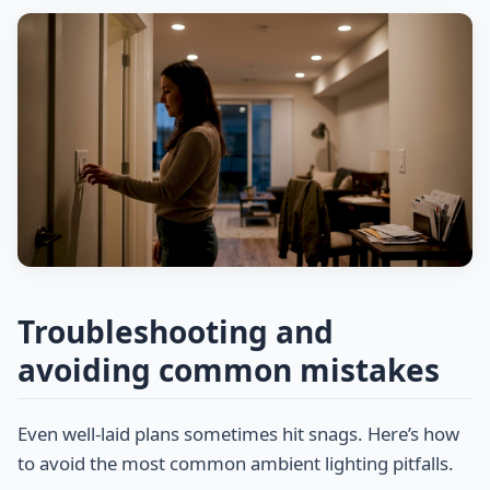
Troubleshooting and
avoiding common mistakes
Even well-laid plans sometimes hit snags. Here’s how
to avoid the most common ambient lighting pitfalls.