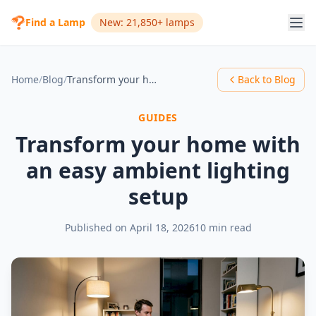
Find a Lamp
New: 21,850+ lamps
Home
/
Blog
/
Transform your home with an easy ambient lighting setup
Back to Blog
GUIDES
Transform your home with
an easy ambient lighting
setup
Published on
April 18, 2026
10 min read