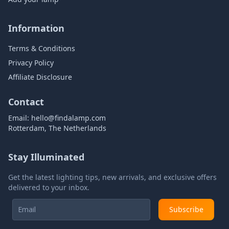
Information
Terms & Conditions
Privacy Policy
Affiliate Disclosure
Contact
Email:
hello@findalamp.com
Rotterdam, The Netherlands
Stay Illuminated
Get the latest lighting tips, new arrivals, and exclusive offers
delivered to your inbox.
Subscribe