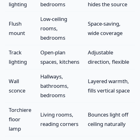
lighting
bedrooms
hides the source
Low-ceiling
Flush
Space-saving,
rooms,
mount
wide coverage
bedrooms
Track
Open-plan
Adjustable
lighting
spaces, kitchens
direction, flexible
Hallways,
Wall
Layered warmth,
bathrooms,
sconce
fills vertical space
bedrooms
Torchiere
Living rooms,
Bounces light off
floor
reading corners
ceiling naturally
lamp