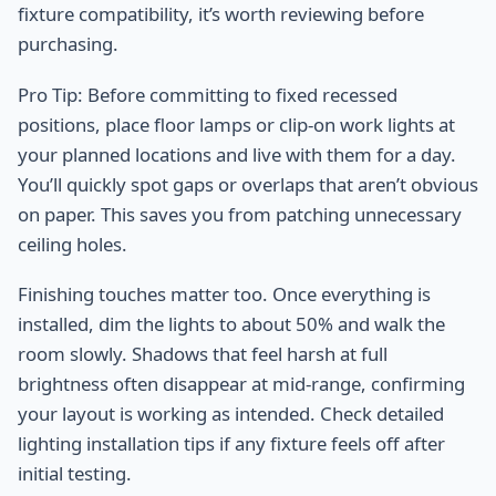
fixture compatibility, it’s worth reviewing before
purchasing.
Pro Tip: Before committing to fixed recessed
positions, place floor lamps or clip-on work lights at
your planned locations and live with them for a day.
You’ll quickly spot gaps or overlaps that aren’t obvious
on paper. This saves you from patching unnecessary
ceiling holes.
Finishing touches matter too. Once everything is
installed, dim the lights to about 50% and walk the
room slowly. Shadows that feel harsh at full
brightness often disappear at mid-range, confirming
your layout is working as intended. Check detailed
lighting installation tips if any fixture feels off after
initial testing.