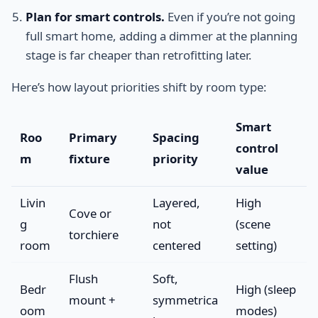
Plan for smart controls.
Even if you’re not going
full smart home, adding a dimmer at the planning
stage is far cheaper than retrofitting later.
Here’s how layout priorities shift by room type:
Smart
Roo
Primary
Spacing
control
m
fixture
priority
value
Livin
Layered,
High
Cove or
g
not
(scene
torchiere
room
centered
setting)
Flush
Soft,
Bedr
High (sleep
mount +
symmetrica
oom
modes)