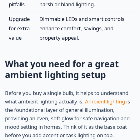
pitfalls
harsh or bland lighting.
Upgrade
Dimmable LEDs and smart controls
for extra
enhance comfort, savings, and
value
property appeal.
What you need for a great
ambient lighting setup
Before you buy a single bulb, it helps to understand
what ambient lighting actually is.
Ambient lighting
is
the foundational layer of general illumination,
providing an even, soft glow for safe navigation and
mood setting in homes. Think of it as the base coat
before you add accent or task lighting on top.