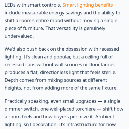
LEDs with smart controls.
Smart lighting benefits
include measurable energy savings and the ability to
shift a room’s entire mood without moving a single
piece of furniture. That versatility is genuinely
undervalued.
We’d also push back on the obsession with recessed
lighting. It’s clean and popular, but a ceiling full of
recessed cans without wall sconces or floor lamps
produces a flat, directionless light that feels sterile.
Depth comes from mixing sources at different
heights, not from adding more of the same fixture.
Practically speaking, even small upgrades — a single
dimmer switch, one well-placed torchiere — shift how
a room feels and how buyers perceive it. Ambient
lighting isn’t decoration. It’s infrastructure for how