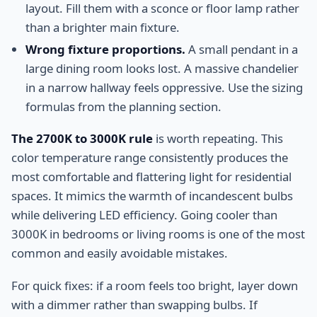
layout. Fill them with a sconce or floor lamp rather
than a brighter main fixture.
Wrong fixture proportions.
A small pendant in a
large dining room looks lost. A massive chandelier
in a narrow hallway feels oppressive. Use the sizing
formulas from the planning section.
The 2700K to 3000K rule
is worth repeating. This
color temperature range consistently produces the
most comfortable and flattering light for residential
spaces. It mimics the warmth of incandescent bulbs
while delivering LED efficiency. Going cooler than
3000K in bedrooms or living rooms is one of the most
common and easily avoidable mistakes.
For quick fixes: if a room feels too bright, layer down
with a dimmer rather than swapping bulbs. If