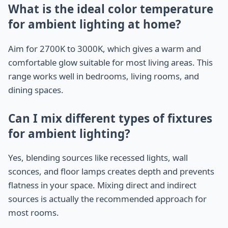
What is the ideal color temperature
for ambient lighting at home?
Aim for 2700K to 3000K, which gives a warm and
comfortable glow suitable for most living areas. This
range works well in bedrooms, living rooms, and
dining spaces.
Can I mix different types of fixtures
for ambient lighting?
Yes, blending sources like recessed lights, wall
sconces, and floor lamps creates depth and prevents
flatness in your space. Mixing direct and indirect
sources is actually the recommended approach for
most rooms.