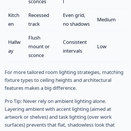
sconces
l
Kitch
Recessed
Even grid,
Medium
en
track
no shadows
Flush
Hallw
Consistent
mount or
Low
ay
intervals
sconce
For more tailored room lighting strategies, matching
fixture types to ceiling heights and architectural
features makes a big difference.
Pro Tip: Never rely on ambient lighting alone.
Layering ambient with accent lighting (aimed at
artwork or shelves) and task lighting (over work
surfaces) prevents that flat, shadowless look that