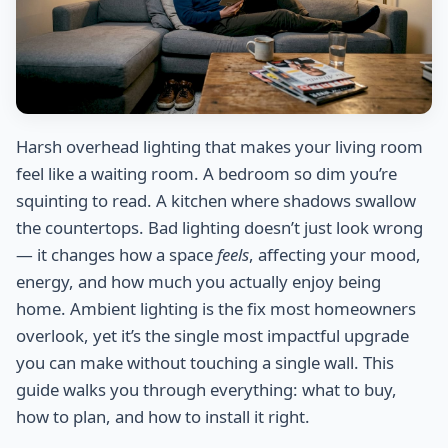
Harsh overhead lighting that makes your living room
feel like a waiting room. A bedroom so dim you’re
squinting to read. A kitchen where shadows swallow
the countertops. Bad lighting doesn’t just look wrong
— it changes how a space
feels
, affecting your mood,
energy, and how much you actually enjoy being
home. Ambient lighting is the fix most homeowners
overlook, yet it’s the single most impactful upgrade
you can make without touching a single wall. This
guide walks you through everything: what to buy,
how to plan, and how to install it right.