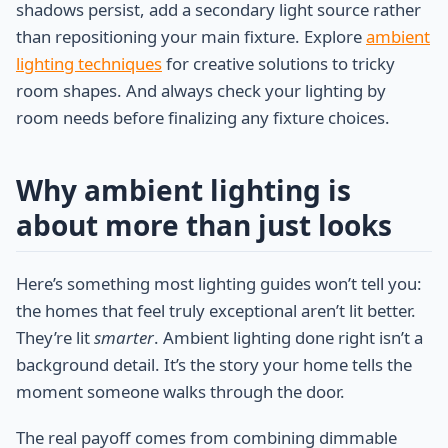
shadows persist, add a secondary light source rather
than repositioning your main fixture. Explore
ambient
lighting techniques
for creative solutions to tricky
room shapes. And always check your lighting by
room needs before finalizing any fixture choices.
Why ambient lighting is
about more than just looks
Here’s something most lighting guides won’t tell you:
the homes that feel truly exceptional aren’t lit better.
They’re lit
smarter
. Ambient lighting done right isn’t a
background detail. It’s the story your home tells the
moment someone walks through the door.
The real payoff comes from combining dimmable