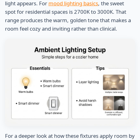
light appears. For
mood lighting basics
, the sweet
spot for residential spaces is 2700K to 3000K. That
range produces the warm, golden tone that makes a
room feel cozy and inviting rather than clinical.
For a deeper look at how these fixtures apply room by