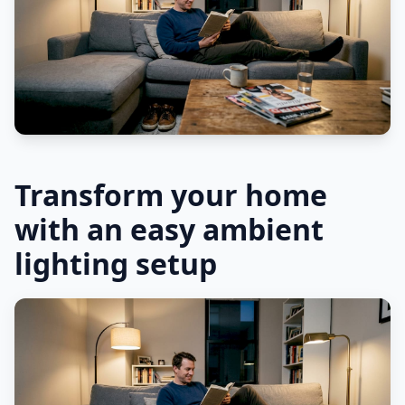
Transform your home
with an easy ambient
lighting setup