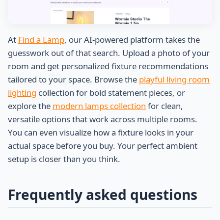
At
Find a Lamp
, our AI-powered platform takes the
guesswork out of that search. Upload a photo of your
room and get personalized fixture recommendations
tailored to your space. Browse the
playful living room
lighting
collection for bold statement pieces, or
explore the
modern lamps collection
for clean,
versatile options that work across multiple rooms.
You can even visualize how a fixture looks in your
actual space before you buy. Your perfect ambient
setup is closer than you think.
Frequently asked questions