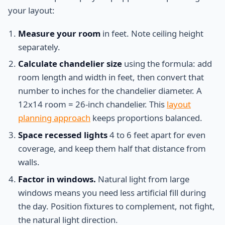
your layout:
Measure your room
in feet. Note ceiling height
separately.
Calculate chandelier size
using the formula: add
room length and width in feet, then convert that
number to inches for the chandelier diameter. A
12x14 room = 26-inch chandelier. This
layout
planning approach
keeps proportions balanced.
Space recessed lights
4 to 6 feet apart for even
coverage, and keep them half that distance from
walls.
Factor in windows.
Natural light from large
windows means you need less artificial fill during
the day. Position fixtures to complement, not fight,
the natural light direction.