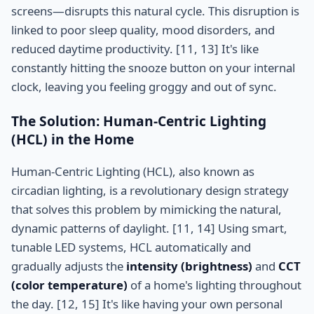
screens—disrupts this natural cycle. This disruption is
linked to poor sleep quality, mood disorders, and
reduced daytime productivity. [11, 13] It's like
constantly hitting the snooze button on your internal
clock, leaving you feeling groggy and out of sync.
The Solution: Human-Centric Lighting
(HCL) in the Home
Human-Centric Lighting (HCL), also known as
circadian lighting, is a revolutionary design strategy
that solves this problem by mimicking the natural,
dynamic patterns of daylight. [11, 14] Using smart,
tunable LED systems, HCL automatically and
gradually adjusts the
intensity (brightness)
and
CCT
(color temperature)
of a home's lighting throughout
the day. [12, 15] It's like having your own personal