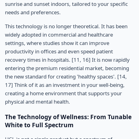
sunrise and sunset indoors, tailored to your specific
needs and preferences.
This technology is no longer theoretical. It has been
widely adopted in commercial and healthcare
settings, where studies show it can improve
productivity in offices and even speed patient
recovery times in hospitals. [11, 16] It is now rapidly
entering the premium residential market, becoming
the new standard for creating 'healthy spaces'. [14,
17] Think of it as an investment in your well-being,
creating a home environment that supports your
physical and mental health.
The Technology of Wellness: From Tunable
White to Full Spectrum