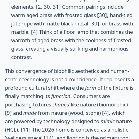
elements. [2, 30, 31] Common pairings include
warm aged brass with frosted glass [30], hand-tied
jute rope with matte black metal [30], or brass with
marble. [4] Think of a floor lamp that combines the
warmth of aged brass with the coolness of frosted
glass, creating a visually striking and harmonious
contrast.
This convergence of biophilic aesthetics and human-
centric technology is not a coincidence. It represents a
profound cultural shift where the
form
of the fixture is
finally matching its
function
. Consumers are
purchasing fixtures
shaped
like nature (biomorphic)
[9] and
made
from nature (wood, stone) [4], which
are powered by technology designed to
mimic
nature
(HCL). [11] The 2026 home is conceived as a holistic
'wellness space' [14], and lighting is the primary tool