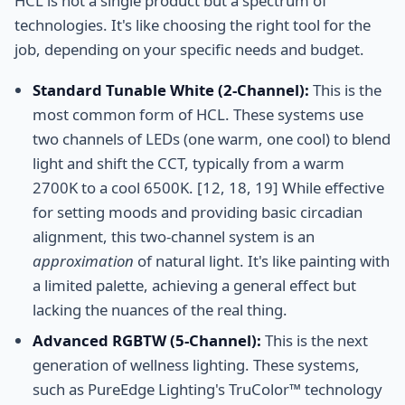
HCL is not a single product but a spectrum of
technologies. It's like choosing the right tool for the
job, depending on your specific needs and budget.
Standard Tunable White (2-Channel):
This is the
most common form of HCL. These systems use
two channels of LEDs (one warm, one cool) to blend
light and shift the CCT, typically from a warm
2700K to a cool 6500K. [12, 18, 19] While effective
for setting moods and providing basic circadian
alignment, this two-channel system is an
approximation
of natural light. It's like painting with
a limited palette, achieving a general effect but
lacking the nuances of the real thing.
Advanced RGBTW (5-Channel):
This is the next
generation of wellness lighting. These systems,
such as PureEdge Lighting's TruColor™ technology