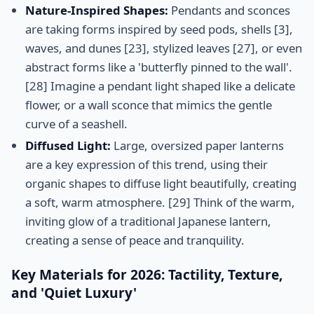
Nature-Inspired Shapes:
Pendants and sconces
are taking forms inspired by seed pods, shells [3],
waves, and dunes [23], stylized leaves [27], or even
abstract forms like a 'butterfly pinned to the wall'.
[28] Imagine a pendant light shaped like a delicate
flower, or a wall sconce that mimics the gentle
curve of a seashell.
Diffused Light:
Large, oversized paper lanterns
are a key expression of this trend, using their
organic shapes to diffuse light beautifully, creating
a soft, warm atmosphere. [29] Think of the warm,
inviting glow of a traditional Japanese lantern,
creating a sense of peace and tranquility.
Key Materials for 2026: Tactility, Texture,
and 'Quiet Luxury'