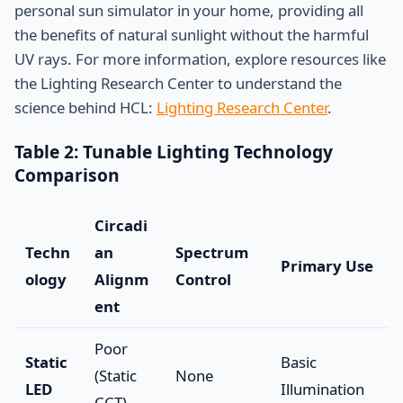
personal sun simulator in your home, providing all
the benefits of natural sunlight without the harmful
UV rays. For more information, explore resources like
the Lighting Research Center to understand the
science behind HCL:
Lighting Research Center
.
Table 2: Tunable Lighting Technology
Comparison
Circadi
Techn
an
Spectrum
Primary Use
ology
Alignm
Control
ent
Poor
Static
Basic
(Static
None
LED
Illumination
CCT)