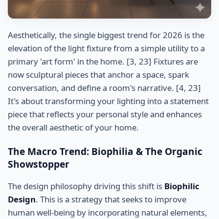
Aesthetically, the single biggest trend for 2026 is the
elevation of the light fixture from a simple utility to a
primary 'art form' in the home. [3, 23] Fixtures are
now sculptural pieces that anchor a space, spark
conversation, and define a room's narrative. [4, 23]
It's about transforming your lighting into a statement
piece that reflects your personal style and enhances
the overall aesthetic of your home.
The Macro Trend: Biophilia & The Organic
Showstopper
The design philosophy driving this shift is
Biophilic
Design
. This is a strategy that seeks to improve
human well-being by incorporating natural elements,