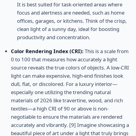
It is best suited for task-oriented areas where
focus and alertness are needed, such as home
offices, garages, or kitchens. Think of the crisp,
clean light of a sunny day, ideal for boosting
productivity and concentration.
Color Rendering Index (CRI):
This is a scale from
0 to 100 that measures how accurately a light
source reveals the true colors of objects. A low-CRI
light can make expensive, high-end finishes look
dull, flat, or discolored. For a luxury interior—
especially one utilizing the trending natural
materials of 2026 like travertine, wood, and rich
textiles—a high CRI of 90 or above is non-
negotiable to ensure the materials are rendered
accurately and vibrantly. [9] Imagine showcasing a
beautiful piece of art under a light that truly brings