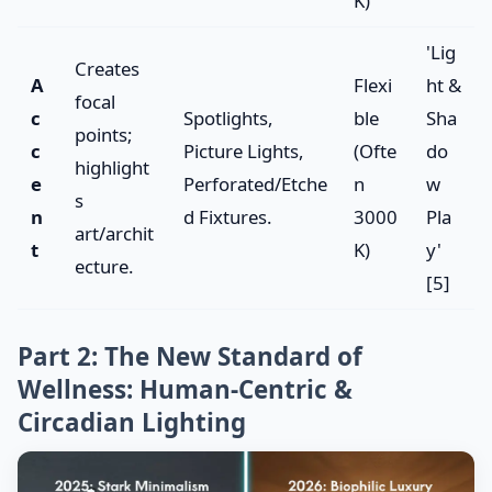
K)
'Lig
Creates
A
Flexi
ht &
focal
c
Spotlights,
ble
Sha
points;
c
Picture Lights,
(Ofte
do
highlight
e
Perforated/Etche
n
w
s
n
d Fixtures.
3000
Pla
art/archit
t
K)
y'
ecture.
[5]
Part 2: The New Standard of
Wellness: Human-Centric &
Circadian Lighting