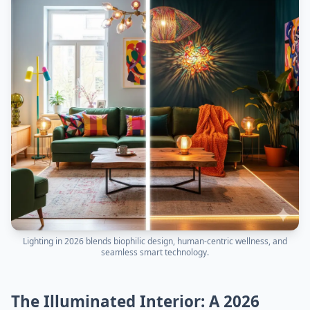
Lighting in 2026 blends biophilic design, human-centric wellness, and
seamless smart technology.
The Illuminated Interior: A 2026