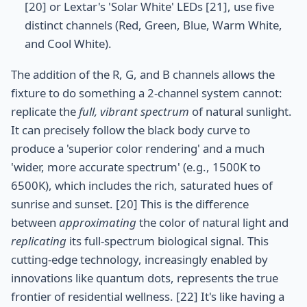
[20] or Lextar's 'Solar White' LEDs [21], use five
distinct channels (Red, Green, Blue, Warm White,
and Cool White).
The addition of the R, G, and B channels allows the
fixture to do something a 2-channel system cannot:
replicate the
full, vibrant spectrum
of natural sunlight.
It can precisely follow the black body curve to
produce a 'superior color rendering' and a much
'wider, more accurate spectrum' (e.g., 1500K to
6500K), which includes the rich, saturated hues of
sunrise and sunset. [20] This is the difference
between
approximating
the color of natural light and
replicating
its full-spectrum biological signal. This
cutting-edge technology, increasingly enabled by
innovations like quantum dots, represents the true
frontier of residential wellness. [22] It's like having a