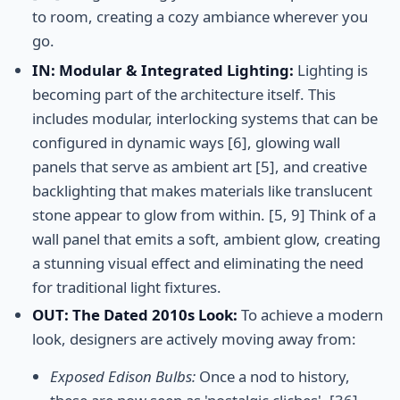
to room, creating a cozy ambiance wherever you
go.
IN: Modular & Integrated Lighting:
Lighting is
becoming part of the architecture itself. This
includes modular, interlocking systems that can be
configured in dynamic ways [6], glowing wall
panels that serve as ambient art [5], and creative
backlighting that makes materials like translucent
stone appear to glow from within. [5, 9] Think of a
wall panel that emits a soft, ambient glow, creating
a stunning visual effect and eliminating the need
for traditional light fixtures.
OUT: The Dated 2010s Look:
To achieve a modern
look, designers are actively moving away from:
Exposed Edison Bulbs:
Once a nod to history,