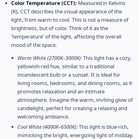
Color Temperature (CCT):
Measured in Kelvins
(K), CCT describes the visual appearance of the
light, from warm to cool. This is not a measure of
brightness, but of color. Think of it as the
'temperature' of the light, affecting the overall
mood of the space.
Warm White (2700K–3000K):
This light has a cozy,
yellowish-red hue, similar to a traditional
incandescent bulb or a sunset. It is ideal for
living rooms, bedrooms, and dining rooms, as it
promotes relaxation and an intimate
atmosphere. Imagine the warm, inviting glow of
candlelight, perfect for creating a relaxing and
welcoming ambiance.
Cool White (4000K–6500K):
This light is blue-rich,
mimicking the bright, energizing light of midday.