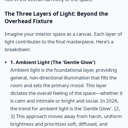
The Three Layers of Light: Beyond the
Overhead Fixture
Imagine your interior space as a canvas. Each layer of
light contributes to the final masterpiece. Here's a
breakdown:
1. Ambient Light (The 'Gentle Glow')
Ambient light is the foundational layer, providing
general, non-directional illumination that fills the
room and sets the primary mood. This layer
dictates the overall feeling of the space—whether it
is calm and intimate or bright and social. In 2026,
the trend for ambient light is the 'Gentle Glow'. [2,
3] This approach moves away from harsh, uniform
brightness and prioritizes soft, diffused, and