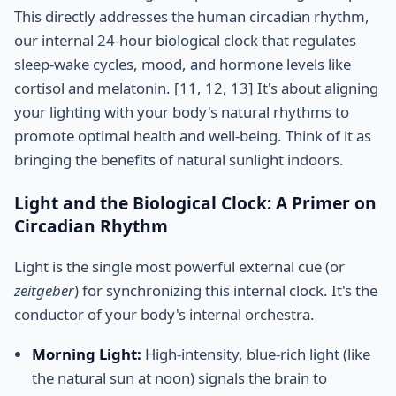
This directly addresses the human circadian rhythm,
our internal 24-hour biological clock that regulates
sleep-wake cycles, mood, and hormone levels like
cortisol and melatonin. [11, 12, 13] It's about aligning
your lighting with your body's natural rhythms to
promote optimal health and well-being. Think of it as
bringing the benefits of natural sunlight indoors.
Light and the Biological Clock: A Primer on
Circadian Rhythm
Light is the single most powerful external cue (or
zeitgeber
) for synchronizing this internal clock. It's the
conductor of your body's internal orchestra.
Morning Light:
High-intensity, blue-rich light (like
the natural sun at noon) signals the brain to