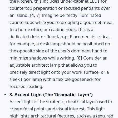
the kitchen, this includes under-cabinet LEDs for
countertop preparation or focused pendants over
an island. [4, 7] Imagine perfectly illuminated
countertops while you're prepping a gourmet meal.
In a home office or reading nook, this is a
dedicated desk or floor lamp. Placement is critical;
for example, a desk lamp should be positioned on
the opposite side of the user's dominant hand to
minimize shadows while writing. [8] Consider an
adjustable architect lamp that allows you to
precisely direct light onto your work surface, or a
sleek floor lamp with a flexible gooseneck for
focused reading.
3. Accent Light (The 'Dramatic' Layer')
Accent light is the strategic, theatrical layer used to
create focal points and visual interest. This light
highlights architectural features, such as a textured