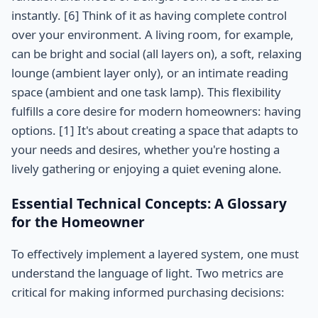
instantly. [6] Think of it as having complete control
over your environment. A living room, for example,
can be bright and social (all layers on), a soft, relaxing
lounge (ambient layer only), or an intimate reading
space (ambient and one task lamp). This flexibility
fulfills a core desire for modern homeowners: having
options. [1] It's about creating a space that adapts to
your needs and desires, whether you're hosting a
lively gathering or enjoying a quiet evening alone.
Essential Technical Concepts: A Glossary
for the Homeowner
To effectively implement a layered system, one must
understand the language of light. Two metrics are
critical for making informed purchasing decisions: