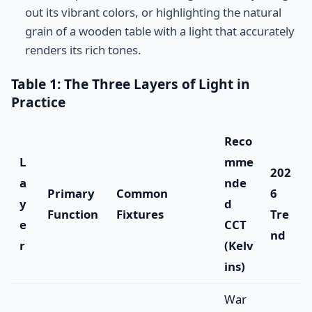
out its vibrant colors, or highlighting the natural
grain of a wooden table with a light that accurately
renders its rich tones.
Table 1: The Three Layers of Light in
Practice
Reco
L
mme
202
a
nde
Primary
Common
6
y
d
Function
Fixtures
Tre
e
CCT
nd
r
(Kelv
ins)
War