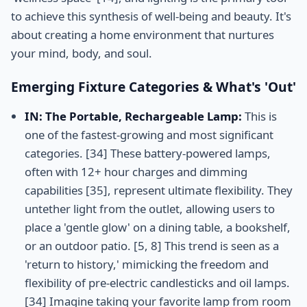
to achieve this synthesis of well-being and beauty. It's
about creating a home environment that nurtures
your mind, body, and soul.
Emerging Fixture Categories & What's 'Out'
IN: The Portable, Rechargeable Lamp:
This is
one of the fastest-growing and most significant
categories. [34] These battery-powered lamps,
often with 12+ hour charges and dimming
capabilities [35], represent ultimate flexibility. They
untether light from the outlet, allowing users to
place a 'gentle glow' on a dining table, a bookshelf,
or an outdoor patio. [5, 8] This trend is seen as a
'return to history,' mimicking the freedom and
flexibility of pre-electric candlesticks and oil lamps.
[34] Imagine taking your favorite lamp from room