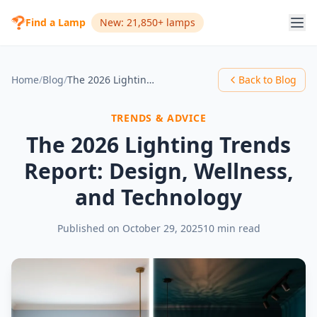
Find a Lamp
New: 21,850+ lamps
Home
/
Blog
/
The 2026 Lighting Trends Report: Design, Wellness, and Technology
Back to Blog
TRENDS & ADVICE
The 2026 Lighting Trends
Report: Design, Wellness,
and Technology
Published on
October 29, 2025
10 min read