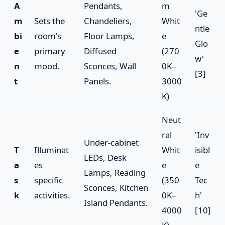
A
Pendants,
m
'Ge
m
Sets the
Chandeliers,
Whit
ntle
bi
room's
Floor Lamps,
e
Glo
e
primary
Diffused
(270
w'
n
mood.
Sconces, Wall
0K–
[3]
t
Panels.
3000
K)
Neut
ral
'Inv
Under-cabinet
T
Illuminat
Whit
isibl
LEDs, Desk
a
es
e
e
Lamps, Reading
s
specific
(350
Tec
Sconces, Kitchen
k
activities.
0K–
h'
Island Pendants.
4000
[10]