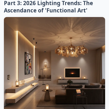
Part 3: 2026 Lighting Trends: The
Ascendance of 'Functional Art'