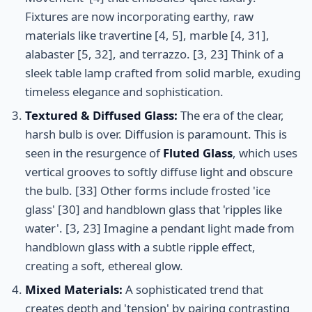
Fixtures are now incorporating earthy, raw
materials like travertine [4, 5], marble [4, 31],
alabaster [5, 32], and terrazzo. [3, 23] Think of a
sleek table lamp crafted from solid marble, exuding
timeless elegance and sophistication.
Textured & Diffused Glass:
The era of the clear,
harsh bulb is over. Diffusion is paramount. This is
seen in the resurgence of
Fluted Glass
, which uses
vertical grooves to softly diffuse light and obscure
the bulb. [33] Other forms include frosted 'ice
glass' [30] and handblown glass that 'ripples like
water'. [3, 23] Imagine a pendant light made from
handblown glass with a subtle ripple effect,
creating a soft, ethereal glow.
Mixed Materials:
A sophisticated trend that
creates depth and 'tension' by pairing contrasting