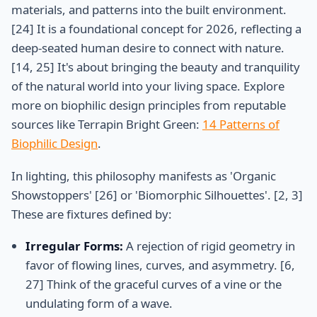
materials, and patterns into the built environment.
[24] It is a foundational concept for 2026, reflecting a
deep-seated human desire to connect with nature.
[14, 25] It's about bringing the beauty and tranquility
of the natural world into your living space. Explore
more on biophilic design principles from reputable
sources like Terrapin Bright Green:
14 Patterns of
Biophilic Design
.
In lighting, this philosophy manifests as 'Organic
Showstoppers' [26] or 'Biomorphic Silhouettes'. [2, 3]
These are fixtures defined by:
Irregular Forms:
A rejection of rigid geometry in
favor of flowing lines, curves, and asymmetry. [6,
27] Think of the graceful curves of a vine or the
undulating form of a wave.