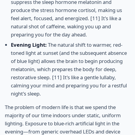
suppress the sleep hormone melatonin and
produce the stress hormone cortisol, making us
feel alert, focused, and energized. [11] It's like a
natural shot of caffeine, waking you up and
preparing you for the day ahead.
Evening Light:
The natural shift to warmer, red-
toned light at sunset (and the subsequent absence
of blue light) allows the brain to begin producing
melatonin, which prepares the body for deep,
restorative sleep. [11] It's like a gentle lullaby,
calming your mind and preparing you for a restful
night's sleep.
The problem of modern life is that we spend the
majority of our time indoors under static, uniform
lighting. Exposure to blue-rich artificial light in the
evening—from generic overhead LEDs and device