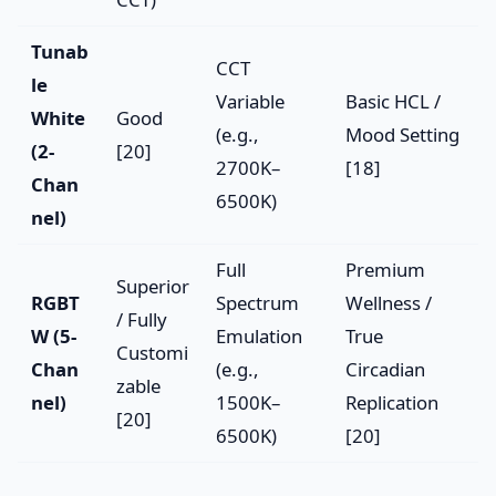
Tunab
CCT
le
Variable
Basic HCL /
White
Good
(e.g.,
Mood Setting
(2-
[20]
2700K–
[18]
Chan
6500K)
nel)
Full
Premium
Superior
RGBT
Spectrum
Wellness /
/ Fully
W (5-
Emulation
True
Customi
Chan
(e.g.,
Circadian
zable
nel)
1500K–
Replication
[20]
6500K)
[20]