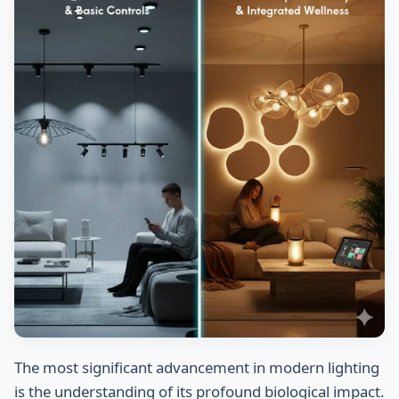
The most significant advancement in modern lighting
is the understanding of its profound biological impact.