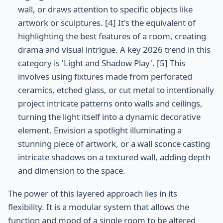
wall, or draws attention to specific objects like
artwork or sculptures. [4] It's the equivalent of
highlighting the best features of a room, creating
drama and visual intrigue. A key 2026 trend in this
category is 'Light and Shadow Play'. [5] This
involves using fixtures made from perforated
ceramics, etched glass, or cut metal to intentionally
project intricate patterns onto walls and ceilings,
turning the light itself into a dynamic decorative
element. Envision a spotlight illuminating a
stunning piece of artwork, or a wall sconce casting
intricate shadows on a textured wall, adding depth
and dimension to the space.
The power of this layered approach lies in its
flexibility. It is a modular system that allows the
function and mood of a single room to be altered