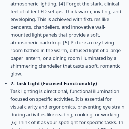
atmospheric lighting. [4] Forget the stark, clinical
feel of older LED setups. Think warm, inviting, and
enveloping. This is achieved with fixtures like
pendants, chandeliers, and innovative wall-
mounted light panels that provide a soft,
atmospheric backdrop. [5] Picture a cozy living
room bathed in the warm, diffused light of a large
paper lantern, or a dining room illuminated by a
shimmering chandelier that casts a soft, romantic
glow.
2. Task Light (Focused Functionality)
Task lighting is directional, functional illumination
focused on specific activities. It is essential for
visual clarity and ergonomics, preventing eye strain
during activities like reading, cooking, or working.
[6] Think of it as your spotlight for specific tasks. In