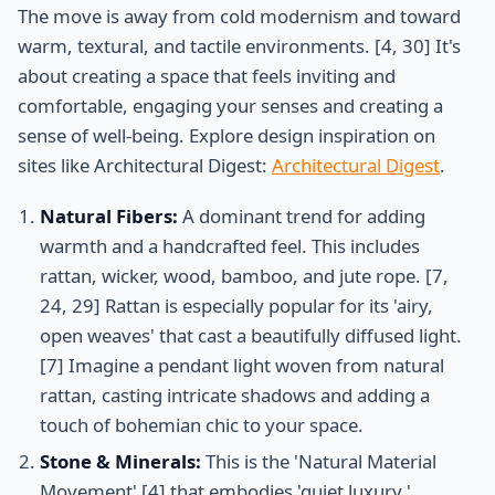
The move is away from cold modernism and toward
warm, textural, and tactile environments. [4, 30] It's
about creating a space that feels inviting and
comfortable, engaging your senses and creating a
sense of well-being. Explore design inspiration on
sites like Architectural Digest:
Architectural Digest
.
Natural Fibers:
A dominant trend for adding
warmth and a handcrafted feel. This includes
rattan, wicker, wood, bamboo, and jute rope. [7,
24, 29] Rattan is especially popular for its 'airy,
open weaves' that cast a beautifully diffused light.
[7] Imagine a pendant light woven from natural
rattan, casting intricate shadows and adding a
touch of bohemian chic to your space.
Stone & Minerals:
This is the 'Natural Material
Movement' [4] that embodies 'quiet luxury.'