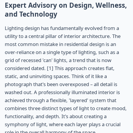
Expert Advisory on Design, Wellness,
and Technology
Lighting design has fundamentally evolved from a
utility to a central pillar of interior architecture. The
most common mistake in residential design is an
over-reliance on a single type of lighting, such as a
grid of recessed 'can' lights, a trend that is now
considered dated. [1] This approach creates flat,
static, and uninviting spaces. Think of it like a
photograph that's been overexposed – all detail is
washed out. A professionally illuminated interior is
achieved through a flexible, 'layered' system that
combines three distinct types of light to create mood,
functionality, and depth. It's about creating a
symphony of light, where each layer plays a crucial
role in the overall harmony of the space.