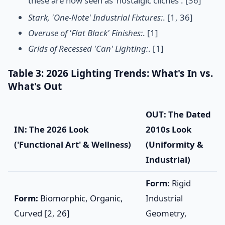
these are now seen as 'nostalgic cliches'. [36]
Stark, 'One-Note' Industrial Fixtures:
. [1, 36]
Overuse of 'Flat Black' Finishes:
. [1]
Grids of Recessed 'Can' Lighting:
. [1]
Table 3: 2026 Lighting Trends: What's In vs.
What's Out
OUT: The Dated
IN: The 2026 Look
2010s Look
('Functional Art' & Wellness)
(Uniformity &
Industrial)
Form:
Rigid
Form:
Biomorphic, Organic,
Industrial
Curved [2, 26]
Geometry,